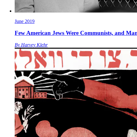
June 2019
Few American Jews Were Communists, and Man
By
Harvey Klehr