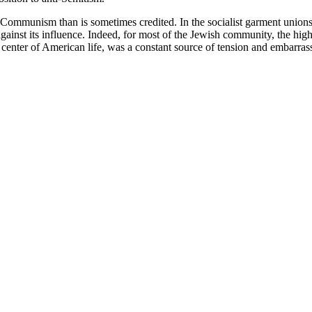
Communism than is sometimes credited. In the socialist garment unions
inst its influence. Indeed, for most of the Jewish community, the hig
l center of American life, was a constant source of tension and embarra