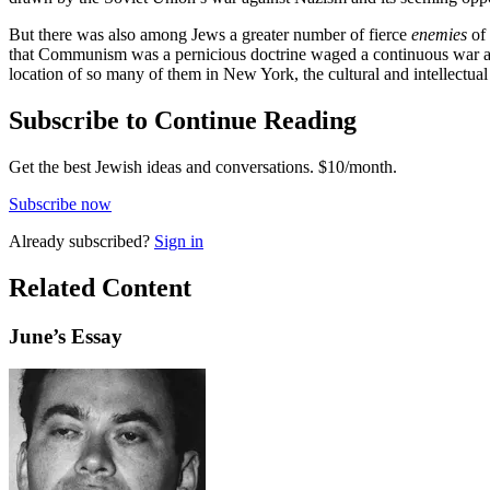
But there was also among Jews a greater number of fierce
enemies
of 
that Communism was a pernicious doctrine waged a continuous war aga
location of so many of them in New York, the cultural and intellectua
Subscribe to Continue Reading
Get the best Jewish ideas and conversations.
$10/month.
Subscribe now
Already
subscribed?
Sign in
Related Content
June
’s Essay