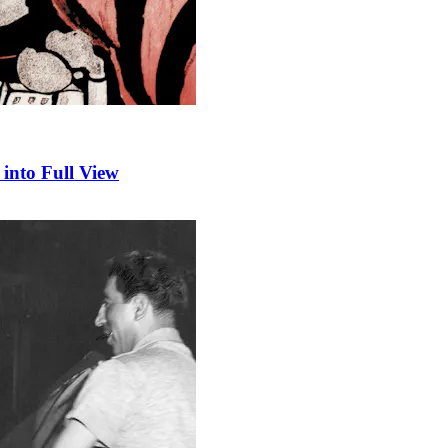
into Full View