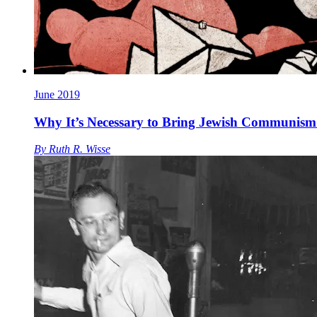
June 2019
Why It’s Necessary to Bring Jewish Communism 
By
Ruth R. Wisse