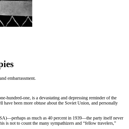
pies
n and embarrassment.
one-hundred-one, is a devastating and depressing reminder of the
well have been more obtuse about the Soviet Union, and personally
USA)—perhaps as much as 40 percent in 1939—the party itself never
s is not to count the many sympathizers and “fellow travelers,”