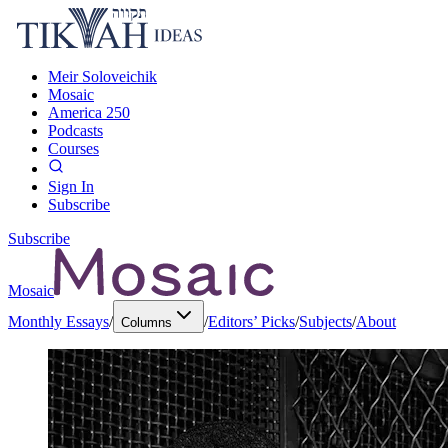
Meir Soloveichik
Mosaic
America 250
Podcasts
Courses
Sign In
Subscribe
Subscribe
Mosaic
Monthly Essays
/
/
Editors’ Picks
/
Subjects
/
About
Columns