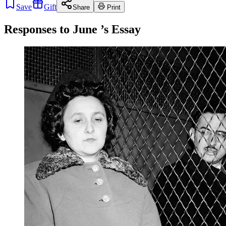
Save
Gift
Share
Print
Responses to
June
’s Essay