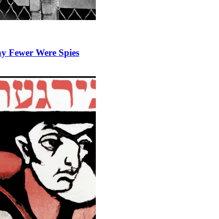
y Fewer Were Spies