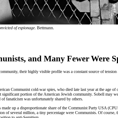
convicted of espionage.
Bettmann.
nists, and Many Fewer Were S
ommunity, their highly visible profile was a constant source of tensio
erican Communist cold-war spies, who died late last year at the age of 
l but significant portion of the American Jewish community. Sobell may 
 of fanaticism was unfortunately shared by others.
ews made up a disproportionate share of the Communist Party USA (CP
 of several million, a tiny percentage were Communists. Of course, thi
sition to anti-Semitism.