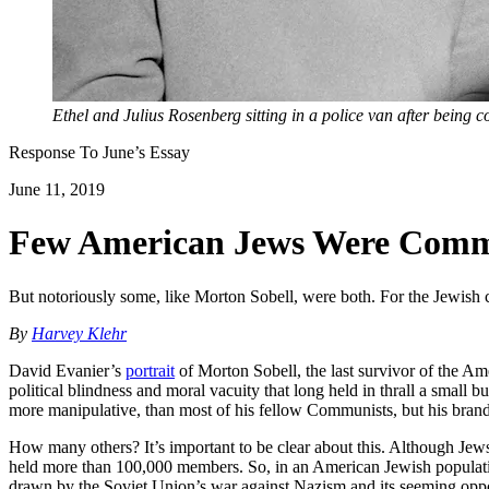
Ethel and Julius Rosenberg sitting in a police van after being 
Response To
June
’s Essay
June 11, 2019
Few American Jews Were Commu
But notoriously some, like Morton Sobell, were both. For the Jewish c
By
Harvey Klehr
David Evanier’s
portrait
of Morton Sobell, the last survivor of the Am
political blindness and moral vacuity that long held in thrall a smal
more manipulative, than most of his fellow Communists, but his brand
How many others? It’s important to be clear about this. Although J
held more than 100,000 members. So, in an American Jewish population
drawn by the Soviet Union’s war against Nazism and its seeming oppo