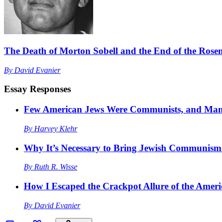
The Death of Morton Sobell and the End of the Rosen
By
David Evanier
Essay Responses
Few American Jews Were Communists, and Man
By
Harvey Klehr
Why It’s Necessary to Bring Jewish Communism 
By
Ruth R. Wisse
How I Escaped the Crackpot Allure of the Am
By
David Evanier