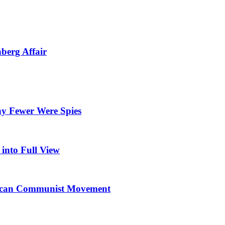
berg Affair
y Fewer Were Spies
into Full View
erican Communist Movement