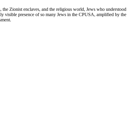
, the Zionist enclaves, and the religious world, Jews who understood
hly visible presence of so many Jews in the CPUSA, amplified by the
ssment.