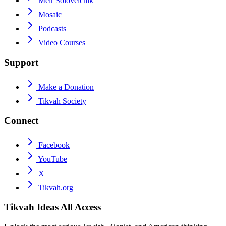
Meir Soloveichik
Mosaic
Podcasts
Video Courses
Support
Make a Donation
Tikvah Society
Connect
Facebook
YouTube
X
Tikvah.org
Tikvah Ideas
All Access