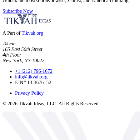
Unlock the most serious Jewish, Zionist, and American thinking.
Subscribe Now
A Part of
Tikvah.org
Tikvah
165 East 56th Street
4th Floor
New York, NY 10022
+1 (212) 796-1672
info@tikvah.org
EIN# 13-3676152
Privacy Policy
©
2026
Tikvah Ideas, LLC. All Rights Reserved