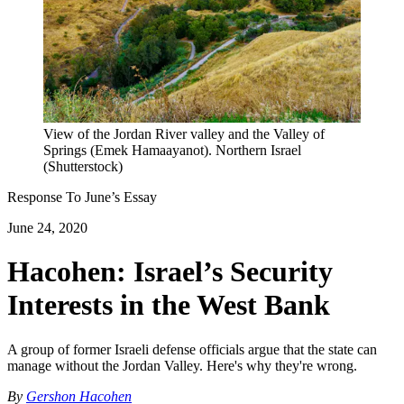
View of the Jordan River valley and the Valley of
Springs (Emek Hamaayanot). Northern Israel
(Shutterstock)
Response To
June
’s Essay
June 24, 2020
Hacohen: Israel’s Security
Interests in the West Bank
A group of former Israeli defense officials argue that the state can
manage without the Jordan Valley. Here's why they're wrong.
By
Gershon Hacohen