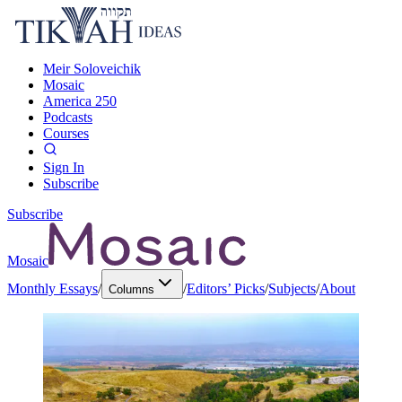
Meir Soloveichik
Mosaic
America 250
Podcasts
Courses
Sign In
Subscribe
Subscribe
Mosaic
Monthly Essays
/
/
Editors’ Picks
/
Subjects
/
About
Columns