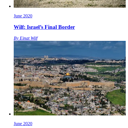
June 2020
Wilf: Israel’s Final Border
By
Einat Wilf
June 2020