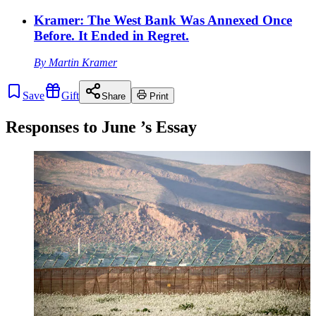
Kramer: The West Bank Was Annexed Once
Before. It Ended in Regret.
By
Martin Kramer
Save
Gift
Share
Print
Responses to
June
’s Essay