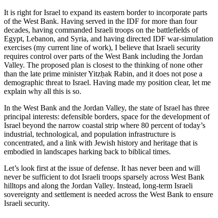
It is right for Israel to expand its eastern border to incorporate parts
of the West Bank. Having served in the IDF for more than four
decades, having commanded Israeli troops on the battlefields of
Egypt, Lebanon, and Syria, and having directed IDF war-simulation
exercises (my current line of work), I believe that Israeli security
requires control over parts of the West Bank including the Jordan
Valley. The proposed plan is closest to the thinking of none other
than the late prime minister Yitzḥak Rabin, and it does not pose a
demographic threat to Israel. Having made my position clear, let me
explain why all this is so.
In the West Bank and the Jordan Valley, the state of Israel has three
principal interests: defensible borders, space for the development of
Israel beyond the narrow coastal strip where 80 percent of today’s
industrial, technological, and population infrastructure is
concentrated, and a link with Jewish history and heritage that is
embodied in landscapes harking back to biblical times.
Let’s look first at the issue of defense. It has never been and will
never be sufficient to dot Israeli troops sparsely across West Bank
hilltops and along the Jordan Valley. Instead, long-term Israeli
sovereignty and settlement is needed across the West Bank to ensure
Israeli security.