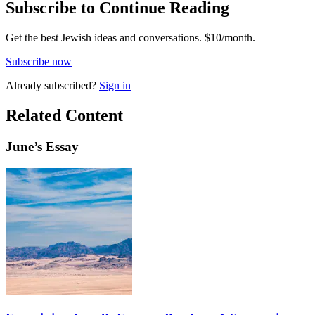
Subscribe to Continue Reading
Get the best Jewish ideas and conversations.
$10/month.
Subscribe now
Already
subscribed?
Sign in
Related Content
June
’s Essay