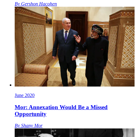
By
Gershon Hacohen
June 2020
Mor: Annexation Would Be a Missed
Opportunity
By
Shany Mor