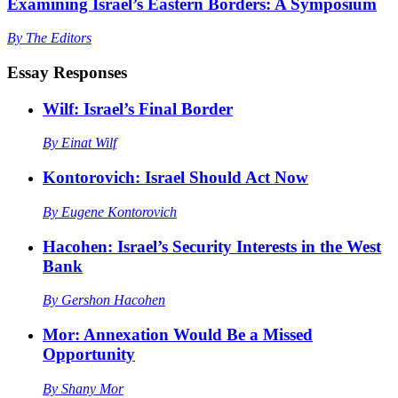
Examining Israel’s Eastern Borders: A Symposium
By
The Editors
Essay Responses
Wilf: Israel’s Final Border
By
Einat Wilf
Kontorovich: Israel Should Act Now
By
Eugene Kontorovich
Hacohen: Israel’s Security Interests in the West
Bank
By
Gershon Hacohen
Mor: Annexation Would Be a Missed
Opportunity
By
Shany Mor