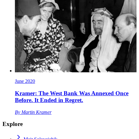
June 2020
Kramer: The West Bank Was Annexed Once
Before. It Ended in Regret.
By
Martin Kramer
Explore