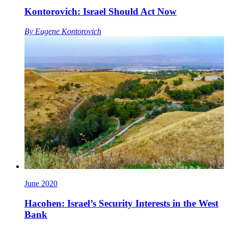
Kontorovich: Israel Should Act Now
By
Eugene Kontorovich
June 2020
Hacohen: Israel’s Security Interests in the West
Bank