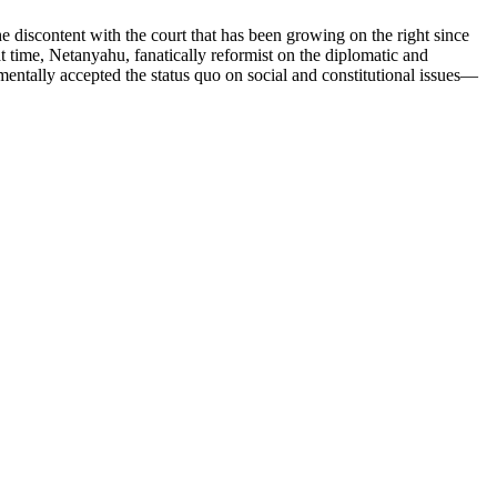
e discontent with the court that has been growing on the right since
 time, Netanyahu, fanatically reformist on the diplomatic and
mentally accepted the status quo on social and constitutional issues—