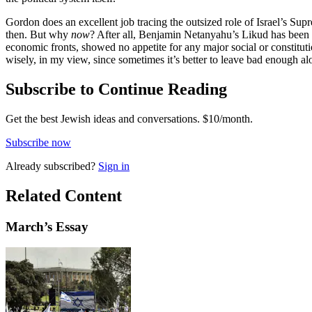
Gordon does an excellent job tracing the outsized role of Israel’s Sup
then. But why
now
? After all, Benjamin Netanyahu’s Likud has been i
economic fronts, showed no appetite for any major social or constituti
wisely, in my view, since sometimes it’s better to leave bad enough alon
Subscribe to Continue Reading
Get the best Jewish ideas and conversations.
$10/month.
Subscribe now
Already
subscribed?
Sign in
Related Content
March
’s Essay