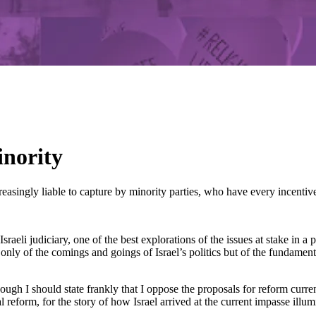
inority
asingly liable to capture by minority parties, who have every incentive 
Israeli judiciary, one of the best explorations of the issues at stake in
ly of the comings and goings of Israel’s politics but of the fundamental
 I should state frankly that I oppose the proposals for reform currently
l reform, for the story of how Israel arrived at the current impasse illum