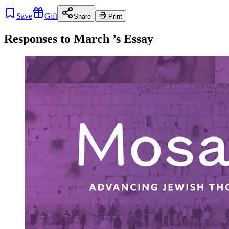
Save
Gift
Share
Print
Responses to
March
’s Essay