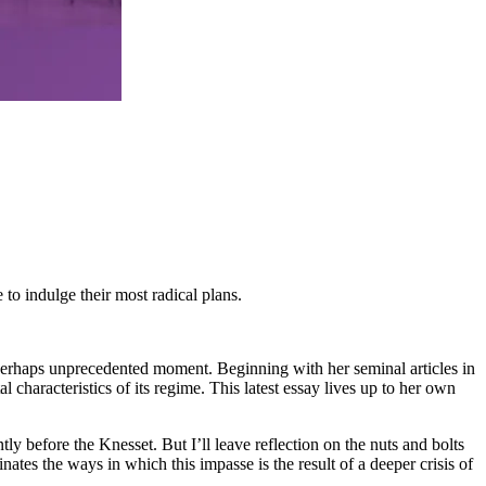
to indulge their most radical plans.
 a perhaps unprecedented moment. Beginning with her seminal articles in
 characteristics of its regime. This latest essay lives up to her own
 before the Knesset. But I’ll leave reflection on the nuts and bolts
inates the ways in which this impasse is the result of a deeper crisis of