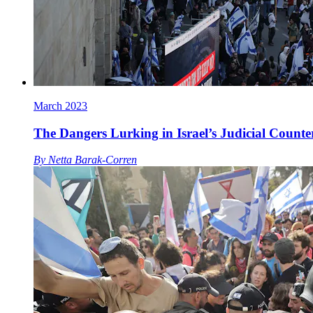
March 2023
The Dangers Lurking in Israel’s Judicial Counte
By
Netta Barak-Corren