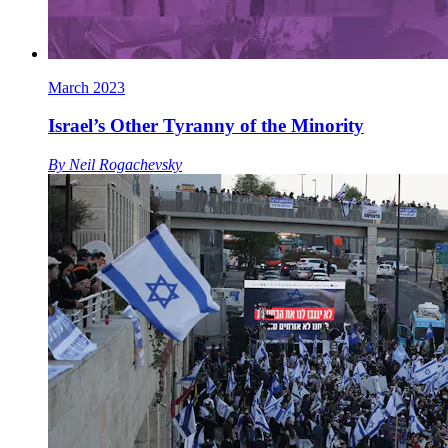
March 2023
Israel’s Other Tyranny of the Minority
By
Neil Rogachevsky