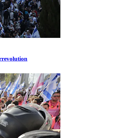
rrevolution