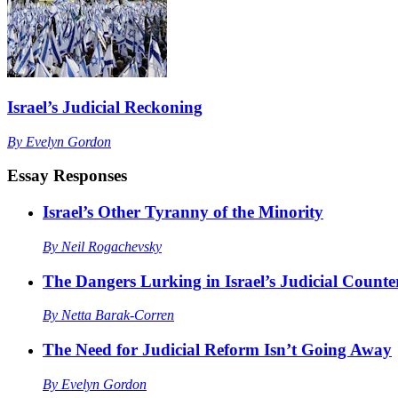
Israel’s Judicial Reckoning
By
Evelyn Gordon
Essay Responses
Israel’s Other Tyranny of the Minority
By
Neil Rogachevsky
The Dangers Lurking in Israel’s Judicial Counte
By
Netta Barak-Corren
The Need for Judicial Reform Isn’t Going Away
By
Evelyn Gordon