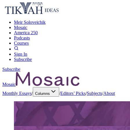
Meir Soloveichik
Mosaic
America 250
Podcasts
Courses
Sign In
Subscribe
Subscribe
Mosaic
Monthly Essays
/
/
Editors’ Picks
/
Subjects
/
About
Columns