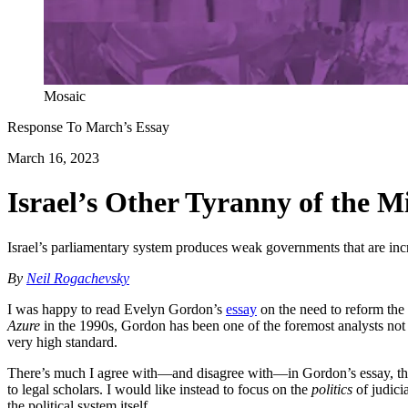
Mosaic
Response To
March
’s Essay
March 16, 2023
Israel’s Other Tyranny of the M
Israel’s parliamentary system produces weak governments that are incre
By
Neil Rogachevsky
I was happy to read Evelyn Gordon’s
essay
on the need to reform the 
Azure
in the 1990s, Gordon has been one of the foremost analysts not on
very high standard.
There’s much I agree with—and disagree with—in Gordon’s essay, though
to legal scholars. I would like instead to focus on the
politics
of judicia
the political system itself.