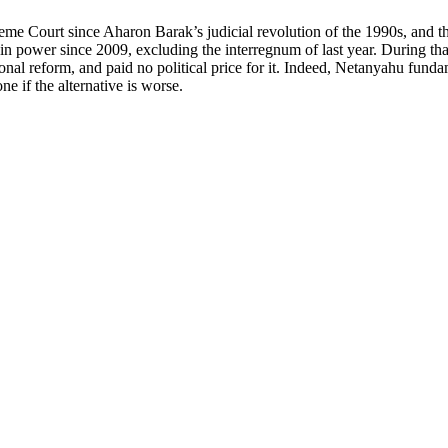
reme Court since Aharon Barak’s judicial revolution of the 1990s, and th
n power since 2009, excluding the interregnum of last year. During that
onal reform, and paid no political price for it. Indeed, Netanyahu funda
e if the alternative is worse.