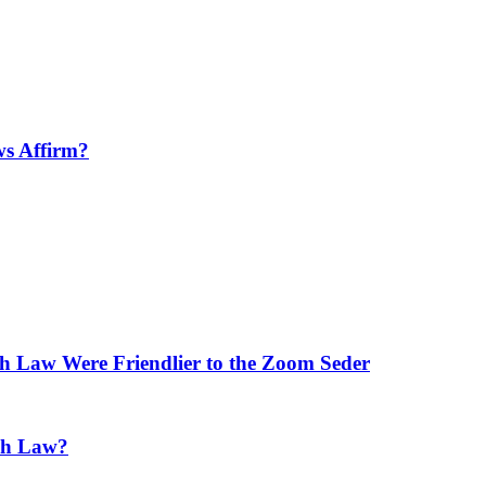
ws Affirm?
h Law Were Friendlier to the Zoom Seder
ish Law?