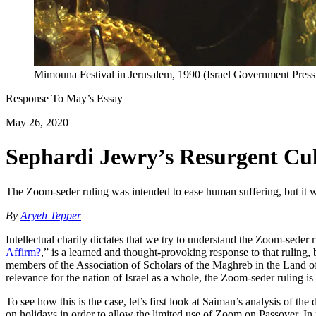
Mimouna Festival in Jerusalem, 1990 (Israel Government Pre
Response To
May
’s Essay
May 26, 2020
Sephardi Jewry’s Resurgent Cu
The Zoom-seder ruling was intended to ease human suffering, but it was 
By
Aryeh Tepper
Intellectual charity dictates that we try to understand the Zoom-seder 
Affirm?
,” is a learned and thought-provoking response to that ruling,
members of the Association of Scholars of the Maghreb in the Land of 
relevance for the nation of Israel as a whole, the Zoom-seder ruling i
To see how this is the case, let’s first look at Saiman’s analysis of th
on holidays in order to allow the limited use of Zoom on Passover. In r