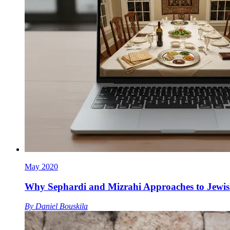
May 2020
Why Sephardi and Mizrahi Approaches to Jewis
By
Daniel Bouskila