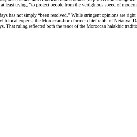
at least trying, “to protect people from the vertiginous speed of modern l
idays has not simply “been resolved.” While stringent opinions are right
ity with local experts, the Moroccan-born former chief rabbi of Netany
ys. That ruling reflected both the tenor of the Moroccan halakhic tradit