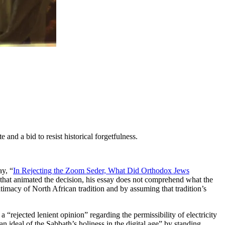
and a bid to resist historical forgetfulness.
ay, “
In Rejecting the Zoom Seder, What Did Orthodox Jews
e that animated the decision, his essay does not comprehend what the
timacy of North African tradition and by assuming that tradition’s
a “rejected lenient opinion” regarding the permissibility of electricity
n ideal of the Sabbath’s holiness in the digital age” by standing