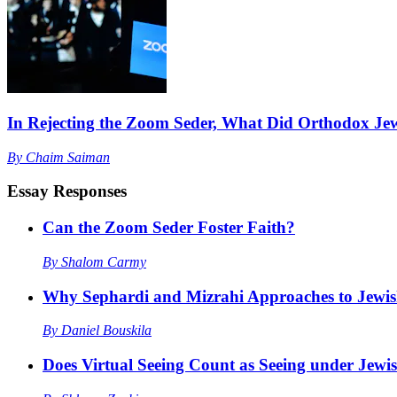
In Rejecting the Zoom Seder, What Did Orthodox Je
By
Chaim Saiman
Essay Responses
Can the Zoom Seder Foster Faith?
By
Shalom Carmy
Why Sephardi and Mizrahi Approaches to Jewis
By
Daniel Bouskila
Does Virtual Seeing Count as Seeing under Jew