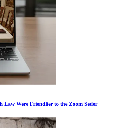
h Law Were Friendlier to the Zoom Seder