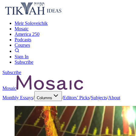
Meir Soloveichik
Mosaic
America 250
Podcasts
Courses
Sign In
Subscribe
Subscribe
Mosaic
Monthly Essays
/
/
Editors’ Picks
/
Subjects
/
About
Columns