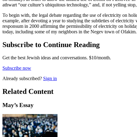
athwart “our culture’s ubiquitous technology,” and, if not yelling stop, 
To begin with, the legal debate regarding the use of electricity on hol
example, after devoting a year to studying the subtleties of electric
responsum in 2000 affirming the permissibility of electricity on holida
today, including some of my neighbors in the Negev town of Ofakim.
Subscribe to Continue Reading
Get the best Jewish ideas and conversations.
$10/month.
Subscribe now
Already
subscribed?
Sign in
Related Content
May
’s Essay