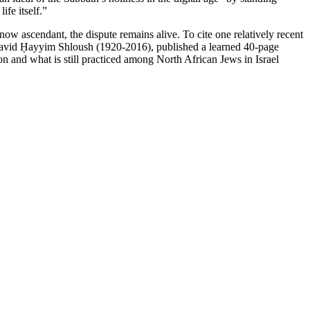
ife itself.”
 now ascendant, the dispute remains alive. To cite one relatively recent
a, David Ḥayyim Shloush (1920-2016), published a learned 40-page
ion and what is still practiced among North African Jews in Israel