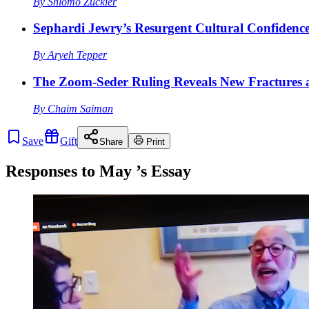
By
Shlomo Zuckier
Sephardi Jewry’s Resurgent Cultural Confidenc
By
Aryeh Tepper
The Zoom-Seder Ruling Reveals New Fractures a
By
Chaim Saiman
Save
Gift
Share
Print
Responses to
May
’s Essay