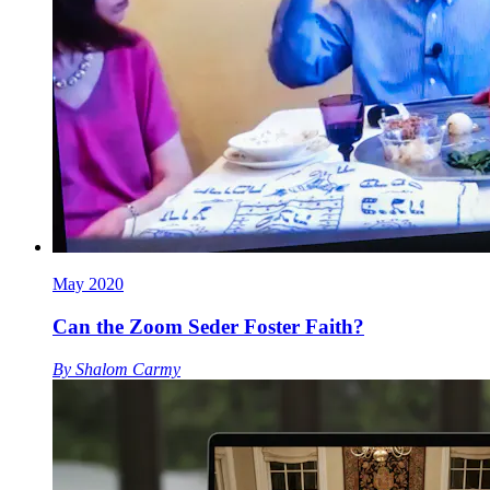
May 2020
Can the Zoom Seder Foster Faith?
By
Shalom Carmy