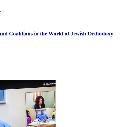
e
nd Coalitions in the World of Jewish Orthodoxy