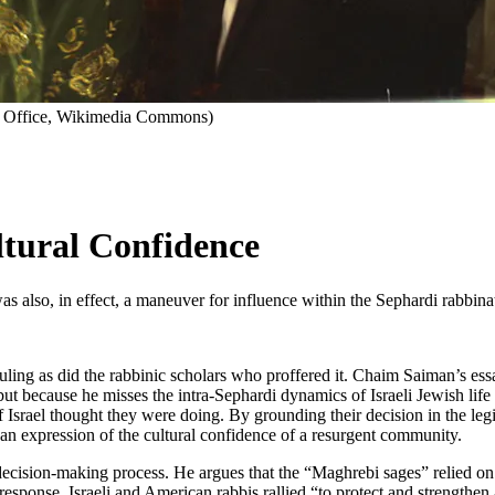
ss Office, Wikimedia Commons)
ltural Confidence
also, in effect, a maneuver for influence within the Sephardi rabbinate 
ruling as did the rabbinic scholars who proffered it. Chaim Saiman’s ess
 but because he misses the intra-Sephardi dynamics of Israeli Jewish lif
Israel thought they were doing. By grounding their decision in the legi
s an expression of the cultural confidence of a resurgent community.
e decision-making process. He argues that the “Maghrebi sages” relied on 
esponse, Israeli and American rabbis rallied “to protect and strengthen a