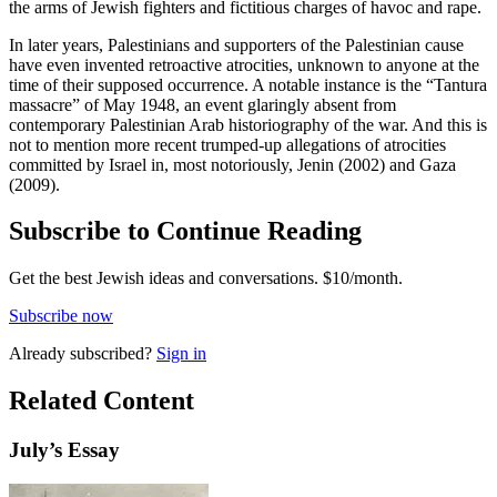
the arms of Jewish fighters and fictitious charges of havoc and rape.
In later years, Palestinians and supporters of the Palestinian cause
have even invented retroactive atrocities, unknown to anyone at the
time of their supposed occurrence. A notable instance is the “Tantura
massacre” of May 1948, an event glaringly absent from
contemporary Palestinian Arab historiography of the war. And this is
not to mention more recent trumped-up allegations of atrocities
committed by Israel in, most notoriously, Jenin (2002) and Gaza
(2009).
Subscribe to Continue Reading
Get the best Jewish ideas and conversations.
$10/month.
Subscribe now
Already
subscribed?
Sign in
Related Content
July
’s Essay