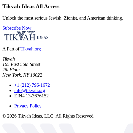
Tikvah Ideas
All Access
Unlock the most serious Jewish, Zionist, and American thinking.
Subscribe Now
A Part of
Tikvah.org
Tikvah
165 East 56th Street
4th Floor
New York, NY 10022
+1 (212) 796-1672
info@tikvah.org
EIN# 13-3676152
Privacy Policy
©
2026
Tikvah Ideas, LLC. All Rights Reserved