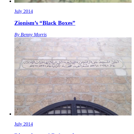
July 2014
Zionism’s “Black Boxes”
By
Benny Morris
July 2014