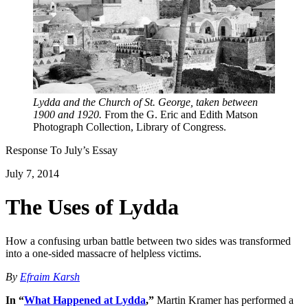
Lydda and the Church of St. George, taken between
1900 and 1920.
From the G. Eric and Edith Matson
Photograph Collection, Library of Congress.
Response To
July
’s Essay
July 7, 2014
The Uses of Lydda
How a confusing urban battle between two sides was transformed
into a one-sided massacre of helpless victims.
By
Efraim Karsh
In “
What Happened at Lydda
,”
Martin Kramer has performed a