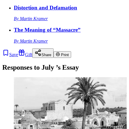
Distortion and Defamation
By
Martin Kramer
The Meaning of “Massacre”
By
Martin Kramer
Save
Gift
Share
Print
Responses to
July
’s Essay