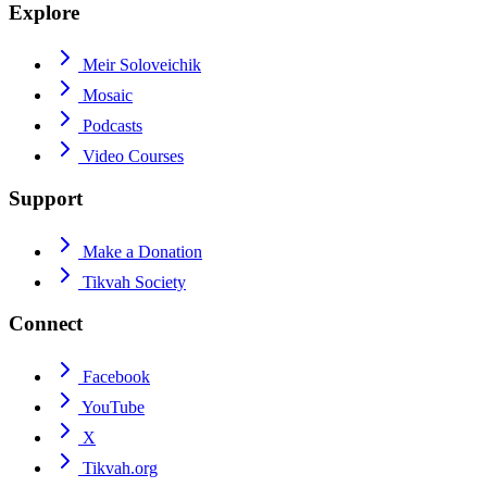
Explore
Meir Soloveichik
Mosaic
Podcasts
Video Courses
Support
Make a Donation
Tikvah Society
Connect
Facebook
YouTube
X
Tikvah.org