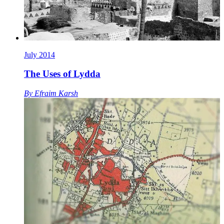
July 2014
The Uses of Lydda
By
Efraim Karsh