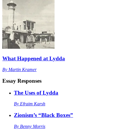
What Happened at Lydda
By
Martin Kramer
Essay Responses
The Uses of Lydda
By
Efraim Karsh
Zionism’s “Black Boxes”
By
Benny Morris