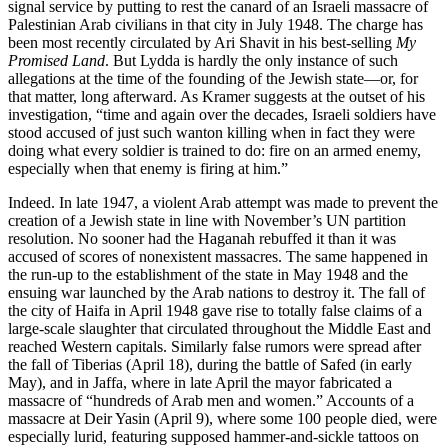
signal service by putting to rest the canard of an Israeli massacre of
Palestinian Arab civilians in that city in July 1948. The charge has
been most recently circulated by Ari Shavit in his best-selling
My
Promised Land
. But Lydda is hardly the only instance of such
allegations at the time of the founding of the Jewish state—or, for
that matter, long afterward. As Kramer suggests at the outset of his
investigation, “time and again over the decades, Israeli soldiers have
stood accused of just such wanton killing when in fact they were
doing what every soldier is trained to do: fire on an armed enemy,
especially when that enemy is firing at him.”
Indeed. In late 1947, a violent Arab attempt was made to prevent the
creation of a Jewish state in line with November’s UN partition
resolution. No sooner had the Haganah rebuffed it than it was
accused of scores of nonexistent massacres. The same happened in
the run-up to the establishment of the state in May 1948 and the
ensuing war launched by the Arab nations to destroy it. The fall of
the city of Haifa in April 1948 gave rise to totally false claims of a
large-scale slaughter that circulated throughout the Middle East and
reached Western capitals. Similarly false rumors were spread after
the fall of Tiberias (April 18), during the battle of Safed (in early
May), and in Jaffa, where in late April the mayor fabricated a
massacre of “hundreds of Arab men and women.” Accounts of a
massacre at Deir Yasin (April 9), where some 100 people died, were
especially lurid, featuring supposed hammer-and-sickle tattoos on