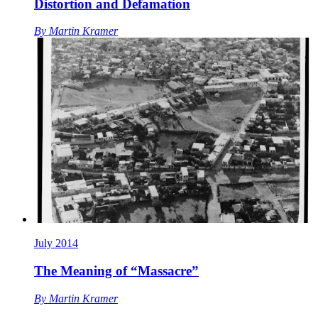
Distortion and Defamation
By
Martin Kramer
July 2014
The Meaning of “Massacre”
By
Martin Kramer