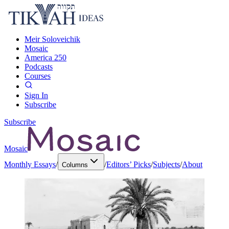
Meir Soloveichik
Mosaic
America 250
Podcasts
Courses
Sign In
Subscribe
Subscribe
Mosaic
Monthly Essays
/
/
Editors’ Picks
/
Subjects
/
About
Columns