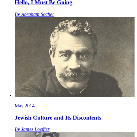
Hello, I Must Be Going
By
Abraham Socher
May 2014
Jewish Culture and Its Discontents
By
James Loeffler