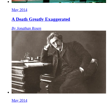
May 2014
A Death Greatly Exaggerated
By
Jonathan Rosen
May 2014