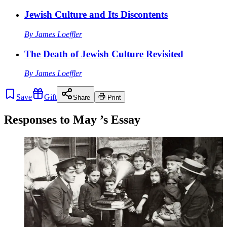
Jewish Culture and Its Discontents
By
James Loeffler
The Death of Jewish Culture Revisited
By
James Loeffler
Save
Gift
Share
Print
Responses to
May
’s Essay