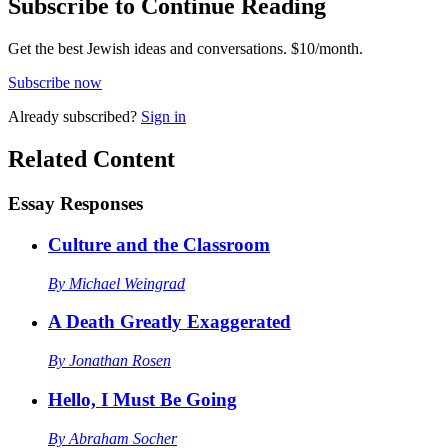
Subscribe to Continue Reading
Get the best Jewish ideas and conversations.
$10/month.
Subscribe now
Already
subscribed?
Sign in
Related Content
Essay Responses
Culture and the Classroom
By
Michael Weingrad
A Death Greatly Exaggerated
By
Jonathan Rosen
Hello, I Must Be Going
By
Abraham Socher