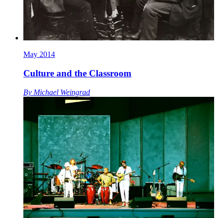
May 2014
Culture and the Classroom
By
Michael Weingrad