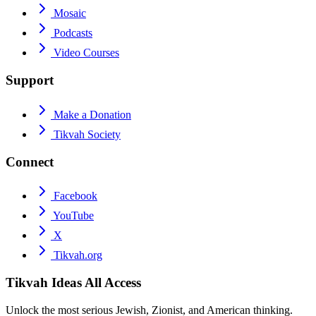
Mosaic
Podcasts
Video Courses
Support
Make a Donation
Tikvah Society
Connect
Facebook
YouTube
X
Tikvah.org
Tikvah Ideas
All Access
Unlock the most serious Jewish, Zionist, and American thinking.