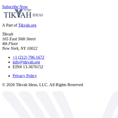
Subscribe Now
A Part of
Tikvah.org
Tikvah
165 East 56th Street
4th Floor
New York, NY 10022
+1 (212) 796-1672
info@tikvah.org
EIN# 13-3676152
Privacy Policy
©
2026
Tikvah Ideas, LLC. All Rights Reserved