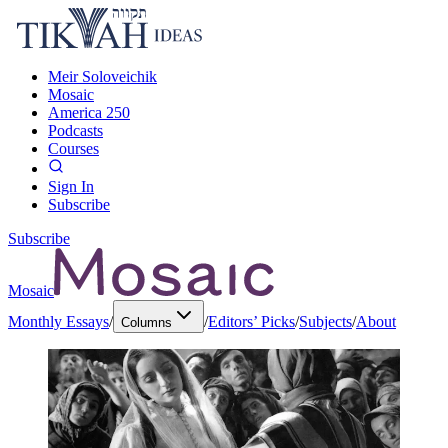
Meir Soloveichik
Mosaic
America 250
Podcasts
Courses
Sign In
Subscribe
Subscribe
Mosaic
Monthly Essays
/
/
Editors’ Picks
/
Subjects
/
About
Columns