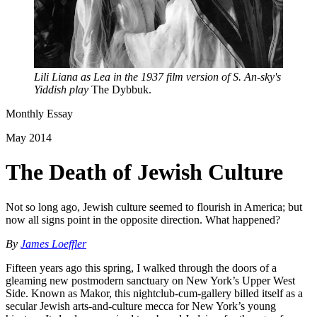
Lili Liana as Lea in the 1937 film version of S. An-sky's
Yiddish play
The Dybbuk.
Monthly Essay
May 2014
The Death of Jewish Culture
Not so long ago, Jewish culture seemed to flourish in America; but
now all signs point in the opposite direction. What happened?
By
James Loeffler
Fifteen years ago this spring, I walked through the doors of a
gleaming new postmodern sanctuary on New York’s Upper West
Side. Known as Makor, this nightclub-cum-gallery billed itself as a
secular Jewish arts-and-culture mecca for New York’s young