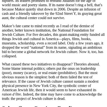
hipsters. Its leaders promised to rebrand Judaism for the age of
world music and poetry slams. If its name doesn’t ring a bell, that’s
because Makor quietly shut down in 2006. Despite an infusion of
cash and a friendly takeover by the 92nd Street Y, its graying great
aunt, the cultural center could not survive.
Makor’s fate came to mind recently as I read of the demise of
another, better known institution, the National Foundation for
Jewish Culture. For five decades, this grant-making entity funded all
things Jewish and cultural in America—plays, films, books,
museums, scholarship, even a record label. Only a few years ago, it
dropped the word “national” from its name, signaling an ambitious
bid to become a global network for Jewish culture. Now it, too, has
collapsed.
What caused these two initiatives to disappear? Theories abound.
Some blame internal politics; others put the onus on leadership
(poor), money (scarce), or real estate (prohibitive). But the most
obvious reason is the simplest: both of them failed the test of
relevance. If the cause of Jewish culture cannot sustain a modest
physical presence in New York City, the symbolic center of
American Jewish life, then it would seem to have exhausted its
raison d’être
. Indeed, the time may have come to acknowledge the
truth: the project of Jewish culture is dead.