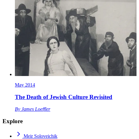
May 2014
The Death of Jewish Culture Revisited
By
James Loeffler
Explore
Meir Soloveichik