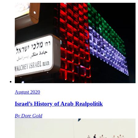
August 2020
Israel’s History of Arab Realpolitik
By
Dore Gold