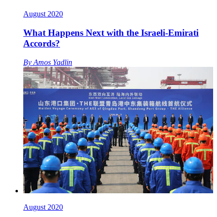
August 2020
What Happens Next with the Israeli-Emirati
Accords?
By
Amos Yadlin
August 2020