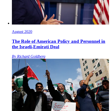
August 2020
The Role of American Policy and Personnel in
the Israeli-Emirati Deal
By
Richard Goldberg