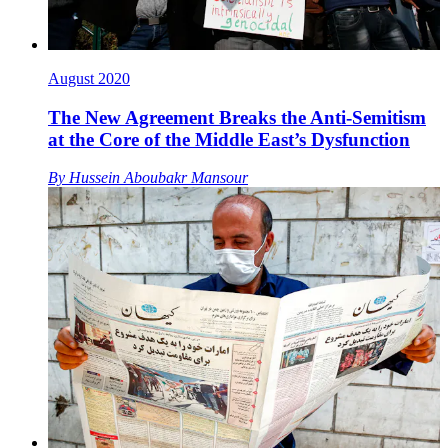
August 2020
The New Agreement Breaks the Anti-Semitism
at the Core of the Middle East’s Dysfunction
By
Hussein Aboubakr Mansour