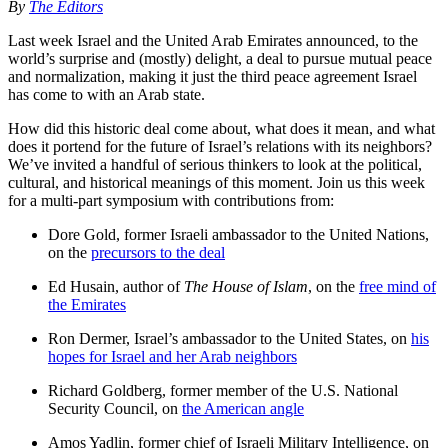
By
The Editors
Last week Israel and the United Arab Emirates announced, to the
world’s surprise and (mostly) delight, a deal to pursue mutual peace
and normalization, making it just the third peace agreement Israel
has come to with an Arab state.
How did this historic deal come about, what does it mean, and what
does it portend for the future of Israel’s relations with its neighbors?
We’ve invited a handful of serious thinkers to look at the political,
cultural, and historical meanings of this moment. Join us this week
for a multi-part symposium with contributions from:
Dore Gold, former Israeli ambassador to the United Nations,
on the
precursors to the deal
Ed Husain, author of
The House of Islam
, on the
free mind of
the Emirates
Ron Dermer, Israel’s ambassador to the United States, on
his
hopes for Israel and her Arab neighbors
Richard Goldberg, former member of the U.S. National
Security Council, on
the American angle
Amos Yadlin, former chief of Israeli Military Intelligence, on