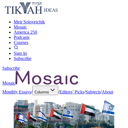
Meir Soloveichik
Mosaic
America 250
Podcasts
Courses
Sign In
Subscribe
Subscribe
Mosaic
Monthly Essays
/
/
Editors’ Picks
/
Subjects
/
About
Columns