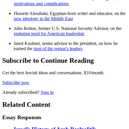
motivations and complications
Hussein Aboubakr, Egyptian-born writer and educator, on the
new ideology in the Middle East
John Bolton, former U.S. National Security Advisor, on the
enduring need for American leadership
Jared Kushner, senior advisor to the president, on how he
earned the
trust of the region’s leaders
Subscribe to Continue Reading
Get the best Jewish ideas and conversations.
$10/month.
Subscribe now
Already
subscribed?
Sign in
Related Content
Essay Responses