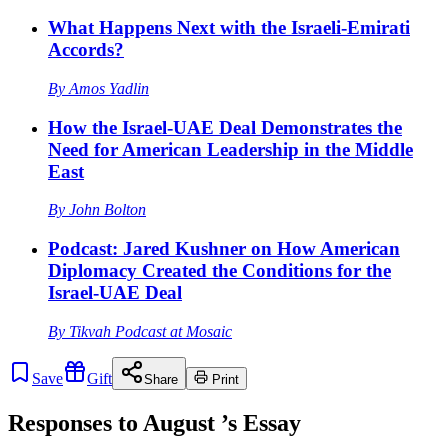
What Happens Next with the Israeli-Emirati
Accords?
By
Amos Yadlin
How the Israel-UAE Deal Demonstrates the
Need for American Leadership in the Middle
East
By
John Bolton
Podcast: Jared Kushner on How American
Diplomacy Created the Conditions for the
Israel-UAE Deal
By
Tikvah Podcast at Mosaic
Save
Gift
Share
Print
Responses to
August
’s Essay