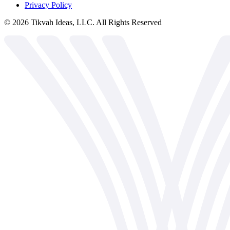
Privacy Policy
©
2026
Tikvah Ideas, LLC. All Rights Reserved