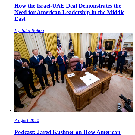
How the Israel-UAE Deal Demonstrates the
Need for American Leadership in the Middle
East
By
John Bolton
August 2020
Podcast: Jared Kushner on How American