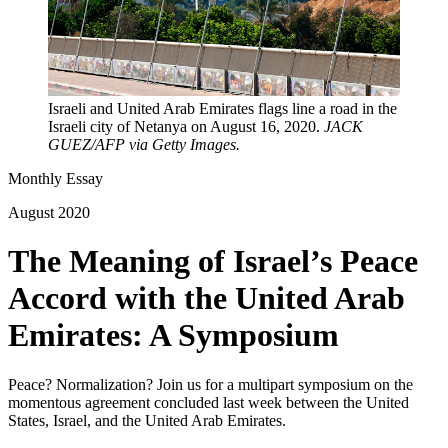
Israeli and United Arab Emirates flags line a road in the
Israeli city of Netanya on August 16, 2020.
JACK
GUEZ/AFP via Getty Images.
Monthly Essay
August 2020
The Meaning of Israel’s Peace
Accord with the United Arab
Emirates: A Symposium
Peace? Normalization? Join us for a multipart symposium on the
momentous agreement concluded last week between the United
States, Israel, and the United Arab Emirates.