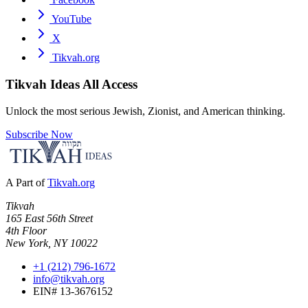
YouTube
X
Tikvah.org
Tikvah Ideas
All Access
Unlock the most serious Jewish, Zionist, and American thinking.
Subscribe Now
A Part of
Tikvah.org
Tikvah
165 East 56th Street
4th Floor
New York, NY 10022
+1 (212) 796-1672
info@tikvah.org
EIN# 13-3676152