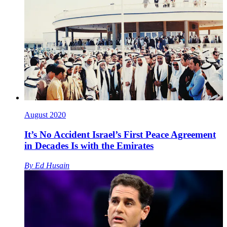
August 2020
It’s No Accident Israel’s First Peace Agreement
in Decades Is with the Emirates
By
Ed Husain