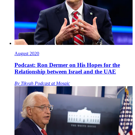
August 2020
Podcast: Ron Dermer on His Hopes for the
Relationship between Israel and the UAE
By
Tikvah Podcast at Mosaic