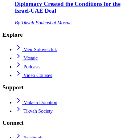
Diplomacy Created the Conditions for the
Israel-UAE Deal
By
Tikvah Podcast at Mosaic
Explore
Meir Soloveichik
Mosaic
Podcasts
Video Courses
Support
Make a Donation
Tikvah Society
Connect
Facebook