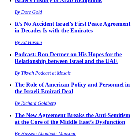
Israel’s History of Arab Realpolitik
By
Dore Gold
It’s No Accident Israel’s First Peace Agreement
in Decades Is with the Emirates
By
Ed Husain
Podcast: Ron Dermer on His Hopes for the
Relationship between Israel and the UAE
By
Tikvah Podcast at Mosaic
The Role of American Policy and Personnel in
the Israeli-Emirati Deal
By
Richard Goldberg
The New Agreement Breaks the Anti-Semitism
at the Core of the Middle East’s Dysfunction
By
Hussein Aboubakr Mansour