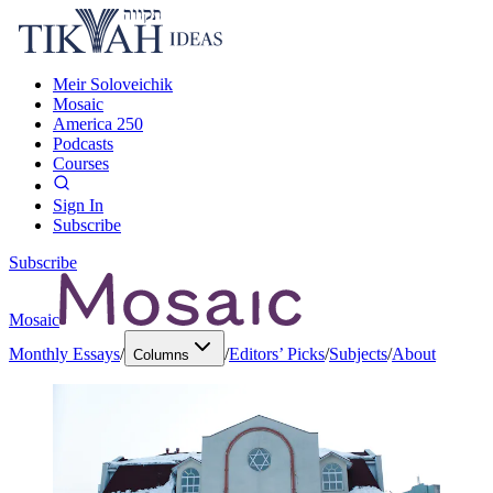
Meir Soloveichik
Mosaic
America 250
Podcasts
Courses
Sign In
Subscribe
Subscribe
Mosaic
Monthly Essays
/
/
Editors’ Picks
/
Subjects
/
About
Columns