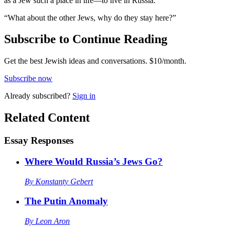
as a Jew such a place in life—to live in Russia.”
“What about the other Jews, why do they stay here?”
Subscribe to Continue Reading
Get the best Jewish ideas and conversations.
$10/month.
Subscribe now
Already
subscribed?
Sign in
Related Content
Essay Responses
Where Would Russia’s Jews Go?
By
Konstanty Gebert
The Putin Anomaly
By
Leon Aron