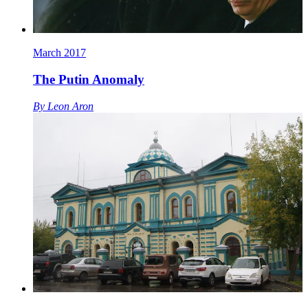
March 2017
The Putin Anomaly
By
Leon Aron