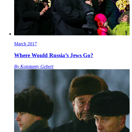
March 2017
Where Would Russia’s Jews Go?
By
Konstanty Gebert