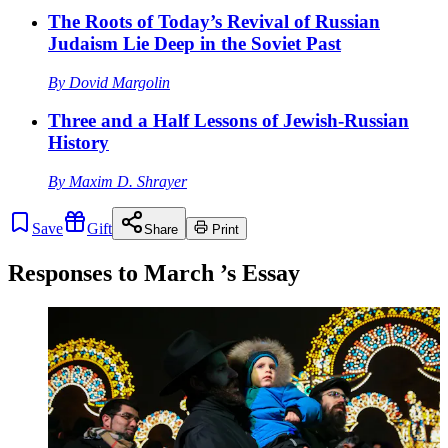
The Roots of Today’s Revival of Russian
Judaism Lie Deep in the Soviet Past
By
Dovid Margolin
Three and a Half Lessons of Jewish-Russian
History
By
Maxim D. Shrayer
Save
Gift
Share
Print
Responses to
March
’s Essay