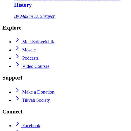
History
By
Maxim D. Shrayer
Explore
Meir Soloveichik
Mosaic
Podcasts
Video Courses
Support
Make a Donation
Tikvah Society
Connect
Facebook