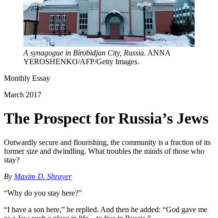
A synagogue in Birobidjan City, Russia.
ANNA
YEROSHENKO/AFP/Getty Images.
Monthly Essay
March 2017
The Prospect for Russia’s Jews
Outwardly secure and flourishing, the community is a fraction of its
former size and dwindling. What troubles the minds of those who
stay?
By
Maxim D. Shrayer
“Why do you stay here?”
“I have a son here,” he replied. And then he added: “God gave me