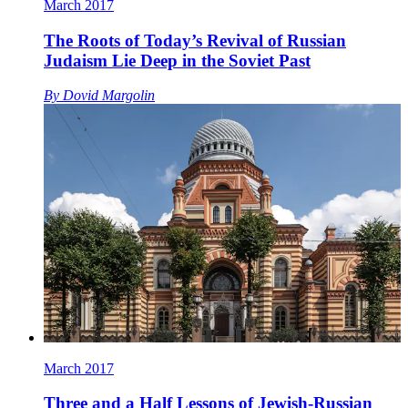
March 2017
The Roots of Today’s Revival of Russian
Judaism Lie Deep in the Soviet Past
By
Dovid Margolin
March 2017
Three and a Half Lessons of Jewish-Russian