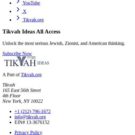
YouTube
X
Tikvah.org
Tikvah Ideas
All Access
Unlock the most serious Jewish, Zionist, and American thinking.
Subscribe Now
A Part of
Tikvah.org
Tikvah
165 East 56th Street
4th Floor
New York, NY 10022
+1 (212) 796-1672
info@tikvah.org
EIN# 13-3676152
Privacy Policy