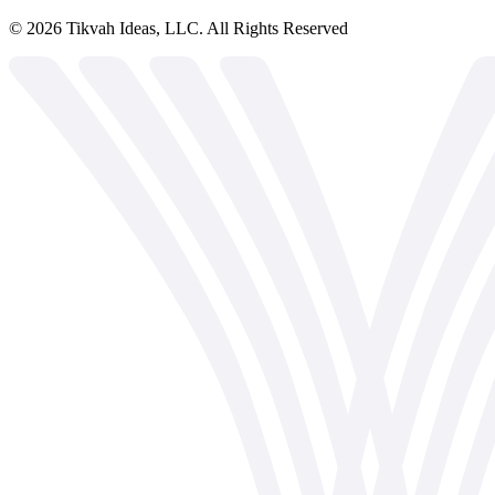
©
2026
Tikvah Ideas, LLC. All Rights Reserved