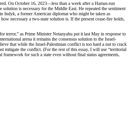
 shared. On October 16, 2023—less than a week after a Hamas-run
e solution is necessary for the Middle East. He repeated the sentiment
rtin Indyk, a former American diplomat who might be taken as
ow necessary a two-state solution is. If the present cease-fire holds,
or terror,” as Prime Minister Netanyahu put it last May in response to
international arena it remains the consensus solution to the Israel-
ieve that while the Israel-Palestinian conflict is too hard a nut to crack
itigate the conflict. (For the rest of this essay, I will use “territorial
tical framework for such a state even without final status agreements,