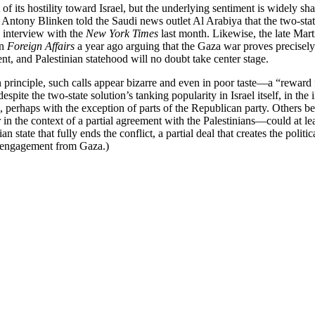
 of its hostility toward Israel, but the underlying sentiment is widely
 Antony Blinken told the Saudi news outlet Al Arabiya that the two-stat
 interview with the
New York Times
last month. Likewise, the late Ma
in
Foreign Affairs
a year ago arguing that the Gaza war proves precisely h
nt, and Palestinian statehood will no doubt take center stage.
 principle, such calls appear bizarre and even in poor taste—a “reward f
spite the two-state solution’s tanking popularity in Israel itself, in the 
es, perhaps with the exception of parts of the Republican party. Others bel
in the context of a partial agreement with the Palestinians—could at least m
ian state that fully ends the conflict, a partial deal that creates the poli
isengagement from Gaza.)