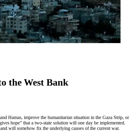
 to the West Bank
and Hamas, improve the humanitarian situation in the Gaza Strip, or
“gives hope” that a two-state solution will one day be implemented.
, and will somehow fix the underlying causes of the current war.