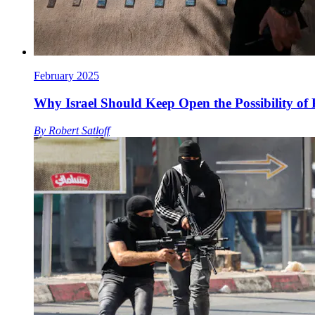
February 2025
Why Israel Should Keep Open the Possibility of 
By
Robert Satloff