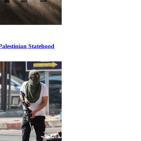
Palestinian Statehood