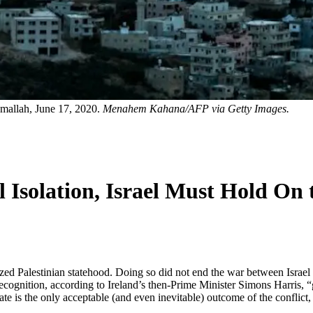
amallah, June 17, 2020.
Menahem Kahana/AFP via Getty Images.
al Isolation, Israel Must Hold On
zed Palestinian statehood. Doing so did not end the war between Israel 
recognition, according to Ireland’s then-Prime Minister Simons Harris, 
tate is the only acceptable (and even inevitable) outcome of the conflict