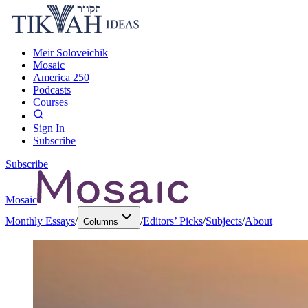
Meir Soloveichik
Mosaic
America 250
Podcasts
Courses
Sign In
Subscribe
Subscribe
Mosaic
Monthly Essays
/
/
Editors’ Picks
/
Subjects
/
About
Columns