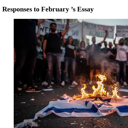
Responses to
February
’s Essay