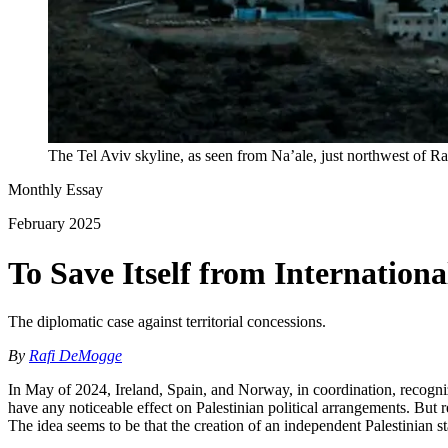
The Tel Aviv skyline, as seen from Na’ale, just northwest of R
Monthly Essay
February 2025
To Save Itself from Internation
The diplomatic case against territorial concessions.
By
Rafi DeMogge
In May of 2024, Ireland, Spain, and Norway, in coordination, recogni
have any noticeable effect on Palestinian political arrangements. But 
The idea seems to be that the creation of an independent Palestinian s