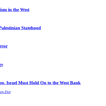
tism in the West
Palestinian Statehood
rror
gy
ion, Israel Must Hold On to the West Bank
Ben-Dor