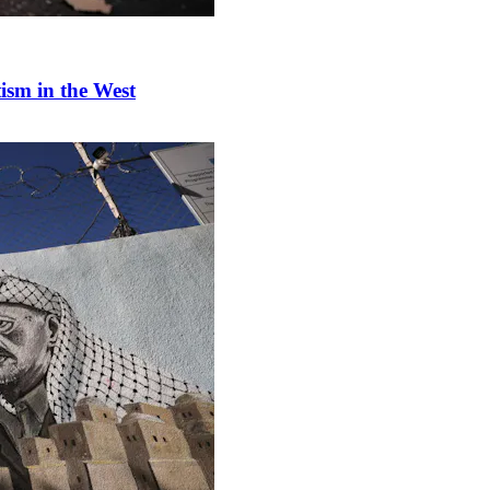
tism in the West