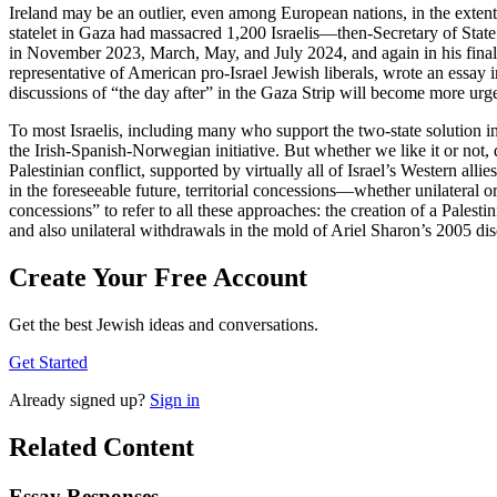
Ireland may be an outlier, even among European nations, in the extent
statelet in Gaza had massacred 1,200 Israelis—then-Secretary of State
in November 2023, March, May, and July 2024, and again in his final
representative of American pro-Israel Jewish liberals, wrote an essay 
discussions of “the day after” in the Gaza Strip will become more urge
To most Israelis, including many who support the two-state solution in
the Irish-Spanish-Norwegian initiative. But whether we like it or not, de
Palestinian conflict, supported by virtually all of Israel’s Western alli
in the foreseeable future, territorial concessions—whether unilateral or 
concessions” to refer to all these approaches: the creation of a Palestin
and also unilateral withdrawals in the mold of Ariel Sharon’s 2005 d
Create Your Free Account
Get the best Jewish ideas and conversations.
Get Started
Already
signed up?
Sign in
Related Content
Essay Responses