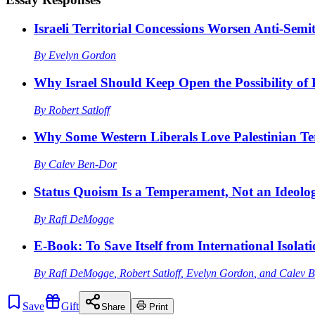
Israeli Territorial Concessions Worsen Anti-Semi
By
Evelyn Gordon
Why Israel Should Keep Open the Possibility of 
By
Robert Satloff
Why Some Western Liberals Love Palestinian Te
By
Calev Ben-Dor
Status Quoism Is a Temperament, Not an Ideolo
By
Rafi DeMogge
E-Book: To Save Itself from International Isolat
By
Rafi DeMogge
,
Robert Satloff
,
Evelyn Gordon
, and
Calev 
Save
Gift
Share
Print