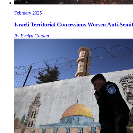
February 2025
Israeli Territorial Concessions Worsen Anti-Semi
By
Evelyn Gordon