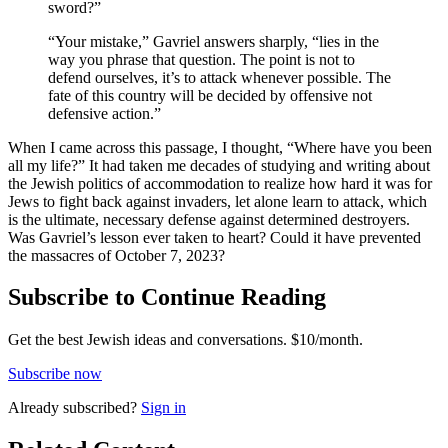
sword?”
“Your mistake,” Gavriel answers sharply, “lies in the
way you phrase that question. The point is not to
defend ourselves, it’s to attack whenever possible. The
fate of this country will be decided by offensive not
defensive action.”
When I came across this passage, I thought, “Where have you been
all my life?” It had taken me decades of studying and writing about
the Jewish politics of accommodation to realize how hard it was for
Jews to fight back against invaders, let alone learn to attack, which
is the ultimate, necessary defense against determined destroyers.
Was Gavriel’s lesson ever taken to heart? Could it have prevented
the massacres of October 7, 2023?
Subscribe to Continue Reading
Get the best Jewish ideas and conversations.
$10/month.
Subscribe now
Already
subscribed?
Sign in