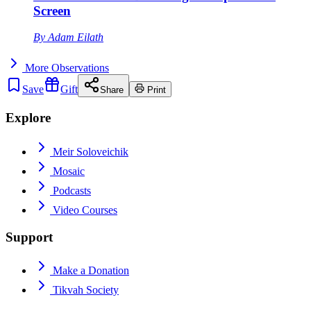
Screen
By
Adam Eilath
More
Observations
Save
Gift
Share
Print
Explore
Meir Soloveichik
Mosaic
Podcasts
Video Courses
Support
Make a Donation
Tikvah Society