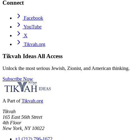
Connect
Facebook
YouTube
X
Tikvah.org
Tikvah Ideas
All Access
Unlock the most serious Jewish, Zionist, and American thinking.
Subscribe Now
A Part of
Tikvah.org
Tikvah
165 East 56th Street
4th Floor
New York, NY 10022
+1 (212) 796-1672