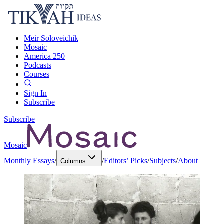
Meir Soloveichik
Mosaic
America 250
Podcasts
Courses
Sign In
Subscribe
Subscribe
Mosaic
Monthly Essays
/
/
Editors’ Picks
/
Subjects
/
About
Columns