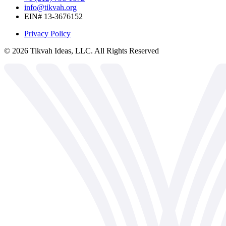
info@tikvah.org
EIN# 13-3676152
Privacy Policy
©
2026
Tikvah Ideas, LLC. All Rights Reserved