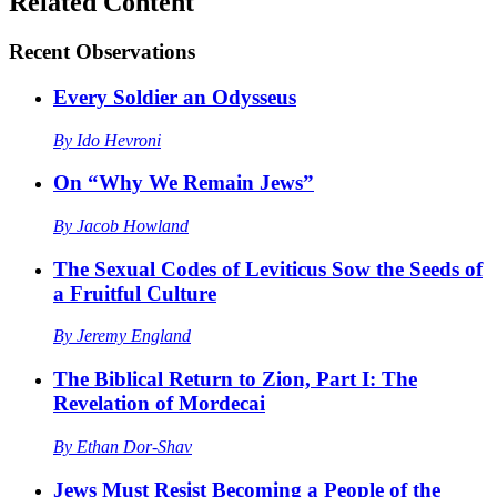
Related Content
Recent
Observations
Every Soldier an Odysseus
By
Ido Hevroni
On “Why We Remain Jews”
By
Jacob Howland
The Sexual Codes of Leviticus Sow the Seeds of
a Fruitful Culture
By
Jeremy England
The Biblical Return to Zion, Part I: The
Revelation of Mordecai
By
Ethan Dor-Shav
Jews Must Resist Becoming a People of the