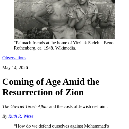
"Palmach friends at the home of Yitzhak Sadeh." Beno
Rothenberg, ca. 1948. Wikimedia.
Observations
May 14, 2026
Coming of Age Amid the
Resurrection of Zion
The Gavriel Tirosh Affair
and the costs of Jewish restraint.
By
Ruth R. Wisse
“How do we defend ourselves against Mohammad’s