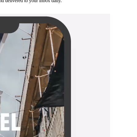
and delivered to your inbox daily.