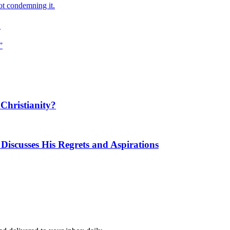
ot condemning it.
m
”
Christianity?
Discusses His Regrets and Aspirations