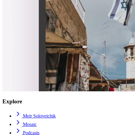
Explore
Meir Soloveichik
Mosaic
Podcasts