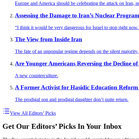
Europe and America should be celebrating the attack on Iran, n
Assessing the Damage to Iran’s Nuclear Progra
“I think it would be very dangerous for Israel to stop right now.
The View from Inside Iran
The fate of an unpopular regime depends on the silent majority.
Are Younger Americans Reversing the Decline of 
A new counterculture.
A Former Activist for Hasidic Education Reform 
The prodigal son and prodigal daughter don’t quite return.
View All Editors’ Picks
Get Our Editors’ Picks In Your Inbox