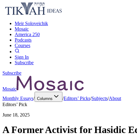
Meir Soloveichik
Mosaic
America 250
Podcasts
Courses
Sign In
Subscribe
Subscribe
Mosaic
Monthly Essays
/
/
Editors’ Picks
/
Subjects
/
About
Columns
Editors’ Pick
June 18, 2025
A Former Activist for Hasidic E