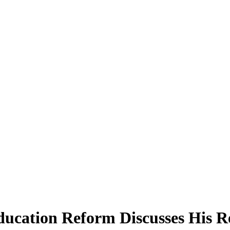
ducation Reform Discusses His R