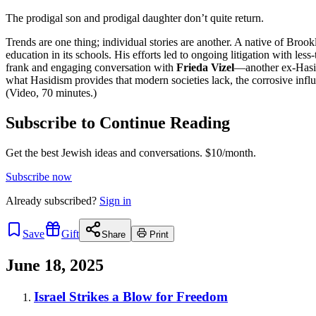
The prodigal son and prodigal daughter don’t quite return.
Trends are one thing; individual stories are another. A native of Broo
education in its schools. His efforts led to ongoing litigation with les
frank and engaging conversation with
Frieda Vizel
—another ex-Hasid
what Hasidism provides that modern societies lack, the corrosive influe
(Video, 70 minutes.)
Subscribe to Continue Reading
Get the best Jewish ideas and conversations.
$10/month.
Subscribe now
Already
subscribed?
Sign in
Save
Gift
Share
Print
June 18, 2025
Israel Strikes a Blow for Freedom