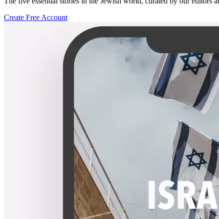
The five essential stories in the Jewish world, curated by our editors 
Create Free Account