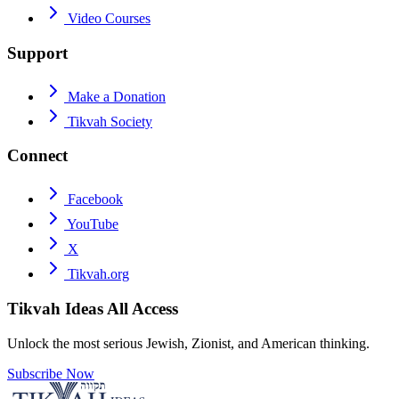
Video Courses
Support
Make a Donation
Tikvah Society
Connect
Facebook
YouTube
X
Tikvah.org
Tikvah Ideas
All Access
Unlock the most serious Jewish, Zionist, and American thinking.
Subscribe Now