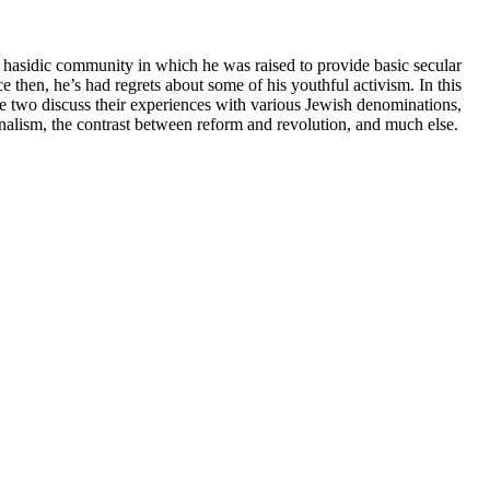
e hasidic community in which he was raised to provide basic secular
ce then, he’s had regrets about some of his youthful activism. In this
 two discuss their experiences with various Jewish denominations,
urnalism, the contrast between reform and revolution, and much else.