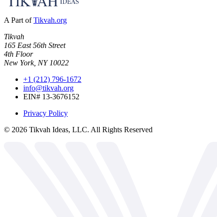
A Part of
Tikvah.org
Tikvah
165 East 56th Street
4th Floor
New York, NY 10022
+1 (212) 796-1672
info@tikvah.org
EIN# 13-3676152
Privacy Policy
©
2026
Tikvah Ideas, LLC. All Rights Reserved