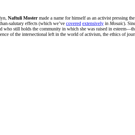
klyn,
Naftuli Moster
made a name for himself as an activist pressing th
s-than-salutary effects (which we’ve
covered
extensively
in
Mosaic
). Sin
 who still holds the community in which she was raised in esteem—the
nce of the intersectional left in the world of activism, the ethics of jo