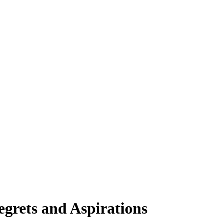
egrets and Aspirations