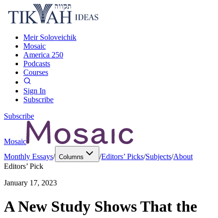
Meir Soloveichik
Mosaic
America 250
Podcasts
Courses
Sign In
Subscribe
Subscribe
Mosaic
Monthly Essays
/
/
Editors’ Picks
/
Subjects
/
About
Columns
Editors’ Pick
January 17, 2023
A New Study Shows That the