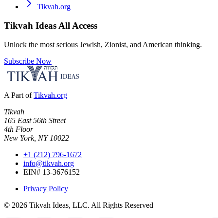
Tikvah.org
Tikvah Ideas
All Access
Unlock the most serious Jewish, Zionist, and American thinking.
Subscribe Now
A Part of
Tikvah.org
Tikvah
165 East 56th Street
4th Floor
New York, NY 10022
+1 (212) 796-1672
info@tikvah.org
EIN# 13-3676152
Privacy Policy
©
2026
Tikvah Ideas, LLC. All Rights Reserved