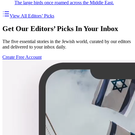
The large birds once roamed across the Middle East.
View All Editors’ Picks
Get Our Editors’ Picks In Your Inbox
The five essential stories in the Jewish world, curated by our editors
and delivered to your inbox daily.
Create Free Account