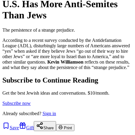
U.S. Has More Anti-Semites
Than Jews
The persistence of a strange prejudice.
According to a recent survey conducted by the Antidefamation
League (ADL), disturbingly large numbers of Americans answered
“yes” when asked if they believe Jews “go out of their way to hire
other Jews” or “are more loyal to Israel than to America,” and to
other similar questions.
Kevin Williamson
reflects on these results,
and what they say about the persistence of this “strange prejudice.”
Subscribe to Continue Reading
Get the best Jewish ideas and conversations.
$10/month.
Subscribe now
Already
subscribed?
Sign in
Save
Gift
Share
Print