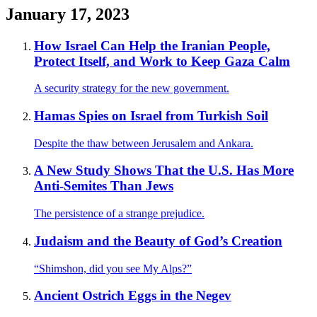
January 17, 2023
How Israel Can Help the Iranian People,
Protect Itself, and Work to Keep Gaza Calm
A security strategy for the new government.
Hamas Spies on Israel from Turkish Soil
Despite the thaw between Jerusalem and Ankara.
A New Study Shows That the U.S. Has More
Anti-Semites Than Jews
The persistence of a strange prejudice.
Judaism and the Beauty of God’s Creation
“Shimshon, did you see My Alps?”
Ancient Ostrich Eggs in the Negev