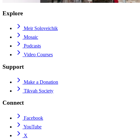
Explore
Meir Soloveichik
Mosaic
Podcasts
Video Courses
Support
Make a Donation
Tikvah Society
Connect
Facebook
YouTube
X