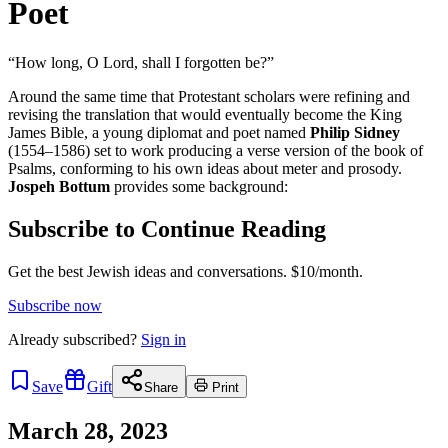
Poet
“How long, O Lord, shall I forgotten be?”
Around the same time that Protestant scholars were refining and
revising the translation that would eventually become the King
James Bible, a young diplomat and poet named
Philip Sidney
(1554–1586) set to work producing a verse version of the book of
Psalms, conforming to his own ideas about meter and prosody.
Jospeh Bottum
provides some background:
Subscribe to Continue Reading
Get the best Jewish ideas and conversations.
$10/month.
Subscribe now
Already
subscribed?
Sign in
Save
Gift
Share
Print
March 28, 2023