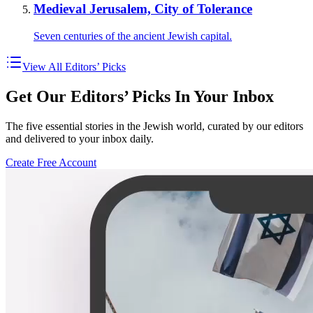
Medieval Jerusalem, City of Tolerance
Seven centuries of the ancient Jewish capital.
View All Editors’ Picks
Get Our Editors’ Picks In Your Inbox
The five essential stories in the Jewish world, curated by our editors
and delivered to your inbox daily.
Create Free Account