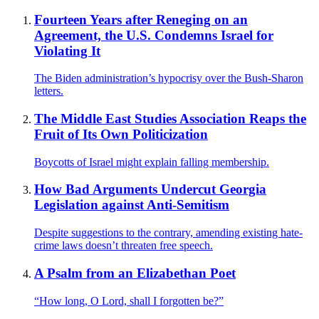
Fourteen Years after Reneging on an
Agreement, the U.S. Condemns Israel for
Violating It
The Biden administration’s hypocrisy over the Bush-Sharon
letters.
The Middle East Studies Association Reaps the
Fruit of Its Own Politicization
Boycotts of Israel might explain falling membership.
How Bad Arguments Undercut Georgia
Legislation against Anti-Semitism
Despite suggestions to the contrary, amending existing hate-
crime laws doesn’t threaten free speech.
A Psalm from an Elizabethan Poet
“How long, O Lord, shall I forgotten be?”