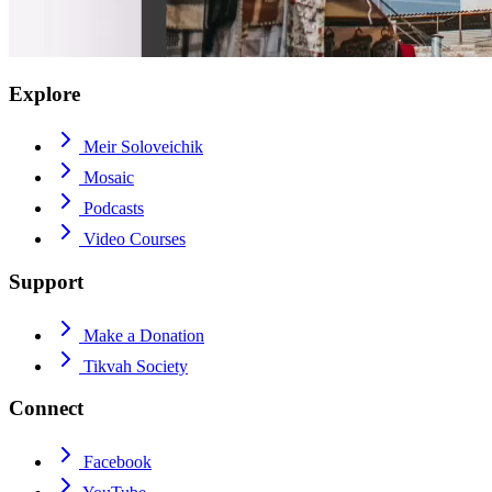
Explore
Meir Soloveichik
Mosaic
Podcasts
Video Courses
Support
Make a Donation
Tikvah Society
Connect
Facebook