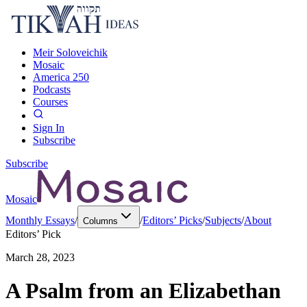
Meir Soloveichik
Mosaic
America 250
Podcasts
Courses
Sign In
Subscribe
Subscribe
Mosaic
Monthly Essays
/
/
Editors’ Picks
/
Subjects
/
About
Columns
Editors’ Pick
March 28, 2023
A Psalm from an Elizabethan