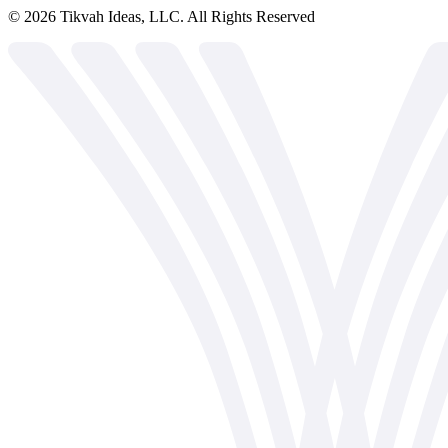
©
2026
Tikvah Ideas, LLC. All Rights Reserved