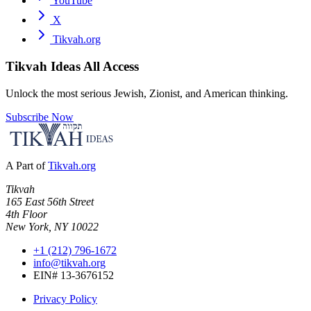
YouTube
X
Tikvah.org
Tikvah Ideas
All Access
Unlock the most serious Jewish, Zionist, and American thinking.
Subscribe Now
A Part of
Tikvah.org
Tikvah
165 East 56th Street
4th Floor
New York, NY 10022
+1 (212) 796-1672
info@tikvah.org
EIN# 13-3676152
Privacy Policy