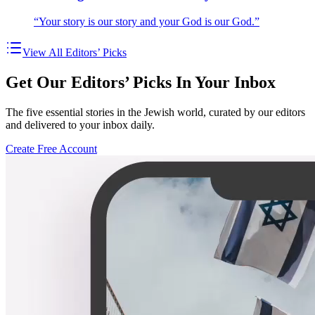
“Your story is our story and your God is our God.”
View All Editors’ Picks
Get Our Editors’ Picks In Your Inbox
The five essential stories in the Jewish world, curated by our editors
and delivered to your inbox daily.
Create Free Account