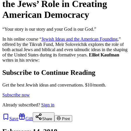
the Jews’ Role in Creating
American Democracy
“Your story is our story and your God is our God.”
In his online course “
Jewish Ideas and the American Founding
,”
offered by the Tikvah Fund, Meir Soloveichik explores the role of
both actual Jews and biblical and even talmudic ideas in the shaping
of the United States during its formative years.
Elliot Kaufman
writes in his review:
Subscribe to Continue Reading
Get the best Jewish ideas and conversations.
$10/month.
Subscribe now
Already
subscribed?
Sign in
Save
Gift
Share
Print