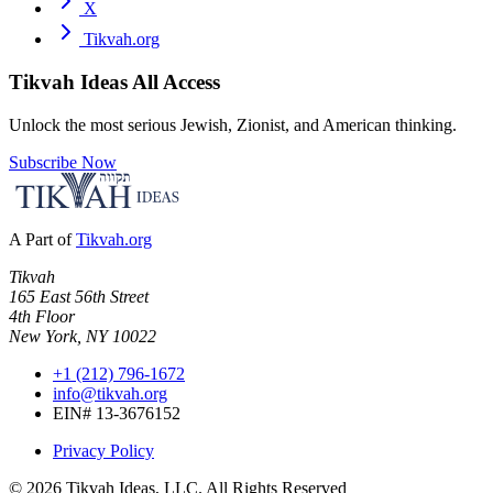
X
Tikvah.org
Tikvah Ideas
All Access
Unlock the most serious Jewish, Zionist, and American thinking.
Subscribe Now
A Part of
Tikvah.org
Tikvah
165 East 56th Street
4th Floor
New York, NY 10022
+1 (212) 796-1672
info@tikvah.org
EIN# 13-3676152
Privacy Policy
©
2026
Tikvah Ideas, LLC. All Rights Reserved