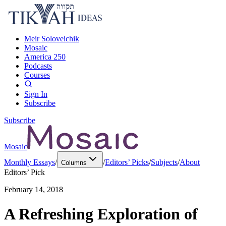
Meir Soloveichik
Mosaic
America 250
Podcasts
Courses
Sign In
Subscribe
Subscribe
Mosaic
Monthly Essays
/
/
Editors’ Picks
/
Subjects
/
About
Columns
Editors’ Pick
February 14, 2018
A Refreshing Exploration of