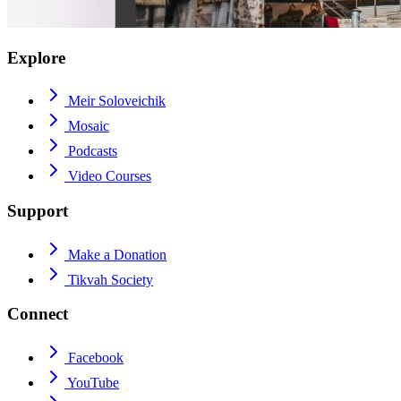
Explore
Meir Soloveichik
Mosaic
Podcasts
Video Courses
Support
Make a Donation
Tikvah Society
Connect
Facebook
YouTube