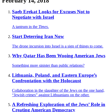
February 14, 2018
Saeb Erekat Looks for Excuses Not to
Negotiate with Israel
A tantrum in the
Times
.
Start Deterring Iran Now
The drone incursion into Israel is a sign of things to come.
Why Qatar Has Been Wooing American Jews
Something more sinister than public relations?
Lithuania, Poland, and Eastern Europe’s
Confrontation with the Holocaust
Collaboration in the slaughter of the Jews on the one hand,
“Jewish crimes” against Lithuanians on the other.
A Refreshing Exploration of the Jews’ Role in
Creating American Democracy