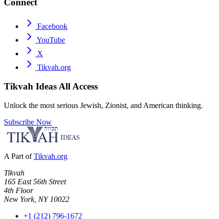
Connect
Facebook
YouTube
X
Tikvah.org
Tikvah Ideas
All Access
Unlock the most serious Jewish, Zionist, and American thinking.
Subscribe Now
A Part of
Tikvah.org
Tikvah
165 East 56th Street
4th Floor
New York, NY 10022
+1 (212) 796-1672