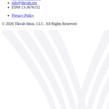
info@tikvah.org
EIN# 13-3676152
Privacy Policy
©
2026
Tikvah Ideas, LLC. All Rights Reserved