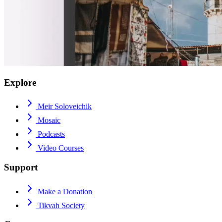
Explore
Meir Soloveichik
Mosaic
Podcasts
Video Courses
Support
Make a Donation
Tikvah Society