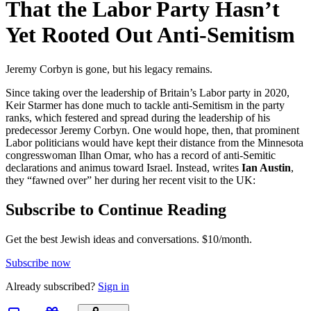
That the Labor Party Hasn’t
Yet Rooted Out Anti-Semitism
Jeremy Corbyn is gone, but his legacy remains.
Since taking over the leadership of Britain’s Labor party in 2020,
Keir Starmer has done much to tackle anti-Semitism in the party
ranks, which festered and spread during the leadership of his
predecessor Jeremy Corbyn. One would hope, then, that prominent
Labor politicians would have kept their distance from the Minnesota
congresswoman Ilhan Omar, who has a record of anti-Semitic
declarations and animus toward Israel. Instead, writes
Ian Austin
,
they “fawned over” her during her recent visit to the UK:
Subscribe to Continue Reading
Get the best Jewish ideas and conversations.
$10/month.
Subscribe now
Already
subscribed?
Sign in