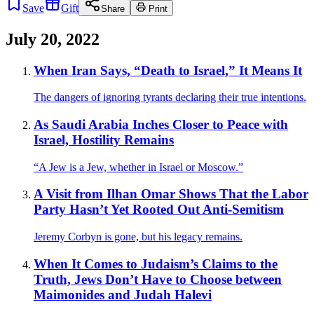
Save
Gift
Share
Print
July 20, 2022
When Iran Says, “Death to Israel,” It Means It
The dangers of ignoring tyrants declaring their true intentions.
As Saudi Arabia Inches Closer to Peace with
Israel, Hostility Remains
“A Jew is a Jew, whether in Israel or Moscow.”
A Visit from Ilhan Omar Shows That the Labor
Party Hasn’t Yet Rooted Out Anti-Semitism
Jeremy Corbyn is gone, but his legacy remains.
When It Comes to Judaism’s Claims to the
Truth, Jews Don’t Have to Choose between
Maimonides and Judah Halevi