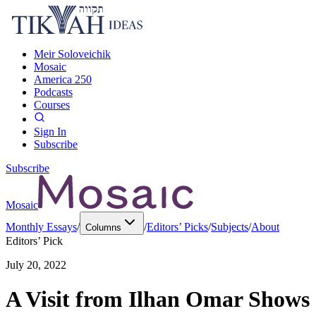
Meir Soloveichik
Mosaic
America 250
Podcasts
Courses
Sign In
Subscribe
Subscribe
Mosaic
Monthly Essays
/
/
Editors’ Picks
/
Subjects
/
About
Columns
Editors’ Pick
July 20, 2022
A Visit from Ilhan Omar Shows