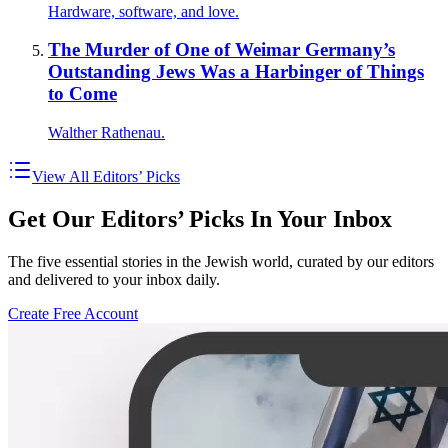
Hardware, software, and love.
The Murder of One of Weimar Germany’s
Outstanding Jews Was a Harbinger of Things
to Come
Walther Rathenau.
View All Editors’ Picks
Get Our Editors’ Picks In Your Inbox
The five essential stories in the Jewish world, curated by our editors
and delivered to your inbox daily.
Create Free Account