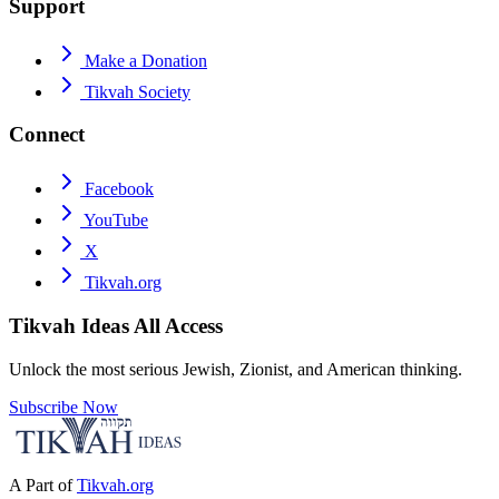
Support
Make a Donation
Tikvah Society
Connect
Facebook
YouTube
X
Tikvah.org
Tikvah Ideas
All Access
Unlock the most serious Jewish, Zionist, and American thinking.
Subscribe Now
A Part of
Tikvah.org