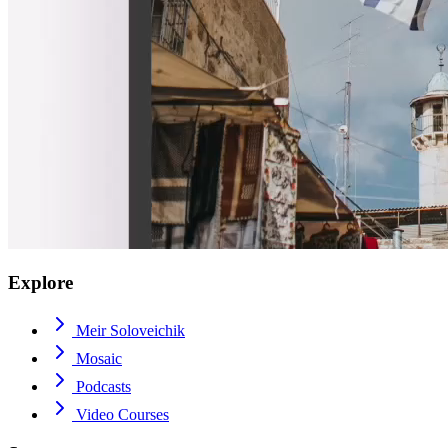
Explore
Meir Soloveichik
Mosaic
Podcasts
Video Courses