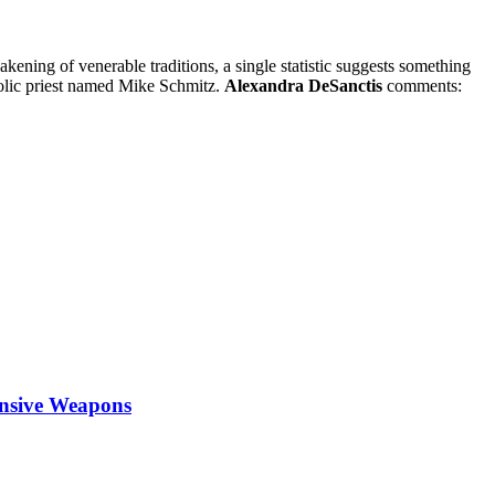
akening of venerable traditions, a single statistic suggests something
holic priest named Mike Schmitz.
Alexandra DeSanctis
comments:
ensive Weapons