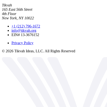
Tikvah
165 East 56th Street
4th Floor
New York, NY 10022
+1 (212) 796-1672
info@tikvah.org
EIN# 13-3676152
Privacy Policy
©
2026
Tikvah Ideas, LLC. All Rights Reserved