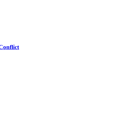
Conflict