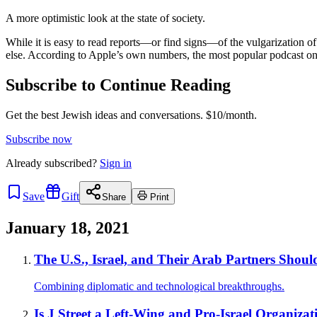
A more optimistic look at the state of society.
While it is easy to read reports—or find signs—of the vulgarization of 
else. According to Apple’s own numbers, the most popular podcast on 
Subscribe to Continue Reading
Get the best Jewish ideas and conversations.
$10/month.
Subscribe now
Already
subscribed?
Sign in
Save
Gift
Share
Print
January 18, 2021
The U.S., Israel, and Their Arab Partners Shou
Combining diplomatic and technological breakthroughs.
Is J Street a Left-Wing and Pro-Israel Organizat