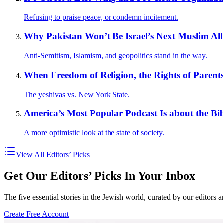
Refusing to praise peace, or condemn incitement.
Why Pakistan Won’t Be Israel’s Next Muslim Al
Anti-Semitism, Islamism, and geopolitics stand in the way.
When Freedom of Religion, the Rights of Parents
The yeshivas vs. New York State.
America’s Most Popular Podcast Is about the Bib
A more optimistic look at the state of society.
View All Editors’ Picks
Get Our Editors’ Picks In Your Inbox
The five essential stories in the Jewish world, curated by our editors 
Create Free Account