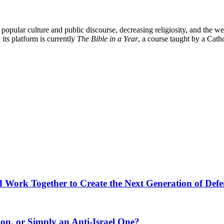
popular culture and public discourse, decreasing religiosity, and the we
its platform is currently
The Bible in a Year
, a course taught by a Cat
ld Work Together to Create the Next Generation of Def
ion, or Simply an Anti-Israel One?