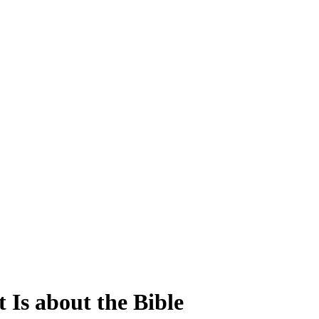
 Is about the Bible