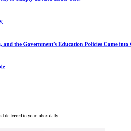
ly
, and the Government’s Education Policies Come into 
le
and delivered to your inbox daily.