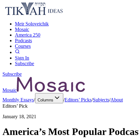
Meir Soloveichik
Mosaic
America 250
Podcasts
Courses
Sign In
Subscribe
Subscribe
Mosaic
Monthly Essays
/
/
Editors’ Picks
/
Subjects
/
About
Columns
Editors’ Pick
January 18, 2021
America’s Most Popular Podcast