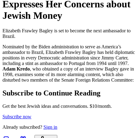
Expresses Her Concerns about
Jewish Money
Elizabeth Frawley Bagley is set to become the next ambassador to
Brazil.
Nominated by the Biden administration to serve as America’s
ambassador to Brazil, Elizabeth Frawley Bagley has held diplomatic
positions in every Democratic administration since Jimmy Carter,
including a stint as ambassador to Portugal from 1994 until 1997.
Adam Kredo
, who obtained a copy of an interview Bagley gave in
1998, examines some of its more alarming content, which also
disturbed two members of the Senate Foreign Relations Committee:
Subscribe to Continue Reading
Get the best Jewish ideas and conversations.
$10/month.
Subscribe now
Already
subscribed?
Sign in