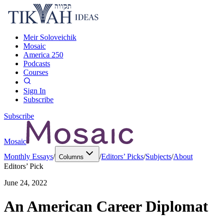
Meir Soloveichik
Mosaic
America 250
Podcasts
Courses
Sign In
Subscribe
Subscribe
Mosaic
Monthly Essays
/
/
Editors’ Picks
/
Subjects
/
About
Columns
Editors’ Pick
June 24, 2022
An American Career Diplomat