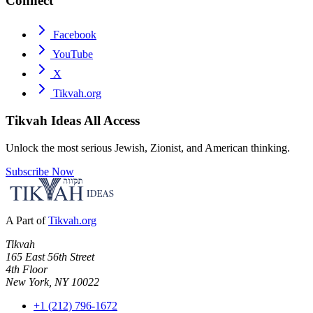
Connect
Facebook
YouTube
X
Tikvah.org
Tikvah Ideas
All Access
Unlock the most serious Jewish, Zionist, and American thinking.
Subscribe Now
A Part of
Tikvah.org
Tikvah
165 East 56th Street
4th Floor
New York, NY 10022
+1 (212) 796-1672