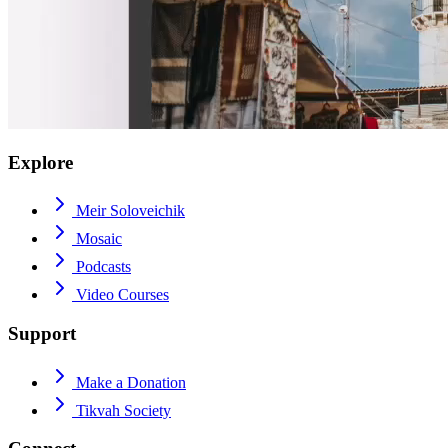
Explore
Meir Soloveichik
Mosaic
Podcasts
Video Courses
Support
Make a Donation
Tikvah Society