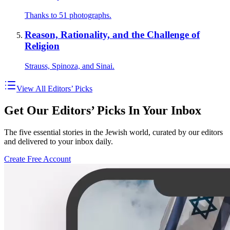
Thanks to 51 photographs.
Reason, Rationality, and the Challenge of
Religion
Strauss, Spinoza, and Sinai.
View All Editors’ Picks
Get Our Editors’ Picks In Your Inbox
The five essential stories in the Jewish world, curated by our editors
and delivered to your inbox daily.
Create Free Account