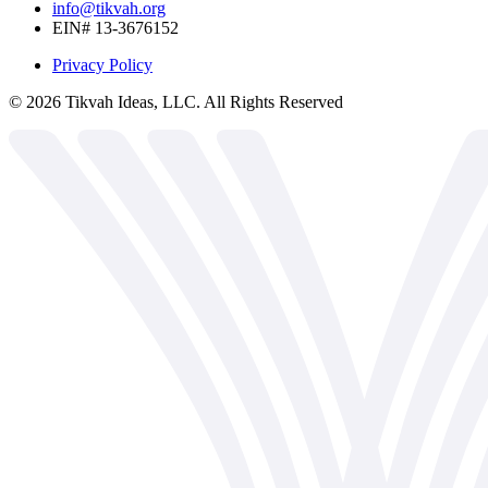
info@tikvah.org
EIN# 13-3676152
Privacy Policy
©
2026
Tikvah Ideas, LLC. All Rights Reserved