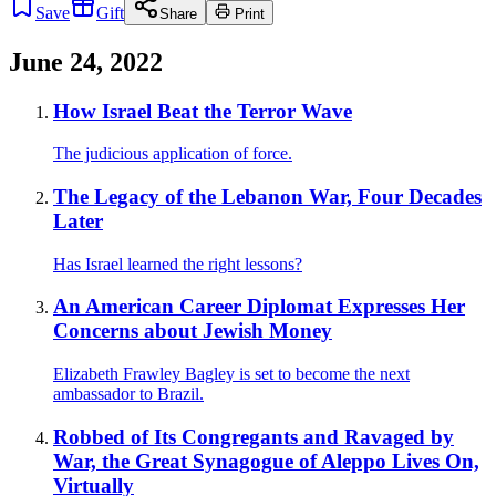
Save
Gift
Share
Print
June 24, 2022
How Israel Beat the Terror Wave
The judicious application of force.
The Legacy of the Lebanon War, Four Decades
Later
Has Israel learned the right lessons?
An American Career Diplomat Expresses Her
Concerns about Jewish Money
Elizabeth Frawley Bagley is set to become the next
ambassador to Brazil.
Robbed of Its Congregants and Ravaged by
War, the Great Synagogue of Aleppo Lives On,
Virtually