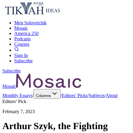
Meir Soloveichik
Mosaic
America 250
Podcasts
Courses
Sign In
Subscribe
Subscribe
Mosaic
Monthly Essays
/
/
Editors’ Picks
/
Subjects
/
About
Columns
Editors’ Pick
February 7, 2023
Arthur Szyk, the Fighting