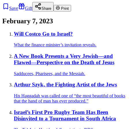
Save
Gift
Share
Print
February 7, 2023
Will Costco Go to Israel?
What the finance minister’s invitation reveals.
A New Book Presents a Very Jewish—and
Flawed—Perspective on the Death of Jesus
Sadducees, Pharisees, and the Messiah.
Arthur Szyk, the Fighting Artist of the Jews
His Haggadah was called one of “the most beautiful of books
that the hand of man has ever produced.”
Israel’s First Pro Rugby Team Has Been
Disinvited to a Tournament in South Africa