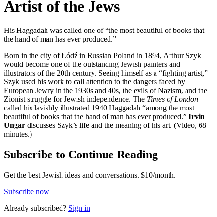
Artist of the Jews
His Haggadah was called one of “the most beautiful of books that
the hand of man has ever produced.”
Born in the city of Łódź in Russian Poland in 1894, Arthur Szyk
would become one of the outstanding Jewish painters and
illustrators of the 20th century. Seeing himself as a “fighting artist,”
Szyk used his work to call attention to the dangers faced by
European Jewry in the 1930s and 40s, the evils of Nazism, and the
Zionist struggle for Jewish independence. The
Times of London
called his lavishly illustrated 1940 Haggadah “among the most
beautiful of books that the hand of man has ever produced.”
Irvin
Ungar
discusses Szyk’s life and the meaning of his art. (Video, 68
minutes.)
Subscribe to Continue Reading
Get the best Jewish ideas and conversations.
$10/month.
Subscribe now
Already
subscribed?
Sign in