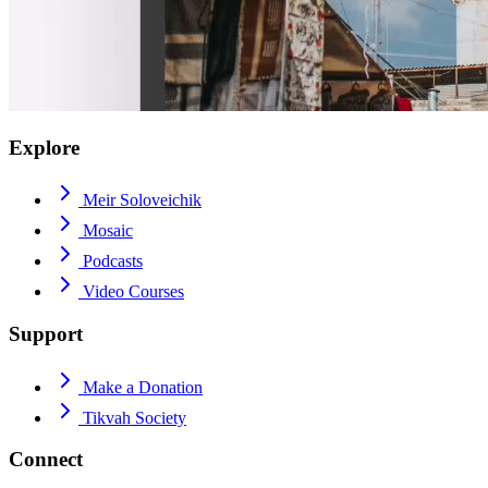
Explore
Meir Soloveichik
Mosaic
Podcasts
Video Courses
Support
Make a Donation
Tikvah Society
Connect