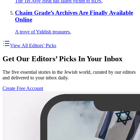
The Tel Aviv Heat has fallen victim to BDS.
Chaim Grade’s Archives Are Finally Available
Online
A trove of Yiddish treasures.
View All Editors’ Picks
Get Our Editors’ Picks In Your Inbox
The five essential stories in the Jewish world, curated by our editors
and delivered to your inbox daily.
Create Free Account