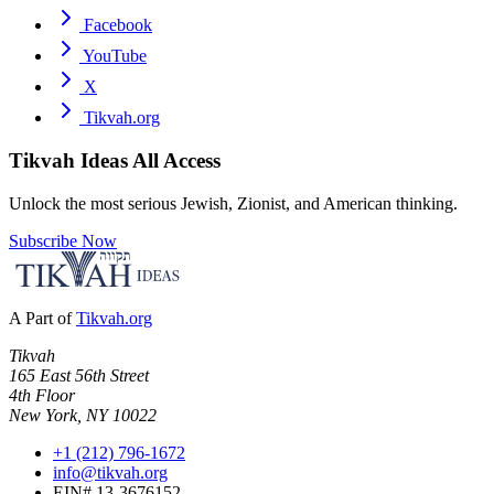
Facebook
YouTube
X
Tikvah.org
Tikvah Ideas
All Access
Unlock the most serious Jewish, Zionist, and American thinking.
Subscribe Now
A Part of
Tikvah.org
Tikvah
165 East 56th Street
4th Floor
New York, NY 10022
+1 (212) 796-1672
info@tikvah.org
EIN# 13-3676152