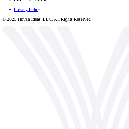
Privacy Policy
©
2026
Tikvah Ideas, LLC. All Rights Reserved