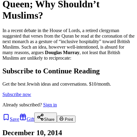
Queen; Why Shouldn’t
Muslims?
In a recent debate in the House of Lords, a retired clergyman
suggested that verses from the Quran be read at the coronation of the
next monarch as a gesture of “inclusive hospitality” toward British
Muslims. Such an idea, however well-intentioned, is absurd for
many reasons, argues
Douglas Murray
, not least that British
Muslims are unlikely to reciprocate:
Subscribe to Continue Reading
Get the best Jewish ideas and conversations.
$10/month.
Subscribe now
Already
subscribed?
Sign in
Save
Gift
Share
Print
December 10, 2014