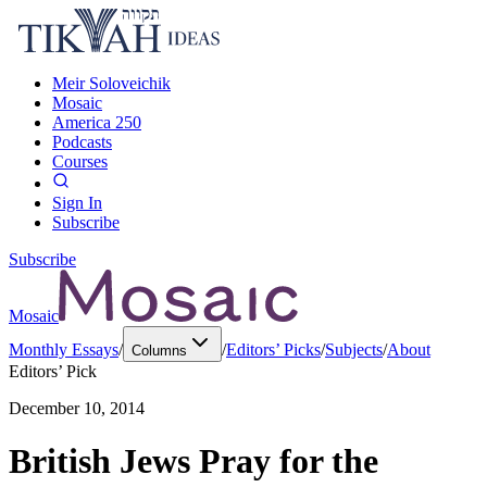
Meir Soloveichik
Mosaic
America 250
Podcasts
Courses
Sign In
Subscribe
Subscribe
Mosaic
Monthly Essays
/
/
Editors’ Picks
/
Subjects
/
About
Columns
Editors’ Pick
December 10, 2014
British Jews Pray for the