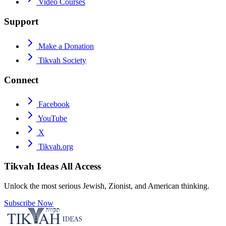
Video Courses
Support
Make a Donation
Tikvah Society
Connect
Facebook
YouTube
X
Tikvah.org
Tikvah Ideas
All Access
Unlock the most serious Jewish, Zionist, and American thinking.
Subscribe Now