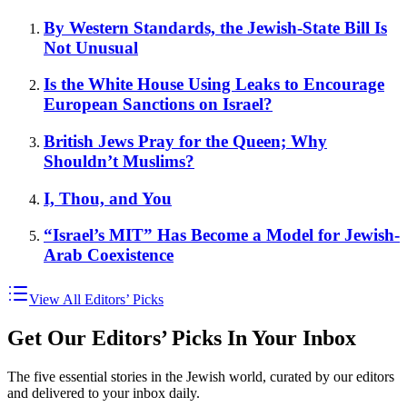
By Western Standards, the Jewish-State Bill Is
Not Unusual
Is the White House Using Leaks to Encourage
European Sanctions on Israel?
British Jews Pray for the Queen; Why
Shouldn’t Muslims?
I, Thou, and You
“Israel’s MIT” Has Become a Model for Jewish-
Arab Coexistence
View All Editors’ Picks
Get Our Editors’ Picks In Your Inbox
The five essential stories in the Jewish world, curated by our editors
and delivered to your inbox daily.