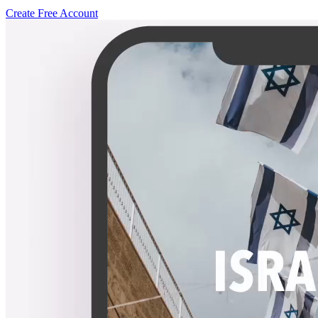
Create Free Account