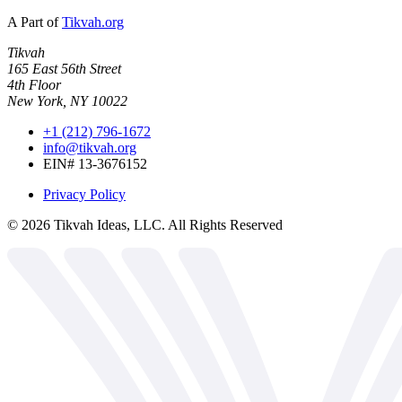
A Part of
Tikvah.org
Tikvah
165 East 56th Street
4th Floor
New York, NY 10022
+1 (212) 796-1672
info@tikvah.org
EIN# 13-3676152
Privacy Policy
©
2026
Tikvah Ideas, LLC. All Rights Reserved