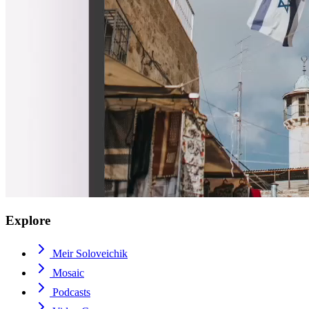
Explore
Meir Soloveichik
Mosaic
Podcasts