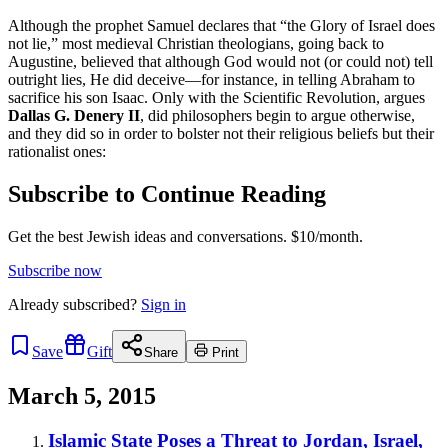
Although the prophet Samuel declares that “the Glory of Israel does
not lie,” most medieval Christian theologians, going back to
Augustine, believed that although God would not (or could not) tell
outright lies, He did deceive—for instance, in telling Abraham to
sacrifice his son Isaac. Only with the Scientific Revolution, argues
Dallas G. Denery II
, did philosophers begin to argue otherwise,
and they did so in order to bolster not their religious beliefs but their
rationalist ones:
Subscribe to Continue Reading
Get the best Jewish ideas and conversations.
$10/month.
Subscribe now
Already
subscribed?
Sign in
Save
Gift
Share
Print
March 5, 2015
Islamic State Poses a Threat to Jordan, Israel,