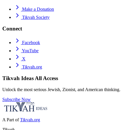
Make a Donation
Tikvah Society
Connect
Facebook
YouTube
X
Tikvah.org
Tikvah Ideas
All Access
Unlock the most serious Jewish, Zionist, and American thinking.
Subscribe Now
A Part of
Tikvah.org
Tikvah