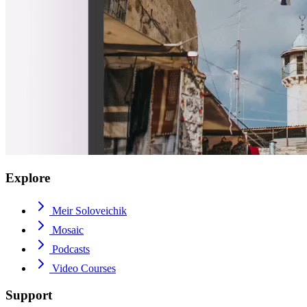
Explore
Meir Soloveichik
Mosaic
Podcasts
Video Courses
Support