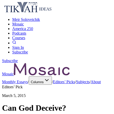
Meir Soloveichik
Mosaic
America 250
Podcasts
Courses
Sign In
Subscribe
Subscribe
Mosaic
Monthly Essays
/
/
Editors’ Picks
/
Subjects
/
About
Columns
Editors’ Pick
March 5, 2015
Can God Deceive?