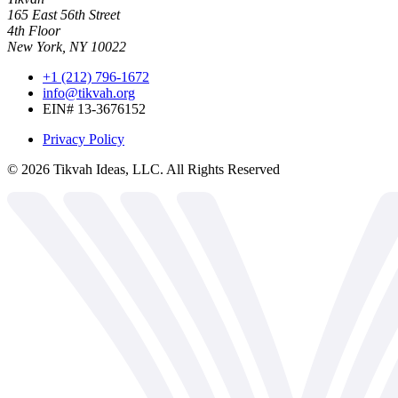
165 East 56th Street
4th Floor
New York, NY 10022
+1 (212) 796-1672
info@tikvah.org
EIN# 13-3676152
Privacy Policy
©
2026
Tikvah Ideas, LLC. All Rights Reserved