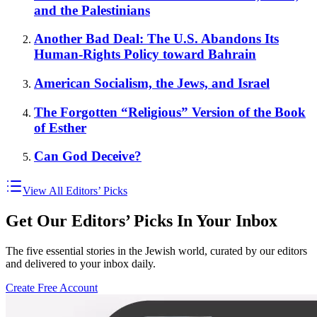
and the Palestinians
Another Bad Deal: The U.S. Abandons Its
Human-Rights Policy toward Bahrain
American Socialism, the Jews, and Israel
The Forgotten “Religious” Version of the Book
of Esther
Can God Deceive?
View All Editors’ Picks
Get Our Editors’ Picks In Your Inbox
The five essential stories in the Jewish world, curated by our editors
and delivered to your inbox daily.
Create Free Account