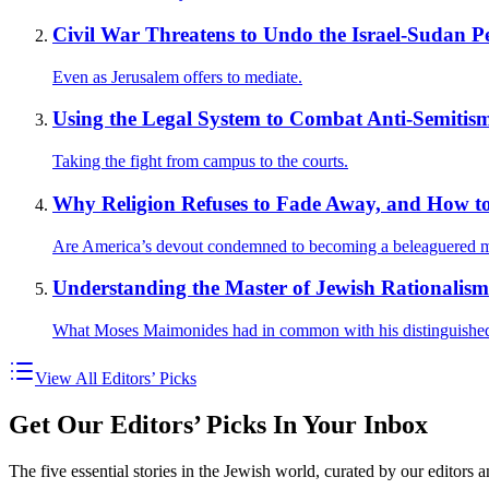
Civil War Threatens to Undo the Israel-Sudan P
Even as Jerusalem offers to mediate.
Using the Legal System to Combat Anti-Semitis
Taking the fight from campus to the courts.
Why Religion Refuses to Fade Away, and How to
Are America’s devout condemned to becoming a beleaguered m
Understanding the Master of Jewish Rationalism
What Moses Maimonides had in common with his distinguished
View All Editors’ Picks
Get Our Editors’ Picks In Your Inbox
The five essential stories in the Jewish world, curated by our editors 