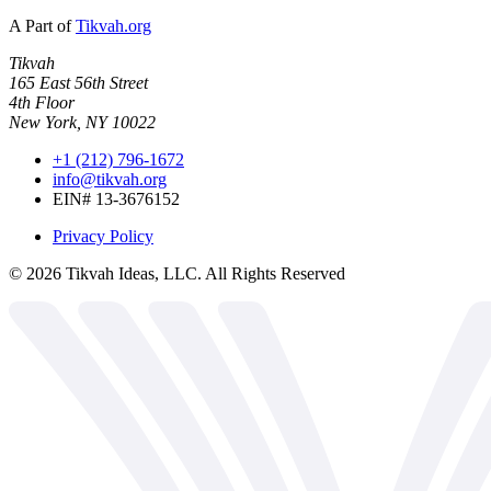
A Part of
Tikvah.org
Tikvah
165 East 56th Street
4th Floor
New York, NY 10022
+1 (212) 796-1672
info@tikvah.org
EIN# 13-3676152
Privacy Policy
©
2026
Tikvah Ideas, LLC. All Rights Reserved