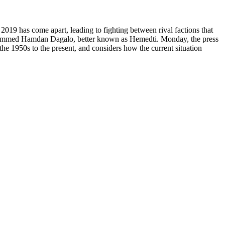
 2019 has come apart, leading to fighting between rival factions that
f Mohammed Hamdan Dagalo, better known as Hemedti. Monday, the press
the 1950s to the present, and considers how the current situation