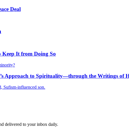
eace Deal
m
 Keep It from Doing So
inority?
’s Approach to Spirituality—through the Writings of 
, Sufism-influenced son.
and delivered to your inbox daily.