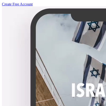
Create Free Account