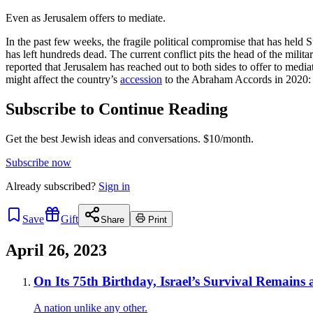
Even as Jerusalem offers to mediate.
In the past few weeks, the fragile political compromise that has held S
has left hundreds dead. The current conflict pits the head of the mi
reported that Jerusalem has reached out to both sides to offer to media
might affect the country’s
accession
to the Abraham Accords in 2020:
Subscribe to Continue Reading
Get the best Jewish ideas and conversations.
$10/month.
Subscribe now
Already
subscribed?
Sign in
Save
Gift
Share
Print
April 26, 2023
On Its 75th Birthday, Israel’s Survival Remains 
A nation unlike any other.