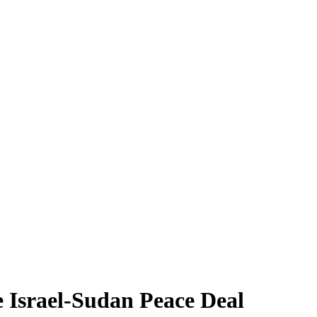
e Israel-Sudan Peace Deal