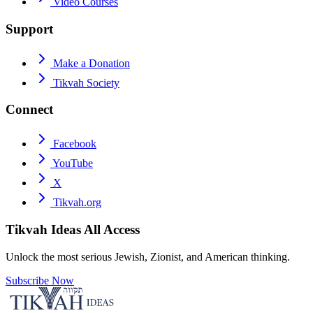
Video Courses
Support
Make a Donation
Tikvah Society
Connect
Facebook
YouTube
X
Tikvah.org
Tikvah Ideas
All Access
Unlock the most serious Jewish, Zionist, and American thinking.
Subscribe Now