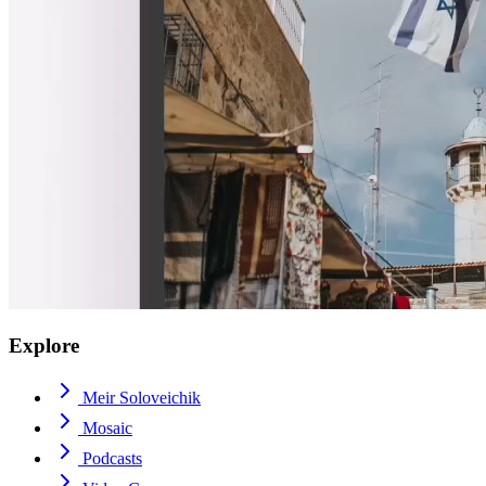
Explore
Meir Soloveichik
Mosaic
Podcasts