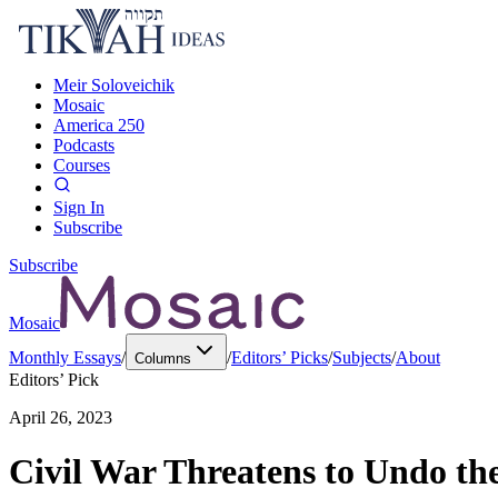
Meir Soloveichik
Mosaic
America 250
Podcasts
Courses
Sign In
Subscribe
Subscribe
Mosaic
Monthly Essays
/
/
Editors’ Picks
/
Subjects
/
About
Columns
Editors’ Pick
April 26, 2023
Civil War Threatens to Undo th