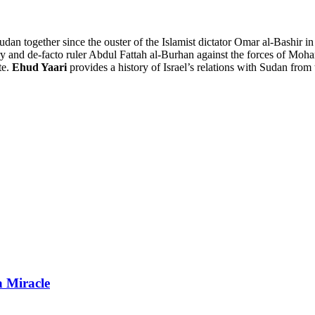
udan together since the ouster of the Islamist dictator Omar al-Bashir in
litary and de-facto ruler Abdul Fattah al-Burhan against the forces o
te.
Ehud Yaari
provides a history of Israel’s relations with Sudan from 
a Miracle