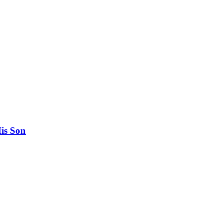
His Son