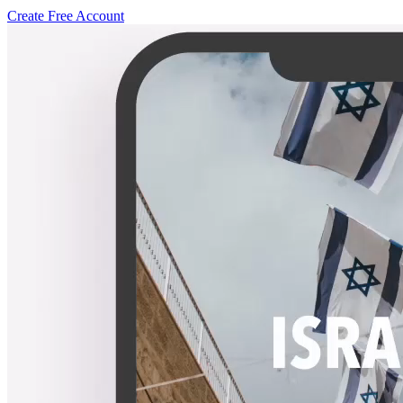
Create Free Account