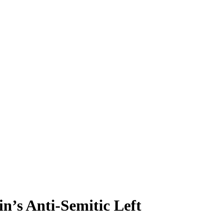
in’s Anti-Semitic Left