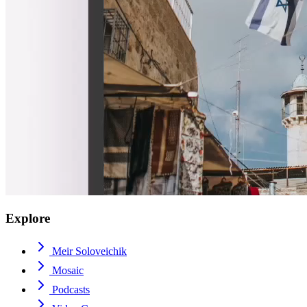
Explore
Meir Soloveichik
Mosaic
Podcasts