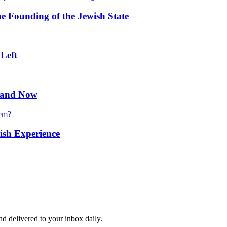
he Founding of the Jewish State
 Left
n and Now
hem?
ish Experience
and delivered to your inbox daily.