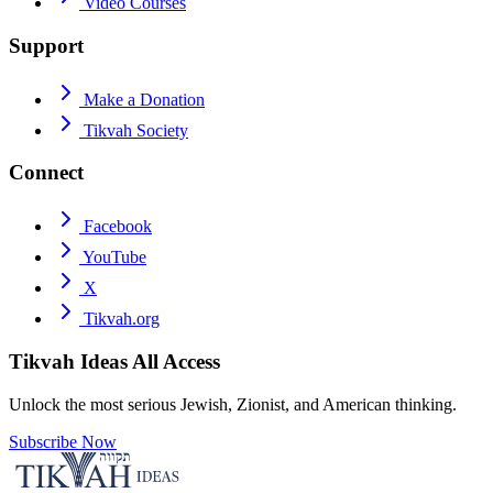
Video Courses
Support
Make a Donation
Tikvah Society
Connect
Facebook
YouTube
X
Tikvah.org
Tikvah Ideas
All Access
Unlock the most serious Jewish, Zionist, and American thinking.
Subscribe Now