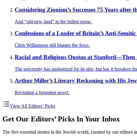
Considering Zionism’s Successes 75 Years after t
And “old-new land” in the fullest sense.
Confessions of a Leader of Britain’s Anti-Semitic
Chris Williamson still blames the Jews.
Racial and Religious Quotas at Stanford—The
The university has apologized for its sins, but has it forsaken t
Arthur Miller’s Literary Reckoning with His Jew
Revisiting a forgotten novel.
View All Editors’ Picks
Get Our Editors’ Picks In Your Inbox
The five essential stories in the Jewish world, curated by our editors 