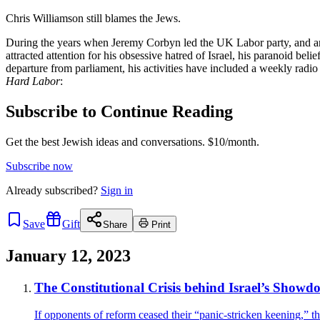
Chris Williamson still blames the Jews.
During the years when Jeremy Corbyn led the UK Labor party, and ant
attracted attention for his obsessive hatred of Israel, his paranoid be
departure from parliament, his activities have included a weekly rad
Hard Labor
:
Subscribe to Continue Reading
Get the best Jewish ideas and conversations.
$10/month.
Subscribe now
Already
subscribed?
Sign in
Save
Gift
Share
Print
January 12, 2023
The Constitutional Crisis behind Israel’s Showdo
If opponents of reform ceased their “panic-stricken keening,” th