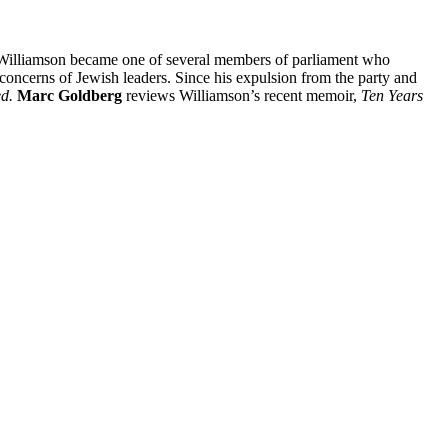
s Williamson became one of several members of parliament who
he concerns of Jewish leaders. Since his expulsion from the party and
ed.
Marc Goldberg
reviews Williamson’s recent memoir,
Ten Years