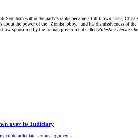
i-Semitism within the party’s ranks became a full-blown crisis, Chri
liefs about the power of the “Zionist lobby,” and his dismissiveness of t
io show sponsored by the Iranian government called
Palestine Declassifi
wn over Its Judiciary
ey could articulate serious arguments.