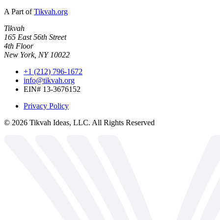
A Part of
Tikvah.org
Tikvah
165 East 56th Street
4th Floor
New York, NY 10022
+1 (212) 796-1672
info@tikvah.org
EIN# 13-3676152
Privacy Policy
©
2026
Tikvah Ideas, LLC. All Rights Reserved