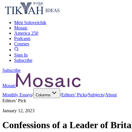
Meir Soloveichik
Mosaic
America 250
Podcasts
Courses
Sign In
Subscribe
Subscribe
Mosaic
Monthly Essays
/
/
Editors’ Picks
/
Subjects
/
About
Columns
Editors’ Pick
January 12, 2023
Confessions of a Leader of Brita