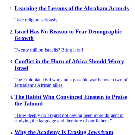
Learning the Lessons of the Abraham Accords
Take religion seriously.
Israel Has No Reason to Fear Demographic
Growth
Twenty million Israelis? Bring it on!
Conflict in the Horn of Africa Should Worry
Israel
The Ethiopian civil war, and a possible war between two of
Jerusalem’s African allies.
The Rabbi Who Convinced Einstein to Praise
the Talmud
“How deeply do I regret not having been more diligent in
studying the language and literature of our fathers.”
Why the Academy Is Erasing Jews from