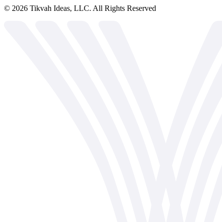
©
2026
Tikvah Ideas, LLC. All Rights Reserved