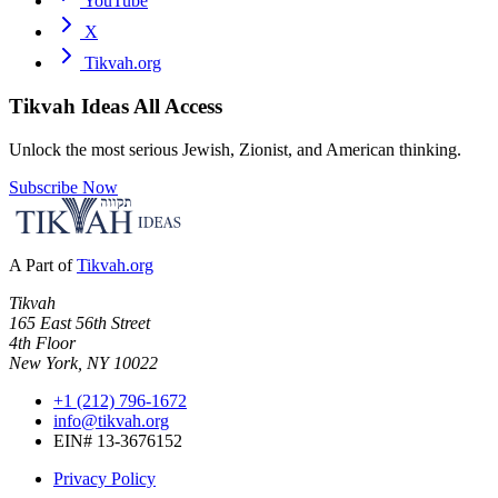
YouTube
X
Tikvah.org
Tikvah Ideas
All Access
Unlock the most serious Jewish, Zionist, and American thinking.
Subscribe Now
A Part of
Tikvah.org
Tikvah
165 East 56th Street
4th Floor
New York, NY 10022
+1 (212) 796-1672
info@tikvah.org
EIN# 13-3676152
Privacy Policy