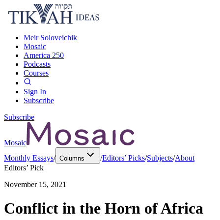
Meir Soloveichik
Mosaic
America 250
Podcasts
Courses
Sign In
Subscribe
Subscribe
Mosaic
Monthly Essays
/
/
Editors’ Picks
/
Subjects
/
About
Columns
Editors’ Pick
November 15, 2021
Conflict in the Horn of Africa