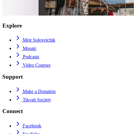
Explore
Meir Soloveichik
Mosaic
Podcasts
Video Courses
Support
Make a Donation
Tikvah Society
Connect
Facebook