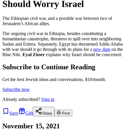
Should Worry Israel
The Ethiopian civil war, and a possible war between two of
Jerusalem’s African allies.
The ongoing civil war in Ethiopia, besides constituting a
humanitarian catastrophe, threatens to spill over into neighboring
Sudan and Eritrea. Separately, Egypt has threatened Addis Ababa
with war should it go through with its plans for a
new dam
on the
Blue Nile.
Eyal Zisser
explains why Israel should be concerned:
Subscribe to Continue Reading
Get the best Jewish ideas and conversations.
$10/month.
Subscribe now
Already
subscribed?
Sign in
Save
Gift
Share
Print
November 15, 2021