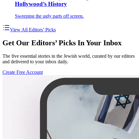
Hollywood’s History
Sweeping the ugly parts off screen.
View All Editors’ Picks
Get Our Editors’ Picks In Your Inbox
The five essential stories in the Jewish world, curated by our editors
and delivered to your inbox daily.
Create Free Account