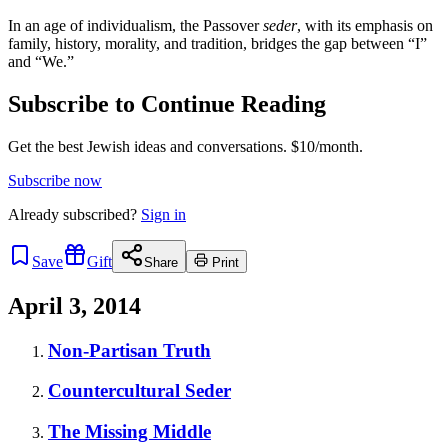
In an age of individualism, the Passover
seder
, with its emphasis on
family, history, morality, and tradition, bridges the gap between “I”
and “We.”
Subscribe to Continue Reading
Get the best Jewish ideas and conversations.
$10/month.
Subscribe now
Already
subscribed?
Sign in
Save
Gift
Share
Print
April 3, 2014
Non-Partisan Truth
Countercultural Seder
The Missing Middle