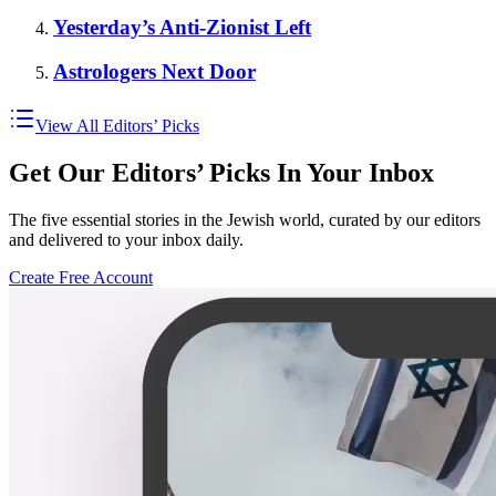
Yesterday’s Anti-Zionist Left
Astrologers Next Door
View All Editors’ Picks
Get Our Editors’ Picks In Your Inbox
The five essential stories in the Jewish world, curated by our editors
and delivered to your inbox daily.
Create Free Account