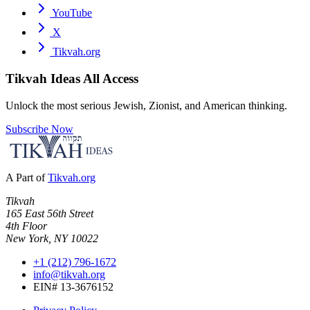
YouTube
X
Tikvah.org
Tikvah Ideas
All Access
Unlock the most serious Jewish, Zionist, and American thinking.
Subscribe Now
A Part of
Tikvah.org
Tikvah
165 East 56th Street
4th Floor
New York, NY 10022
+1 (212) 796-1672
info@tikvah.org
EIN# 13-3676152