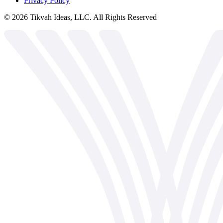
Privacy Policy
©
2026
Tikvah Ideas, LLC. All Rights Reserved