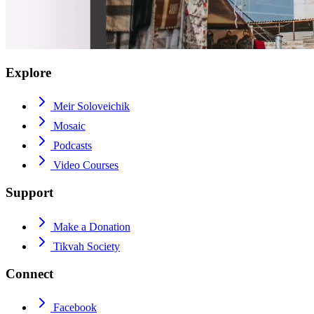
Explore
Meir Soloveichik
Mosaic
Podcasts
Video Courses
Support
Make a Donation
Tikvah Society
Connect
Facebook