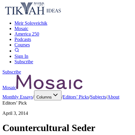
Meir Soloveichik
Mosaic
America 250
Podcasts
Courses
Sign In
Subscribe
Subscribe
Mosaic
Monthly Essays
/
/
Editors’ Picks
/
Subjects
/
About
Columns
Editors’ Pick
April 3, 2014
Countercultural Seder