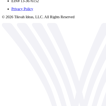
EIN# 13-3676152
Privacy Policy
©
2026
Tikvah Ideas, LLC. All Rights Reserved