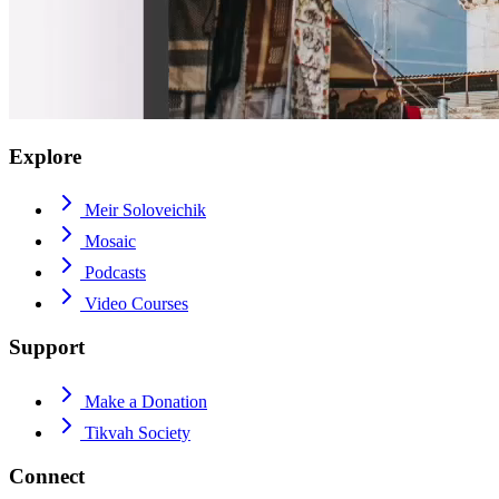
Explore
Meir Soloveichik
Mosaic
Podcasts
Video Courses
Support
Make a Donation
Tikvah Society
Connect