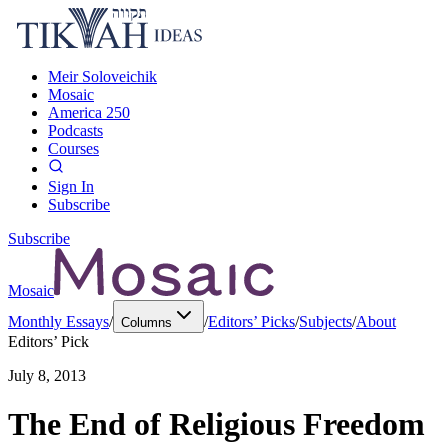
Meir Soloveichik
Mosaic
America 250
Podcasts
Courses
Sign In
Subscribe
Subscribe
Mosaic
Monthly Essays
/
/
Editors’ Picks
/
Subjects
/
About
Columns
Editors’ Pick
July 8, 2013
The End of Religious Freedom