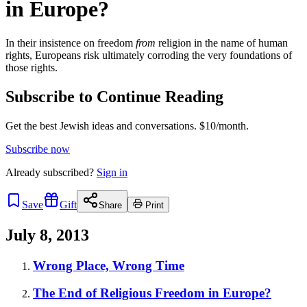
in Europe?
In their insistence on freedom
from
religion in the name of human
rights, Europeans risk ultimately corroding the very foundations of
those rights.
Subscribe to Continue Reading
Get the best Jewish ideas and conversations.
$10/month.
Subscribe now
Already
subscribed?
Sign in
Save
Gift
Share
Print
July 8, 2013
Wrong Place, Wrong Time
The End of Religious Freedom in Europe?