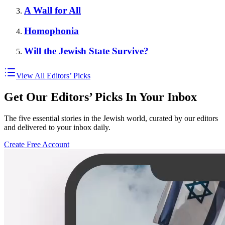
A Wall for All
Homophonia
Will the Jewish State Survive?
View All Editors’ Picks
Get Our Editors’ Picks In Your Inbox
The five essential stories in the Jewish world, curated by our editors
and delivered to your inbox daily.
Create Free Account