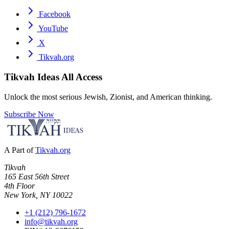
Facebook
YouTube
X
Tikvah.org
Tikvah Ideas
All Access
Unlock the most serious Jewish, Zionist, and American thinking.
Subscribe Now
A Part of
Tikvah.org
Tikvah
165 East 56th Street
4th Floor
New York, NY 10022
+1 (212) 796-1672
info@tikvah.org