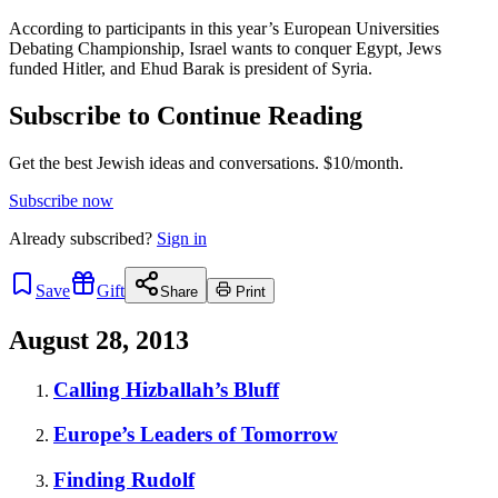
According to participants in this year’s European Universities
Debating Championship, Israel wants to conquer Egypt, Jews
funded Hitler, and Ehud Barak is president of Syria.
Subscribe to Continue Reading
Get the best Jewish ideas and conversations.
$10/month.
Subscribe now
Already
subscribed?
Sign in
Save
Gift
Share
Print
August 28, 2013
Calling Hizballah’s Bluff
Europe’s Leaders of Tomorrow
Finding Rudolf