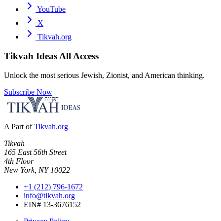
YouTube
X
Tikvah.org
Tikvah Ideas
All Access
Unlock the most serious Jewish, Zionist, and American thinking.
Subscribe Now
A Part of
Tikvah.org
Tikvah
165 East 56th Street
4th Floor
New York, NY 10022
+1 (212) 796-1672
info@tikvah.org
EIN# 13-3676152