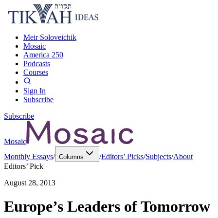
Meir Soloveichik
Mosaic
America 250
Podcasts
Courses
Sign In
Subscribe
Subscribe
Mosaic
Monthly Essays
/
/
Editors’ Picks
/
Subjects
/
About
Columns
Editors’ Pick
August 28, 2013
Europe’s Leaders of Tomorrow