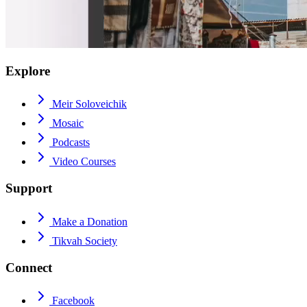
Explore
Meir Soloveichik
Mosaic
Podcasts
Video Courses
Support
Make a Donation
Tikvah Society
Connect
Facebook