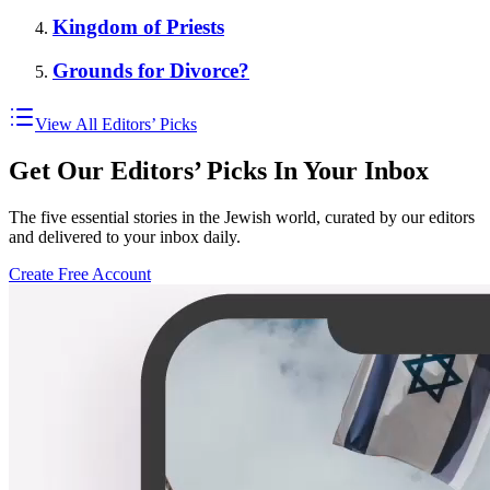
Kingdom of Priests
Grounds for Divorce?
View All Editors’ Picks
Get Our Editors’ Picks In Your Inbox
The five essential stories in the Jewish world, curated by our editors
and delivered to your inbox daily.
Create Free Account