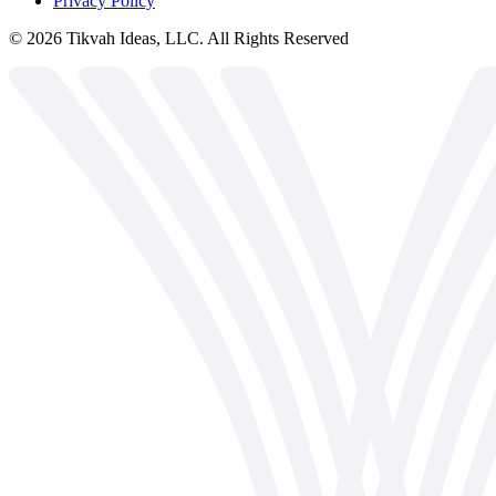
Privacy Policy
©
2026
Tikvah Ideas, LLC. All Rights Reserved