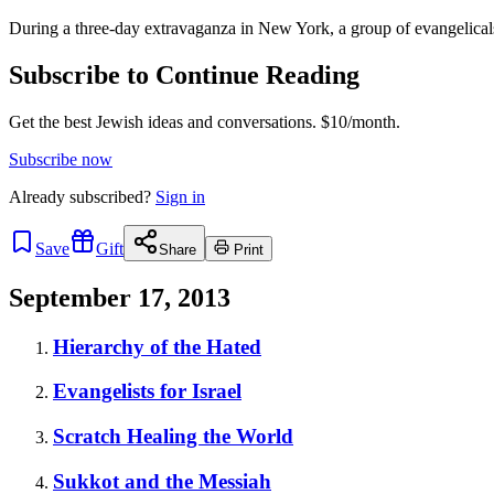
During a three-day extravaganza in New York, a group of evangelic
Subscribe to Continue Reading
Get the best Jewish ideas and conversations.
$10/month.
Subscribe now
Already
subscribed?
Sign in
Save
Gift
Share
Print
September 17, 2013
Hierarchy of the Hated
Evangelists for Israel
Scratch Healing the World
Sukkot and the Messiah