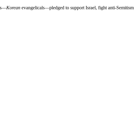
als—
Korean
evangelicals—pledged to support Israel, fight anti-Semitism,