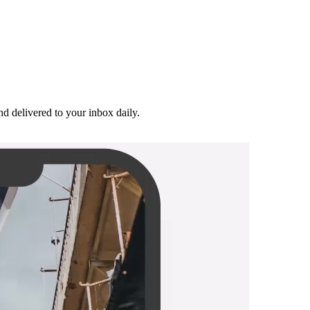
and delivered to your inbox daily.