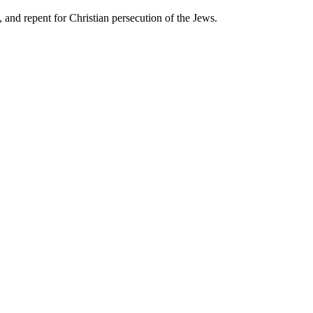
 and repent for Christian persecution of the Jews.