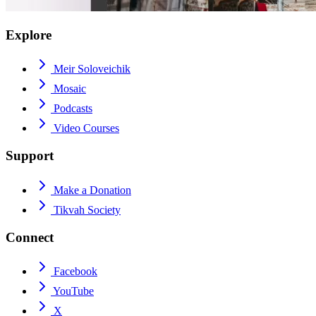
Explore
Meir Soloveichik
Mosaic
Podcasts
Video Courses
Support
Make a Donation
Tikvah Society
Connect
Facebook
YouTube
X