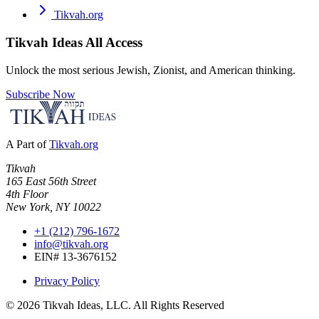
Tikvah.org
Tikvah Ideas
All Access
Unlock the most serious Jewish, Zionist, and American thinking.
Subscribe Now
A Part of
Tikvah.org
Tikvah
165 East 56th Street
4th Floor
New York, NY 10022
+1 (212) 796-1672
info@tikvah.org
EIN# 13-3676152
Privacy Policy
©
2026
Tikvah Ideas, LLC. All Rights Reserved