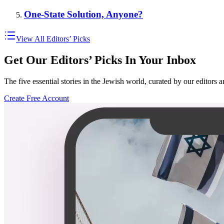
One-State Solution, Anyone?
View All Editors’ Picks
Get Our Editors’ Picks In Your Inbox
The five essential stories in the Jewish world, curated by our editors 
Create Free Account