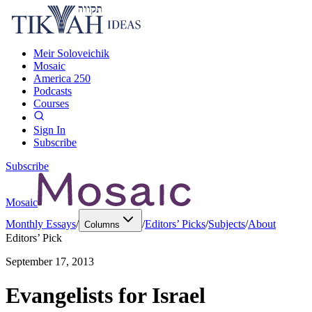
Meir Soloveichik
Mosaic
America 250
Podcasts
Courses
Sign In
Subscribe
Subscribe
Mosaic
Monthly Essays
/
/
Editors’ Picks
/
Subjects
/
About
Columns
Editors’ Pick
September 17, 2013
Evangelists for Israel