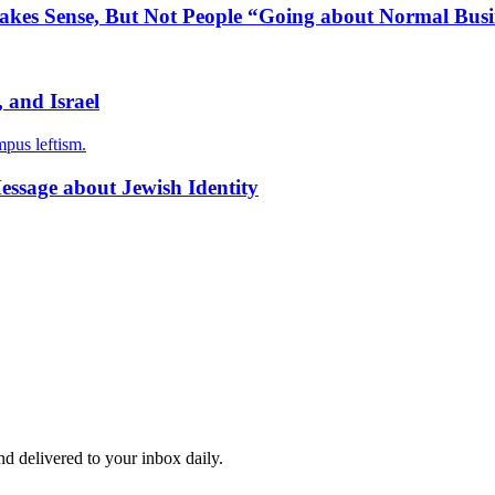
Makes Sense, But Not People “Going about Normal Busi
, and Israel
mpus leftism.
essage about Jewish Identity
and delivered to your inbox daily.