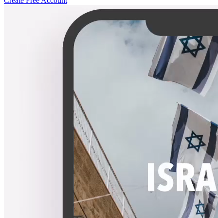
Create Free Account