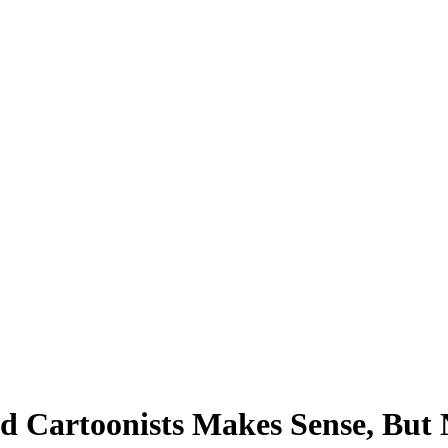
nd Cartoonists Makes Sense, But