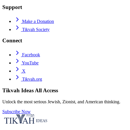
Support
Make a Donation
Tikvah Society
Connect
Facebook
YouTube
X
Tikvah.org
Tikvah Ideas
All Access
Unlock the most serious Jewish, Zionist, and American thinking.
Subscribe Now