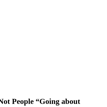
 Not People “Going about