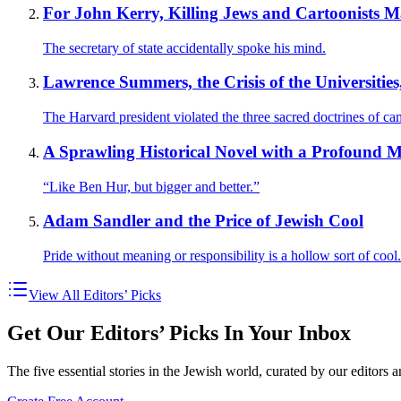
For John Kerry, Killing Jews and Cartoonists 
The secretary of state accidentally spoke his mind.
Lawrence Summers, the Crisis of the Universities
The Harvard president violated the three sacred doctrines of ca
A Sprawling Historical Novel with a Profound M
“Like Ben Hur, but bigger and better.”
Adam Sandler and the Price of Jewish Cool
Pride without meaning or responsibility is a hollow sort of cool.
View All Editors’ Picks
Get Our Editors’ Picks In Your Inbox
The five essential stories in the Jewish world, curated by our editors 