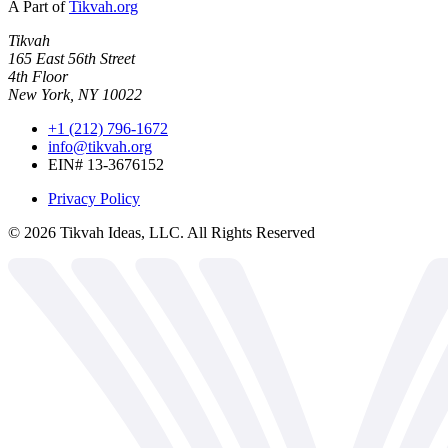
A Part of
Tikvah.org
Tikvah
165 East 56th Street
4th Floor
New York, NY 10022
+1 (212) 796-1672
info@tikvah.org
EIN# 13-3676152
Privacy Policy
©
2026
Tikvah Ideas, LLC. All Rights Reserved