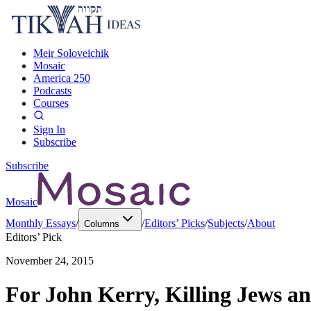
Meir Soloveichik
Mosaic
America 250
Podcasts
Courses
Sign In
Subscribe
Subscribe
Mosaic
Monthly Essays
/
/
Editors’ Picks
/
Subjects
/
About
Columns
Editors’ Pick
November 24, 2015
For John Kerry, Killing Jews a