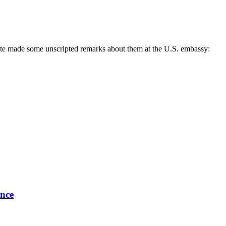
state made some unscripted remarks about them at the U.S. embassy:
ence