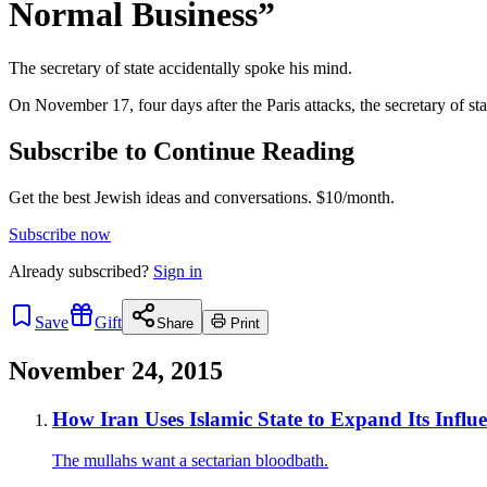
Normal Business”
The secretary of state accidentally spoke his mind.
On November 17, four days after the Paris attacks, the secretary of 
Subscribe to Continue Reading
Get the best Jewish ideas and conversations.
$10/month.
Subscribe now
Already
subscribed?
Sign in
Save
Gift
Share
Print
November 24, 2015
How Iran Uses Islamic State to Expand Its Influ
The mullahs want a sectarian bloodbath.