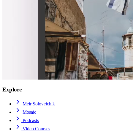
Explore
Meir Soloveichik
Mosaic
Podcasts
Video Courses