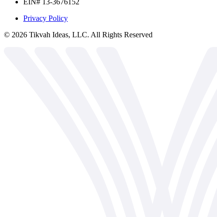
EIN# 13-3676152
Privacy Policy
©
2026
Tikvah Ideas, LLC. All Rights Reserved