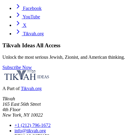
Facebook
YouTube
X
Tikvah.org
Tikvah Ideas
All Access
Unlock the most serious Jewish, Zionist, and American thinking.
Subscribe Now
A Part of
Tikvah.org
Tikvah
165 East 56th Street
4th Floor
New York, NY 10022
+1 (212) 796-1672
info@tikvah.org