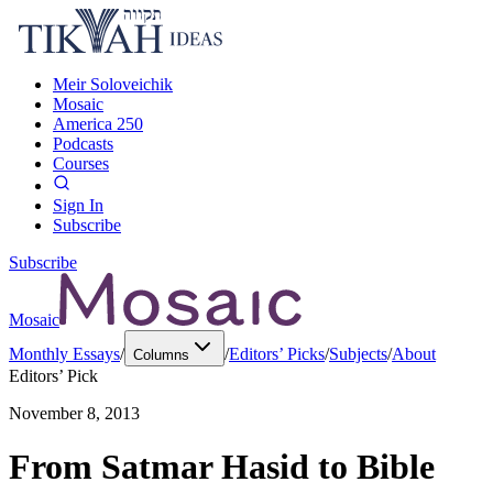
Meir Soloveichik
Mosaic
America 250
Podcasts
Courses
Sign In
Subscribe
Subscribe
Mosaic
Monthly Essays
/
/
Editors’ Picks
/
Subjects
/
About
Columns
Editors’ Pick
November 8, 2013
From Satmar Hasid to Bible