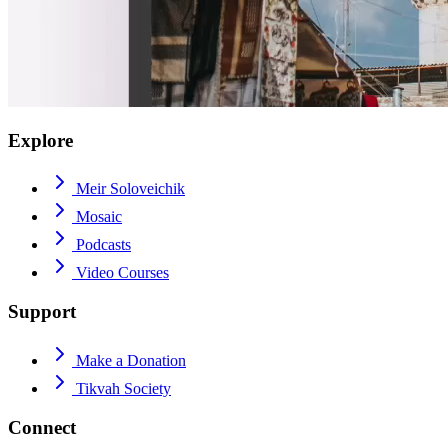
Explore
Meir Soloveichik
Mosaic
Podcasts
Video Courses
Support
Make a Donation
Tikvah Society
Connect