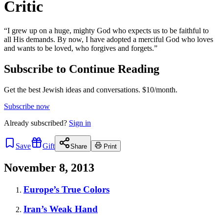
Critic
“I grew up on a huge, mighty God who expects us to be faithful to
all His demands. By now, I have adopted a merciful God who loves
and wants to be loved, who forgives and forgets.”
Subscribe to Continue Reading
Get the best Jewish ideas and conversations.
$10/month.
Subscribe now
Already
subscribed?
Sign in
Save
Gift
Share
Print
November 8, 2013
Europe’s True Colors
Iran’s Weak Hand