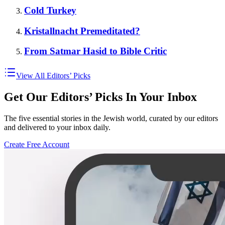
Cold Turkey
Kristallnacht Premeditated?
From Satmar Hasid to Bible Critic
View All Editors’ Picks
Get Our Editors’ Picks In Your Inbox
The five essential stories in the Jewish world, curated by our editors
and delivered to your inbox daily.
Create Free Account