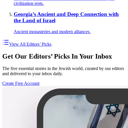
civilization rests.
Georgia’s Ancient and Deep Connection with
the Land of Israel
Ancient monasteries and modern alliances.
View All Editors’ Picks
Get Our Editors’ Picks In Your Inbox
The five essential stories in the Jewish world, curated by our editors
and delivered to your inbox daily.
Create Free Account