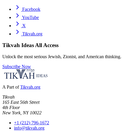
Facebook
YouTube
X
Tikvah.org
Tikvah Ideas
All Access
Unlock the most serious Jewish, Zionist, and American thinking.
Subscribe Now
A Part of
Tikvah.org
Tikvah
165 East 56th Street
4th Floor
New York, NY 10022
+1 (212) 796-1672
info@tikvah.org