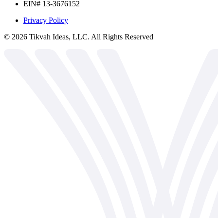
EIN# 13-3676152
Privacy Policy
©
2026
Tikvah Ideas, LLC. All Rights Reserved