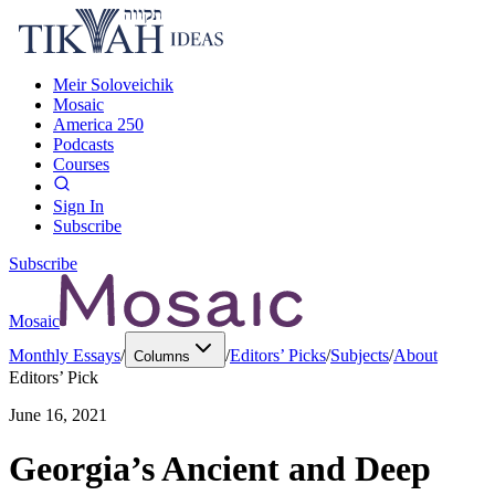
Meir Soloveichik
Mosaic
America 250
Podcasts
Courses
Sign In
Subscribe
Subscribe
Mosaic
Monthly Essays
/
/
Editors’ Picks
/
Subjects
/
About
Columns
Editors’ Pick
June 16, 2021
Georgia’s Ancient and Deep