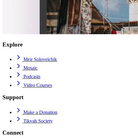
Explore
Meir Soloveichik
Mosaic
Podcasts
Video Courses
Support
Make a Donation
Tikvah Society
Connect