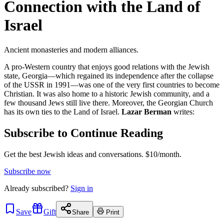
Connection with the Land of
Israel
Ancient monasteries and modern alliances.
A pro-Western country that enjoys good relations with the Jewish
state, Georgia—which regained its independence after the collapse
of the USSR in 1991—was one of the very first countries to become
Christian. It was also home to a historic Jewish community, and a
few thousand Jews still live there. Moreover, the Georgian Church
has its own ties to the Land of Israel.
Lazar Berman
writes:
Subscribe to Continue Reading
Get the best Jewish ideas and conversations.
$10/month.
Subscribe now
Already
subscribed?
Sign in
Save
Gift
Share
Print