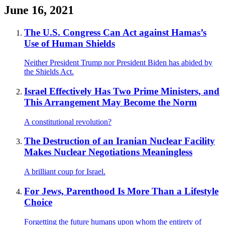
June 16, 2021
The U.S. Congress Can Act against Hamas’s
Use of Human Shields
Neither President Trump nor President Biden has abided by
the Shields Act.
Israel Effectively Has Two Prime Ministers, and
This Arrangement May Become the Norm
A constitutional revolution?
The Destruction of an Iranian Nuclear Facility
Makes Nuclear Negotiations Meaningless
A brilliant coup for Israel.
For Jews, Parenthood Is More Than a Lifestyle
Choice
Forgetting the future humans upon whom the entirety of