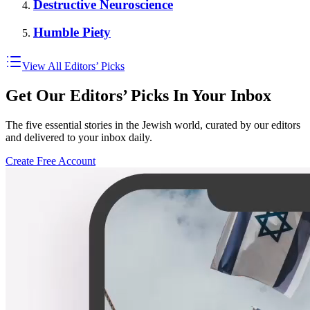
Destructive Neuroscience
Humble Piety
View All Editors’ Picks
Get Our Editors’ Picks In Your Inbox
The five essential stories in the Jewish world, curated by our editors
and delivered to your inbox daily.
Create Free Account