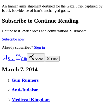
An Iranian arms shipment destined for the Gaza Strip, captured by
Israel, is evidence of Iran’s unchanged goals.
Subscribe to Continue Reading
Get the best Jewish ideas and conversations.
$10/month.
Subscribe now
Already
subscribed?
Sign in
Save
Gift
Share
Print
March 7, 2014
Gun Runners
Anti-Judaism
Medieval Kingdom