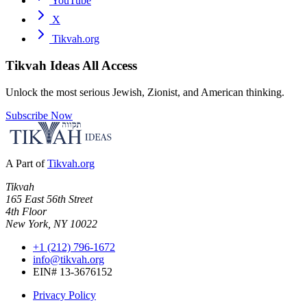
YouTube
X
Tikvah.org
Tikvah Ideas
All Access
Unlock the most serious Jewish, Zionist, and American thinking.
Subscribe Now
A Part of
Tikvah.org
Tikvah
165 East 56th Street
4th Floor
New York, NY 10022
+1 (212) 796-1672
info@tikvah.org
EIN# 13-3676152
Privacy Policy