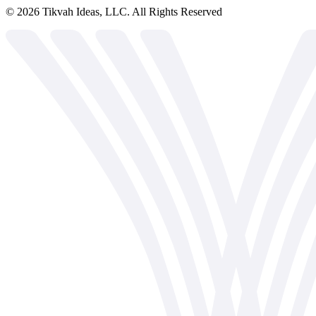
©
2026
Tikvah Ideas, LLC. All Rights Reserved