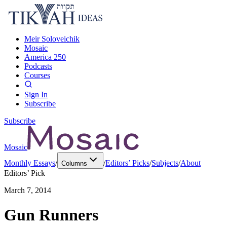
Meir Soloveichik
Mosaic
America 250
Podcasts
Courses
Sign In
Subscribe
Subscribe
Mosaic
Monthly Essays
/
/
Editors’ Picks
/
Subjects
/
About
Columns
Editors’ Pick
March 7, 2014
Gun Runners