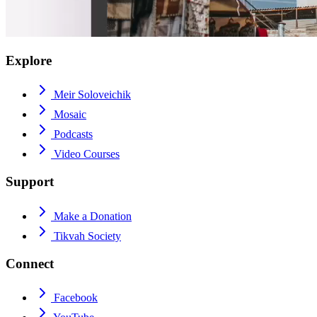
Explore
Meir Soloveichik
Mosaic
Podcasts
Video Courses
Support
Make a Donation
Tikvah Society
Connect
Facebook