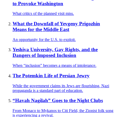
to Provoke Washington
What critics of the planned visit miss.
What the Downfall of Yevgeny Prigozhin
Means for the Middle East
An opportunity for the U.S. to exploit.
Yeshiva University, Gay Rights, and the
Dangers of Imposed Inclusion
When “inclusion” becomes a means of intolerance.
The Potemkin Life of Persian Jewry
While the government claims its Jews are flourishing, Nazi
propaganda is a standard part of education.
“Havah Nagilah” Goes to the Night Clubs
From Monaco to Mykanos to Citi Field, the Zionist folk song
is experiencing a revival.