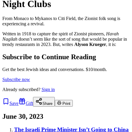
Night Clubs
From Monaco to Mykanos to Citi Field, the Zionist folk song is
experiencing a revival.
Written in 1918 to capture the spirit of Zionist pioneers,
Havah
Nagilah
doesn’t seem like the sort of song that would be popular in
trendy restaurants in 2023. But, writes
Alyson Krueger
, it is:
Subscribe to Continue Reading
Get the best Jewish ideas and conversations.
$10/month.
Subscribe now
Already
subscribed?
Sign in
Save
Gift
Share
Print
June 30, 2023
The Israeli Prime Minister Isn’t Going to China