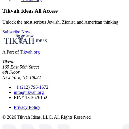
Tikvah Ideas
All Access
Unlock the most serious Jewish, Zionist, and American thinking.
Subscribe Now
A Part of
Tikvah.org
Tikvah
165 East 56th Street
4th Floor
New York, NY 10022
+1 (212) 796-1672
info@tikvah.org
EIN# 13-3676152
Privacy Policy
©
2026
Tikvah Ideas, LLC. All Rights Reserved