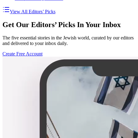
View All Editors’ Picks
Get Our Editors’ Picks In Your Inbox
The five essential stories in the Jewish world, curated by our editors
and delivered to your inbox daily.
Create Free Account