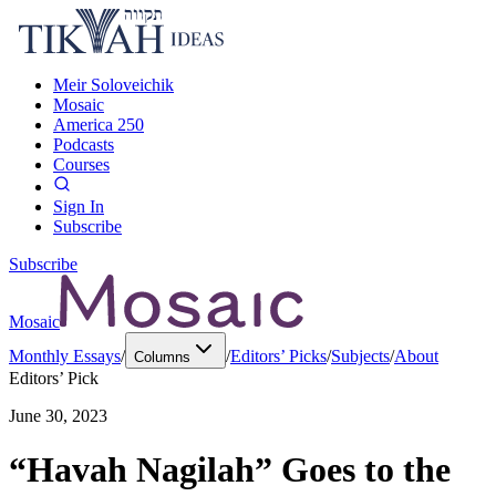
Meir Soloveichik
Mosaic
America 250
Podcasts
Courses
Sign In
Subscribe
Subscribe
Mosaic
Monthly Essays
/
/
Editors’ Picks
/
Subjects
/
About
Columns
Editors’ Pick
June 30, 2023
“Havah Nagilah” Goes to the