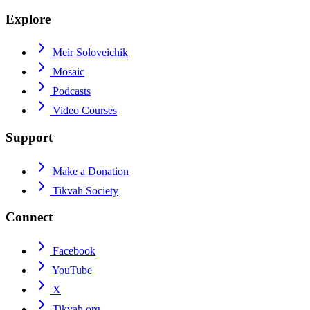
Explore
Meir Soloveichik
Mosaic
Podcasts
Video Courses
Support
Make a Donation
Tikvah Society
Connect
Facebook
YouTube
X
Tikvah.org