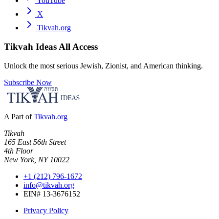
YouTube
X
Tikvah.org
Tikvah Ideas
All Access
Unlock the most serious Jewish, Zionist, and American thinking.
Subscribe Now
A Part of
Tikvah.org
Tikvah
165 East 56th Street
4th Floor
New York, NY 10022
+1 (212) 796-1672
info@tikvah.org
EIN# 13-3676152
Privacy Policy