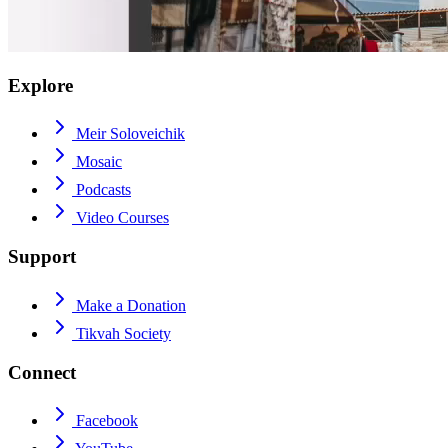
Explore
Meir Soloveichik
Mosaic
Podcasts
Video Courses
Support
Make a Donation
Tikvah Society
Connect
Facebook