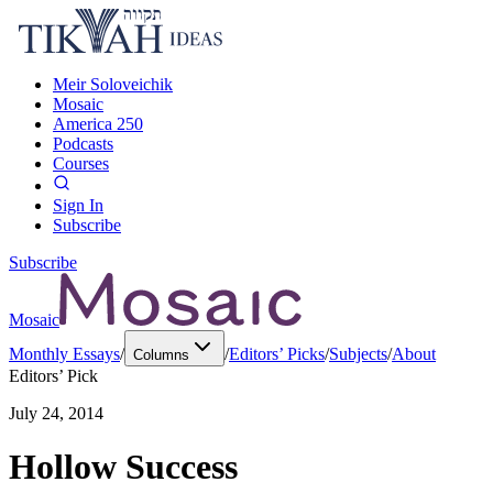
Meir Soloveichik
Mosaic
America 250
Podcasts
Courses
Sign In
Subscribe
Subscribe
Mosaic
Monthly Essays
/
/
Editors’ Picks
/
Subjects
/
About
Columns
Editors’ Pick
July 24, 2014
Hollow Success