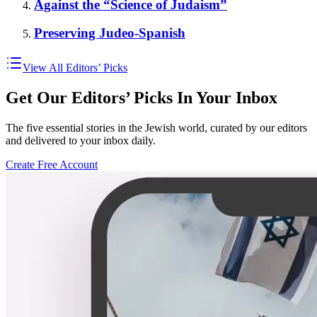
Against the “Science of Judaism”
Preserving Judeo-Spanish
View All Editors’ Picks
Get Our Editors’ Picks In Your Inbox
The five essential stories in the Jewish world, curated by our editors
and delivered to your inbox daily.
Create Free Account