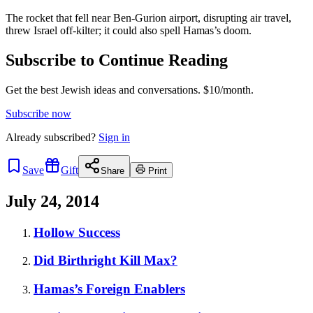
The rocket that fell near Ben-Gurion airport, disrupting air travel,
threw Israel off-kilter; it could also spell Hamas’s doom.
Subscribe to Continue Reading
Get the best Jewish ideas and conversations.
$10/month.
Subscribe now
Already
subscribed?
Sign in
Save
Gift
Share
Print
July 24, 2014
Hollow Success
Did Birthright Kill Max?
Hamas’s Foreign Enablers