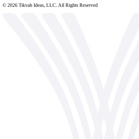
©
2026
Tikvah Ideas, LLC. All Rights Reserved