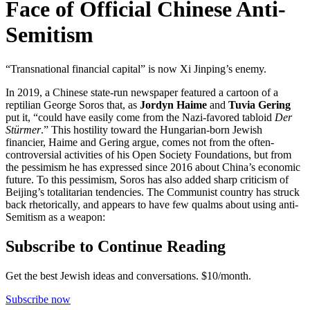
Face of Official Chinese Anti-
Semitism
“Transnational financial capital” is now Xi Jinping’s enemy.
In 2019, a Chinese state-run newspaper featured a cartoon of a
reptilian George Soros that, as
Jordyn Haime
and
Tuvia Gering
put it, “could have easily come from the Nazi-favored tabloid
Der
Stürmer
.” This hostility toward the Hungarian-born Jewish
financier, Haime and Gering argue, comes not from the often-
controversial activities of his Open Society Foundations, but from
the pessimism he has expressed since 2016 about China’s economic
future. To this pessimism, Soros has also added sharp criticism of
Beijing’s totalitarian tendencies. The Communist country has struck
back rhetorically, and appears to have few qualms about using anti-
Semitism as a weapon:
Subscribe to Continue Reading
Get the best Jewish ideas and conversations.
$10/month.
Subscribe now