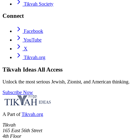
Tikvah Society
Connect
Facebook
YouTube
X
Tikvah.org
Tikvah Ideas
All Access
Unlock the most serious Jewish, Zionist, and American thinking.
Subscribe Now
A Part of
Tikvah.org
Tikvah
165 East 56th Street
4th Floor