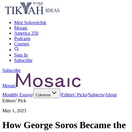
Meir Soloveichik
Mosaic
America 250
Podcasts
Courses
Sign In
Subscribe
Subscribe
Mosaic
Monthly Essays
/
/
Editors’ Picks
/
Subjects
/
About
Columns
Editors’ Pick
May 1, 2023
How George Soros Became the