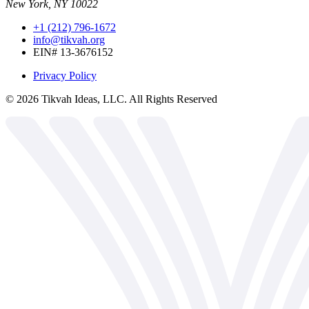
New York, NY 10022
+1 (212) 796-1672
info@tikvah.org
EIN# 13-3676152
Privacy Policy
©
2026
Tikvah Ideas, LLC. All Rights Reserved