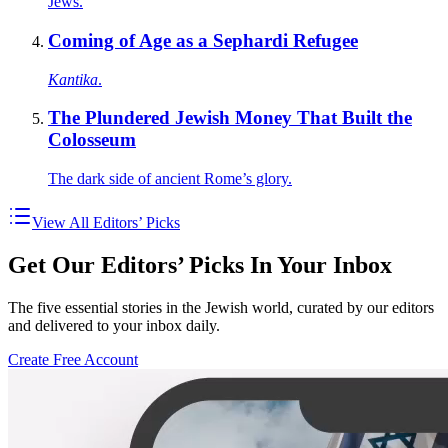
Jews.
Coming of Age as a Sephardi Refugee
Kantika
.
The Plundered Jewish Money That Built the
Colosseum
The dark side of ancient Rome’s glory.
View All Editors’ Picks
Get Our Editors’ Picks In Your Inbox
The five essential stories in the Jewish world, curated by our editors
and delivered to your inbox daily.
Create Free Account