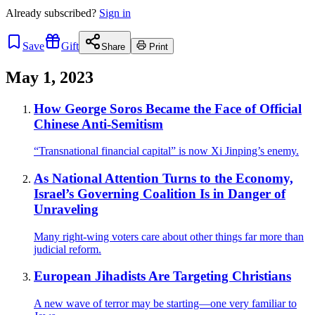
Already
subscribed?
Sign in
Save
Gift
Share
Print
May 1, 2023
How George Soros Became the Face of Official
Chinese Anti-Semitism
“Transnational financial capital” is now Xi Jinping’s enemy.
As National Attention Turns to the Economy,
Israel’s Governing Coalition Is in Danger of
Unraveling
Many right-wing voters care about other things far more than
judicial reform.
European Jihadists Are Targeting Christians
A new wave of terror may be starting—one very familiar to