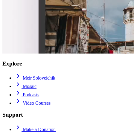
Explore
Meir Soloveichik
Mosaic
Podcasts
Video Courses
Support
Make a Donation