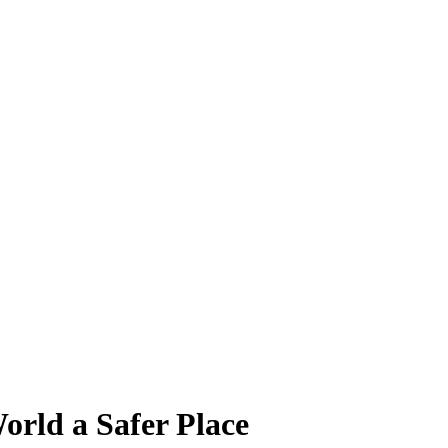
orld a Safer Place