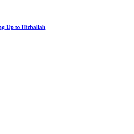
g Up to Hizballah