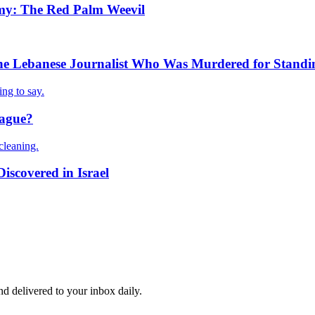
my: The Red Palm Weevil
e Lebanese Journalist Who Was Murdered for Standin
ng to say.
lague?
cleaning.
iscovered in Israel
and delivered to your inbox daily.