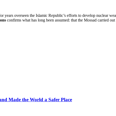
r years overseen the Islamic Republic’s efforts to develop nuclear w
mons
confirms what has long been assumed: that the Mossad carried out t
, and Made the World a Safer Place