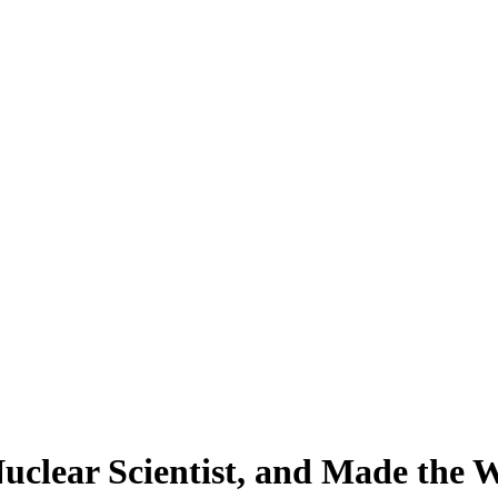
Nuclear Scientist, and Made the W