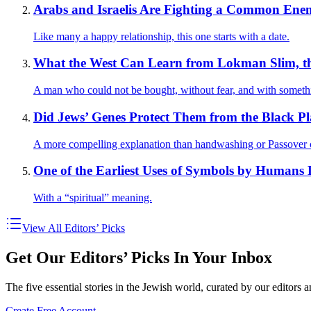
Arabs and Israelis Are Fighting a Common Ene
Like many a happy relationship, this one starts with a date.
What the West Can Learn from Lokman Slim, th
A man who could not be bought, without fear, and with somethi
Did Jews’ Genes Protect Them from the Black P
A more compelling explanation than handwashing or Passover 
One of the Earliest Uses of Symbols by Humans D
With a “spiritual” meaning.
View All Editors’ Picks
Get Our Editors’ Picks In Your Inbox
The five essential stories in the Jewish world, curated by our editors 
Create Free Account