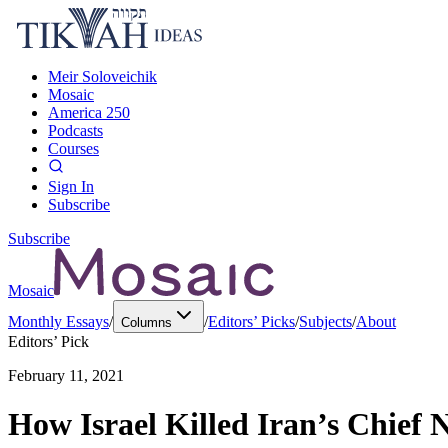
Meir Soloveichik
Mosaic
America 250
Podcasts
Courses
Sign In
Subscribe
Subscribe
Mosaic
Monthly Essays
/
/
Editors’ Picks
/
Subjects
/
About
Columns
Editors’ Pick
February 11, 2021
How Israel Killed Iran’s Chief 