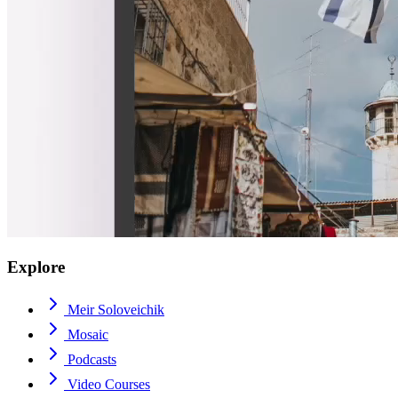
Explore
Meir Soloveichik
Mosaic
Podcasts
Video Courses