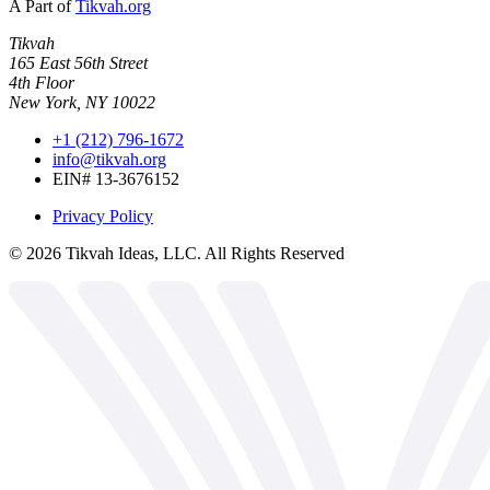
A Part of
Tikvah.org
Tikvah
165 East 56th Street
4th Floor
New York, NY 10022
+1 (212) 796-1672
info@tikvah.org
EIN# 13-3676152
Privacy Policy
©
2026
Tikvah Ideas, LLC. All Rights Reserved