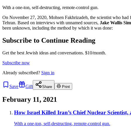
With a one-ton, self-destructing, remote-control gun.
On November 27, 2020, Mohsen Fakhrizadeh, the scientist who had fo
Tehran. Based on interviews with unnamed sources,
Jake Wallis Si
been unknown, including the method by which it was done:
Subscribe to Continue Reading
Get the best Jewish ideas and conversations.
$10/month.
Subscribe now
Already
subscribed?
Sign in
Save
Gift
Share
Print
February 11, 2021
How Israel Killed Iran’s Chief Nuclear Scientist
With a one-ton, self-destructing, remote-control gun.