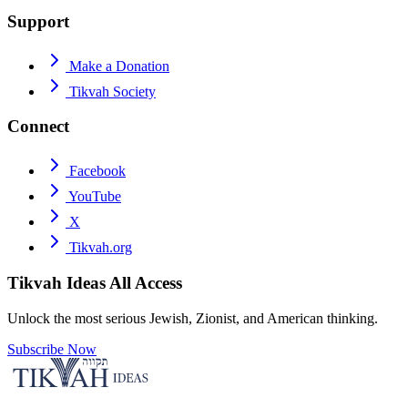
Support
Make a Donation
Tikvah Society
Connect
Facebook
YouTube
X
Tikvah.org
Tikvah Ideas
All Access
Unlock the most serious Jewish, Zionist, and American thinking.
Subscribe Now