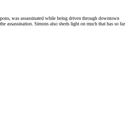
eapons, was assassinated while being driven through downtown
he assassination. Simons also sheds light on much that has so far