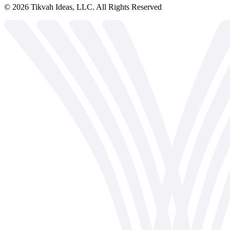
©
2026
Tikvah Ideas, LLC. All Rights Reserved