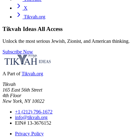
X
Tikvah.org
Tikvah Ideas
All Access
Unlock the most serious Jewish, Zionist, and American thinking.
Subscribe Now
A Part of
Tikvah.org
Tikvah
165 East 56th Street
4th Floor
New York, NY 10022
+1 (212) 796-1672
info@tikvah.org
EIN# 13-3676152
Privacy Policy