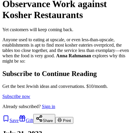
Observance Work against
Kosher Restaurants
Yet customers will keep coming back.
Anyone used to eating at upscale, or even less-than-upscale,
establishments is apt to find most kosher eateries overpriced, the
tables too close together, and the service less than exemplary—even
when the food is very good.
Anna Rahmanan
explores why this
might be so:
Subscribe to Continue Reading
Get the best Jewish ideas and conversations.
$10/month.
Subscribe now
Already
subscribed?
Sign in
Save
Gift
Share
Print