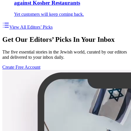
against Kosher Restaurants
Yet customers will keep coming back.
View All Editors’ Picks
Get Our Editors’ Picks In Your Inbox
The five essential stories in the Jewish world, curated by our editors
and delivered to your inbox daily.
Create Free Account