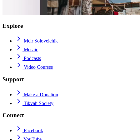
Explore
Meir Soloveichik
Mosaic
Podcasts
Video Courses
Support
Make a Donation
Tikvah Society
Connect
Facebook
YouTube