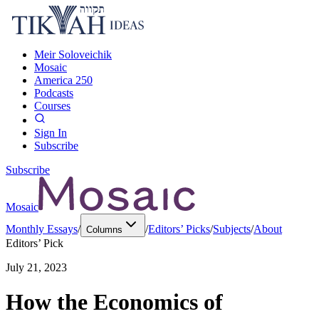
Meir Soloveichik
Mosaic
America 250
Podcasts
Courses
Sign In
Subscribe
Subscribe
Mosaic
Monthly Essays
/
/
Editors’ Picks
/
Subjects
/
About
Columns
Editors’ Pick
July 21, 2023
How the Economics of