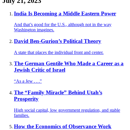
July 21, 2023
India Is Becoming a Middle Eastern Power
And that’s good for the U.S., although not in the way
Washington imagines.
David Ben-Gurion’s Political Theory
A state that places the individual front and center.
The German Gentile Who Made a Career as a
Jewish Critic of Israel
“As a Jew . . .”
The “Family Miracle” Behind Utah’s
Prosperity
High social capital, low government regulation, and stable
families.
How the Economics of Observance Work