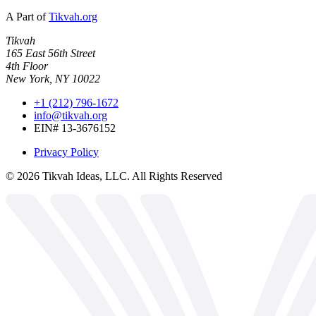
A Part of
Tikvah.org
Tikvah
165 East 56th Street
4th Floor
New York, NY 10022
+1 (212) 796-1672
info@tikvah.org
EIN# 13-3676152
Privacy Policy
©
2026
Tikvah Ideas, LLC. All Rights Reserved