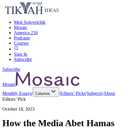
Meir Soloveichik
Mosaic
America 250
Podcasts
Courses
Sign In
Subscribe
Subscribe
Mosaic
Monthly Essays
/
/
Editors’ Picks
/
Subjects
/
About
Columns
Editors’ Pick
October 18, 2023
How the Media Abet Hamas