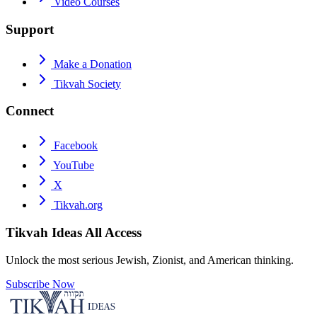
Video Courses
Support
Make a Donation
Tikvah Society
Connect
Facebook
YouTube
X
Tikvah.org
Tikvah Ideas
All Access
Unlock the most serious Jewish, Zionist, and American thinking.
Subscribe Now