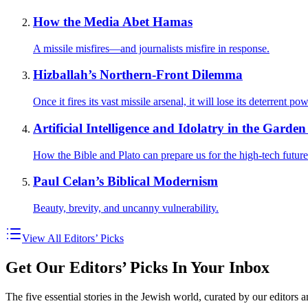
How the Media Abet Hamas
A missile misfires—and journalists misfire in response.
Hizballah’s Northern-Front Dilemma
Once it fires its vast missile arsenal, it will lose its deterrent
Artificial Intelligence and Idolatry in the Garde
How the Bible and Plato can prepare us for the high-tech future
Paul Celan’s Biblical Modernism
Beauty, brevity, and uncanny vulnerability.
View All Editors’ Picks
Get Our Editors’ Picks In Your Inbox
The five essential stories in the Jewish world, curated by our editors 