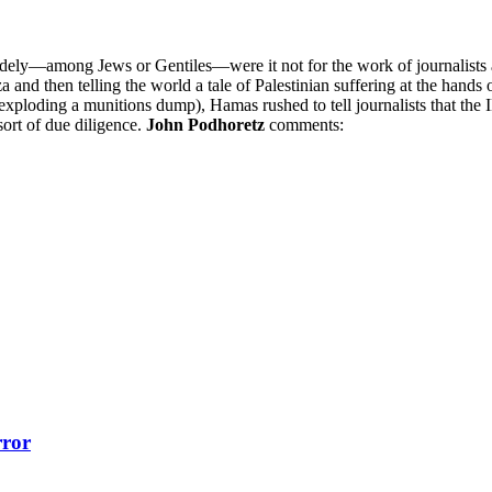
widely—among Jews or Gentiles—were it not for the work of journalists a
za and then telling the world a tale of Palestinian suffering at the hands
bly exploding a munitions dump), Hamas rushed to tell journalists that t
sort of due diligence.
John Podhoretz
comments:
rror