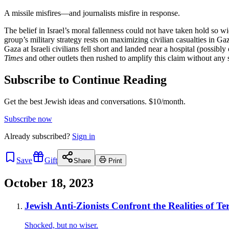
A missile misfires—and journalists misfire in response.
The belief in Israel’s moral fallenness could not have taken hold so 
group’s military strategy rests on maximizing civilian casualties in Ga
Gaza at Israeli civilians fell short and landed near a hospital (possi
Times
and other outlets then rushed to amplify this claim without any 
Subscribe to Continue Reading
Get the best Jewish ideas and conversations.
$10/month.
Subscribe now
Already
subscribed?
Sign in
Save
Gift
Share
Print
October 18, 2023
Jewish Anti-Zionists Confront the Realities of Te
Shocked, but no wiser.