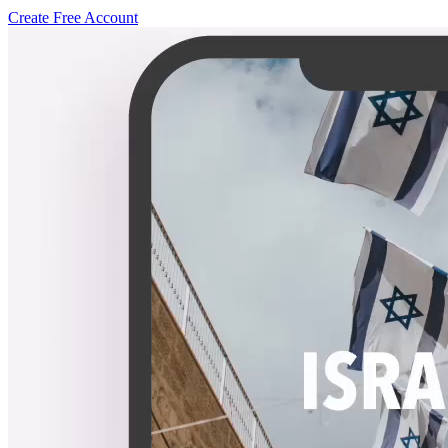
Create Free Account