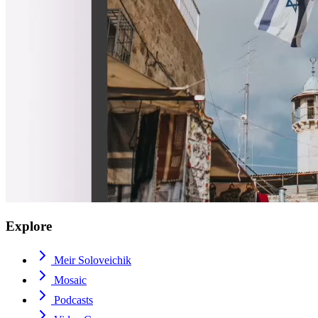
Explore
Meir Soloveichik
Mosaic
Podcasts