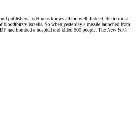
nd publishers, as Hamas knows all too well. Indeed, the terrorist
 of bloodthirsty Israelis. So when yesterday a missile launched from
he IDF had bombed a hospital and killed 500 people. The
New York