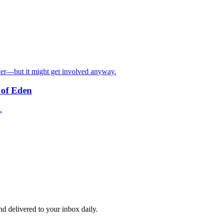
 power—but it might get involved anyway.
n of Eden
.
and delivered to your inbox daily.