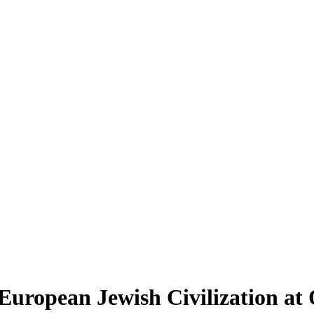
st European Jewish Civilization a