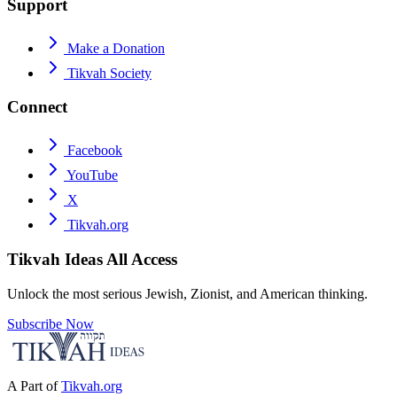
Support
Make a Donation
Tikvah Society
Connect
Facebook
YouTube
X
Tikvah.org
Tikvah Ideas
All Access
Unlock the most serious Jewish, Zionist, and American thinking.
Subscribe Now
A Part of
Tikvah.org