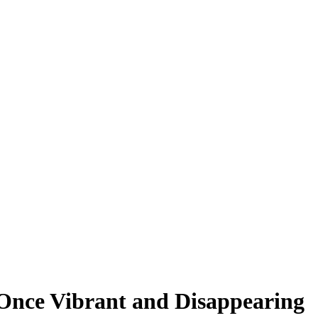
t Once Vibrant and Disappearing