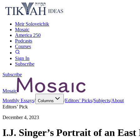
Meir Soloveichik
Mosaic
America 250
Podcasts
Courses
Sign In
Subscribe
Subscribe
Mosaic
Monthly Essays
/
/
Editors’ Picks
/
Subjects
/
About
Columns
Editors’ Pick
December 4, 2023
I.J. Singer’s Portrait of an Ea