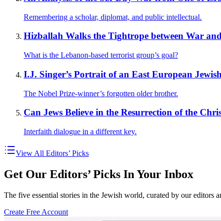
Remembering a scholar, diplomat, and public intellectual.
Hizballah Walks the Tightrope between War and
What is the Lebanon-based terrorist group’s goal?
I.J. Singer’s Portrait of an East European Jewis
The Nobel Prize-winner’s forgotten older brother.
Can Jews Believe in the Resurrection of the Chri
Interfaith dialogue in a different key.
View All Editors’ Picks
Get Our Editors’ Picks In Your Inbox
The five essential stories in the Jewish world, curated by our editors 
Create Free Account