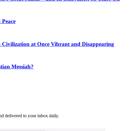
 Peace
h Civilization at Once Vibrant and Disappearing
stian Messiah?
and delivered to your inbox daily.