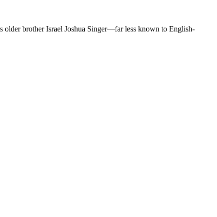
is older brother Israel Joshua Singer—far less known to English-