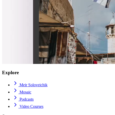
Explore
Meir Soloveichik
Mosaic
Podcasts
Video Courses