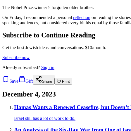
The Nobel Prize-winner’s forgotten older brother.
On Friday, I recommended a personal
reflection
on reading the storie
speaking audiences, but considered every bit his equal by those familia
Subscribe to Continue Reading
Get the best Jewish ideas and conversations.
$10/month.
Subscribe now
Already
subscribed?
Sign in
Save
Gift
Share
Print
December 4, 2023
Hamas Wants a Renewed Ceasefire, but Doesn’t 
Israel still has a lot of work to do.
An Analysis of the Six-Day War from One of Isr