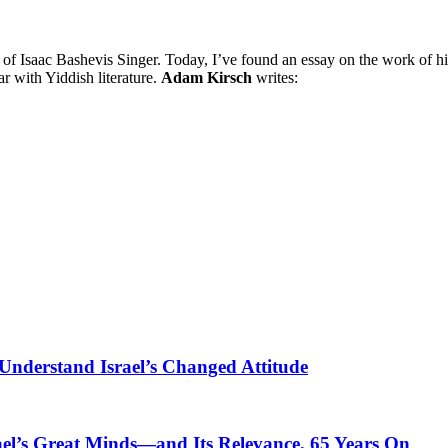
s of Isaac Bashevis Singer. Today, I’ve found an essay on the work of h
r with Yiddish literature.
Adam Kirsch
writes:
Understand Israel’s Changed Attitude
ael’s Great Minds—and Its Relevance, 65 Years On