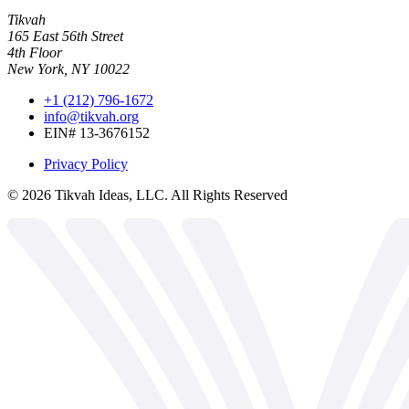
Tikvah
165 East 56th Street
4th Floor
New York, NY 10022
+1 (212) 796-1672
info@tikvah.org
EIN# 13-3676152
Privacy Policy
©
2026
Tikvah Ideas, LLC. All Rights Reserved