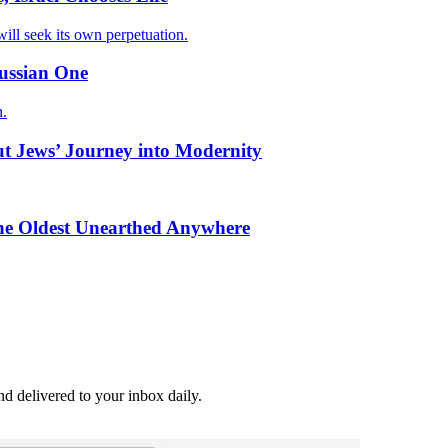
ill seek its own perpetuation.
Russian One
n.
ut Jews’ Journey into Modernity
the Oldest Unearthed Anywhere
and delivered to your inbox daily.