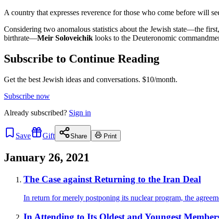
A country that expresses reverence for those who come before will se
Considering two anomalous statistics about the Jewish state—the first, t
birthrate—
Meir Soloveichik
looks to the Deuteronomic commandment, “c
Subscribe to Continue Reading
Get the best Jewish ideas and conversations.
$10/month.
Subscribe now
Already
subscribed?
Sign in
Save
Gift
Share
Print
January 26, 2021
The Case against Returning to the Iran Deal
In return for merely postponing its nuclear program, the agreem
In Attending to Its Oldest and Youngest Members