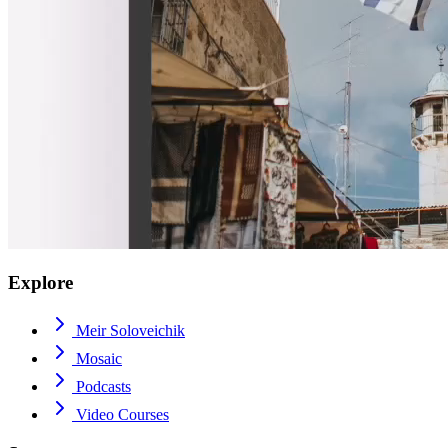
Explore
Meir Soloveichik
Mosaic
Podcasts
Video Courses