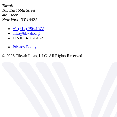
Tikvah
165 East 56th Street
4th Floor
New York, NY 10022
+1 (212) 796-1672
info@tikvah.org
EIN# 13-3676152
Privacy Policy
©
2026
Tikvah Ideas, LLC. All Rights Reserved