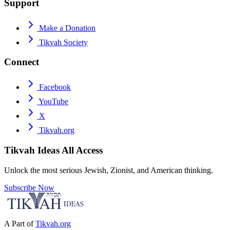
Support
Make a Donation
Tikvah Society
Connect
Facebook
YouTube
X
Tikvah.org
Tikvah Ideas
All Access
Unlock the most serious Jewish, Zionist, and American thinking.
Subscribe Now
A Part of
Tikvah.org