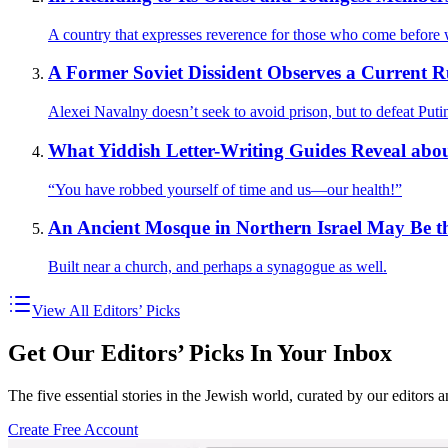
A country that expresses reverence for those who come before w
A Former Soviet Dissident Observes a Current 
Alexei Navalny doesn’t seek to avoid prison, but to defeat Puti
What Yiddish Letter-Writing Guides Reveal abo
“You have robbed yourself of time and us—our health!”
An Ancient Mosque in Northern Israel May Be 
Built near a church, and perhaps a synagogue as well.
View All Editors’ Picks
Get Our Editors’ Picks In Your Inbox
The five essential stories in the Jewish world, curated by our editors 
Create Free Account