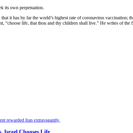
ek its own perpetuation.
hat it has by far the world’s highest rate of coronavirus vaccination; the
hoose life, that thou and thy children shall live.” He writes of the firs
ent rewarded Iran extravagantly.
, Israel Chooses Life