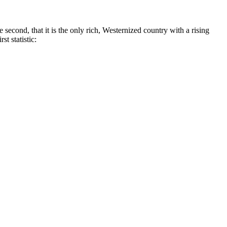
 second, that it is the only rich, Westernized country with a rising
t statistic: