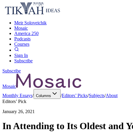
Meir Soloveichik
Mosaic
America 250
Podcasts
Courses
Sign In
Subscribe
Subscribe
Mosaic
Monthly Essays
/
/
Editors’ Picks
/
Subjects
/
About
Columns
Editors’ Pick
January 26, 2021
In Attending to Its Oldest and 