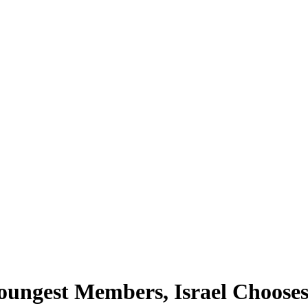
Youngest Members, Israel Chooses