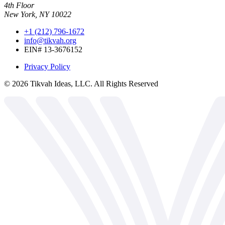
4th Floor
New York, NY 10022
+1 (212) 796-1672
info@tikvah.org
EIN# 13-3676152
Privacy Policy
©
2026
Tikvah Ideas, LLC. All Rights Reserved