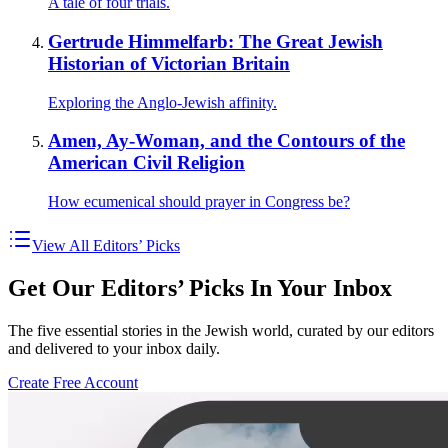
A tale of four trials.
Gertrude Himmelfarb: The Great Jewish
Historian of Victorian Britain
Exploring the Anglo-Jewish affinity.
Amen, Ay-Woman, and the Contours of the
American Civil Religion
How ecumenical should prayer in Congress be?
View All Editors’ Picks
Get Our Editors’ Picks In Your Inbox
The five essential stories in the Jewish world, curated by our editors
and delivered to your inbox daily.
Create Free Account