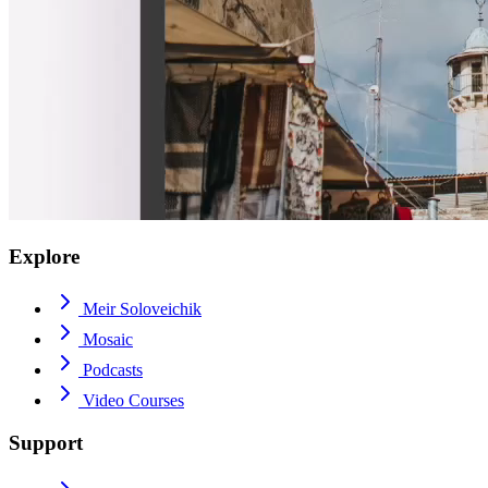
Explore
Meir Soloveichik
Mosaic
Podcasts
Video Courses
Support