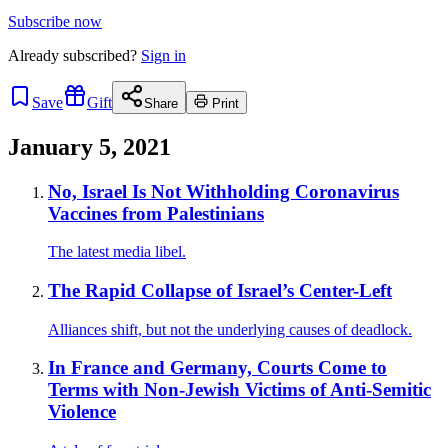
Subscribe now
Already
subscribed?
Sign in
Save
Gift
Share
Print
January 5, 2021
No, Israel Is Not Withholding Coronavirus
Vaccines from Palestinians
The latest media libel.
The Rapid Collapse of Israel’s Center-Left
Alliances shift, but not the underlying causes of deadlock.
In France and Germany, Courts Come to
Terms with Non-Jewish Victims of Anti-Semitic
Violence