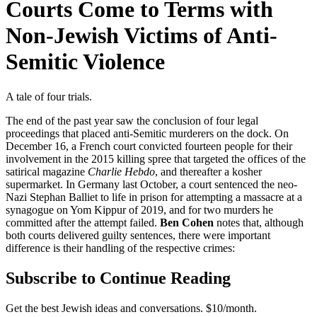
Courts Come to Terms with
Non-Jewish Victims of Anti-
Semitic Violence
A tale of four trials.
The end of the past year saw the conclusion of four legal
proceedings that placed anti-Semitic murderers on the dock. On
December 16, a French court convicted fourteen people for their
involvement in the 2015 killing spree that targeted the offices of the
satirical magazine
Charlie Hebdo
, and thereafter a kosher
supermarket. In Germany last October, a court sentenced the neo-
Nazi Stephan Balliet to life in prison for attempting a massacre at a
synagogue on Yom Kippur of 2019, and for two murders he
committed after the attempt failed.
Ben Cohen
notes that, although
both courts delivered guilty sentences, there were important
difference is their handling of the respective crimes:
Subscribe to Continue Reading
Get the best Jewish ideas and conversations.
$10/month.