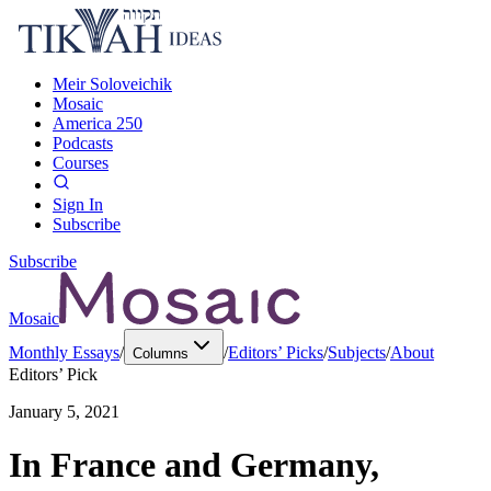
Meir Soloveichik
Mosaic
America 250
Podcasts
Courses
Sign In
Subscribe
Subscribe
Mosaic
Monthly Essays
/
/
Editors’ Picks
/
Subjects
/
About
Columns
Editors’ Pick
January 5, 2021
In France and Germany,