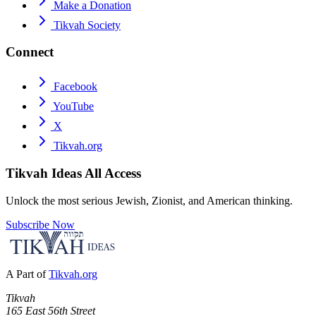
Make a Donation
Tikvah Society
Connect
Facebook
YouTube
X
Tikvah.org
Tikvah Ideas
All Access
Unlock the most serious Jewish, Zionist, and American thinking.
Subscribe Now
A Part of
Tikvah.org
Tikvah
165 East 56th Street