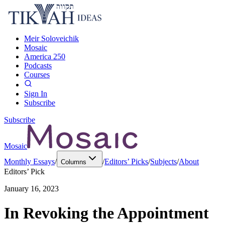
Meir Soloveichik
Mosaic
America 250
Podcasts
Courses
Sign In
Subscribe
Subscribe
Mosaic
Monthly Essays
/
/
Editors’ Picks
/
Subjects
/
About
Columns
Editors’ Pick
January 16, 2023
In Revoking the Appointment