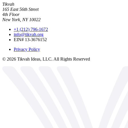
Tikvah
165 East 56th Street
4th Floor
New York, NY 10022
+1 (212) 796-1672
info@tikvah.org
EIN# 13-3676152
Privacy Policy
©
2026
Tikvah Ideas, LLC. All Rights Reserved