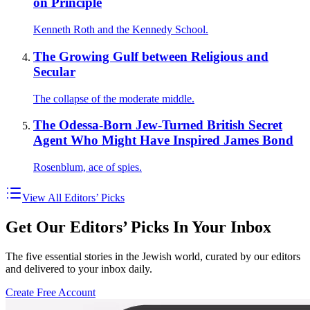
on Principle
Kenneth Roth and the Kennedy School.
The Growing Gulf between Religious and
Secular
The collapse of the moderate middle.
The Odessa-Born Jew-Turned British Secret
Agent Who Might Have Inspired James Bond
Rosenblum, ace of spies.
View All Editors’ Picks
Get Our Editors’ Picks In Your Inbox
The five essential stories in the Jewish world, curated by our editors
and delivered to your inbox daily.
Create Free Account