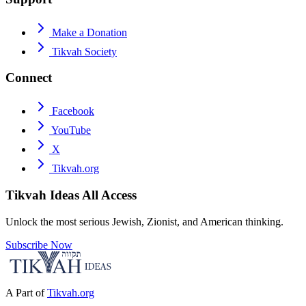
Make a Donation
Tikvah Society
Connect
Facebook
YouTube
X
Tikvah.org
Tikvah Ideas
All Access
Unlock the most serious Jewish, Zionist, and American thinking.
Subscribe Now
A Part of
Tikvah.org