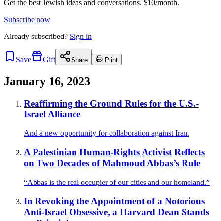
Get the best Jewish ideas and conversations.
$10/month.
Subscribe now
Already
subscribed?
Sign in
Save
Gift
Share
Print
January 16, 2023
Reaffirming the Ground Rules for the U.S.-
Israel Alliance
And a new opportunity for collaboration against Iran.
A Palestinian Human-Rights Activist Reflects
on Two Decades of Mahmoud Abbas’s Rule
“Abbas is the real occupier of our cities and our homeland.”
In Revoking the Appointment of a Notorious
Anti-Israel Obsessive, a Harvard Dean Stands