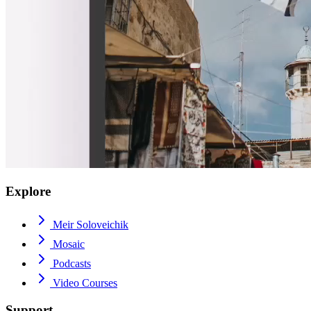
Explore
Meir Soloveichik
Mosaic
Podcasts
Video Courses
Support