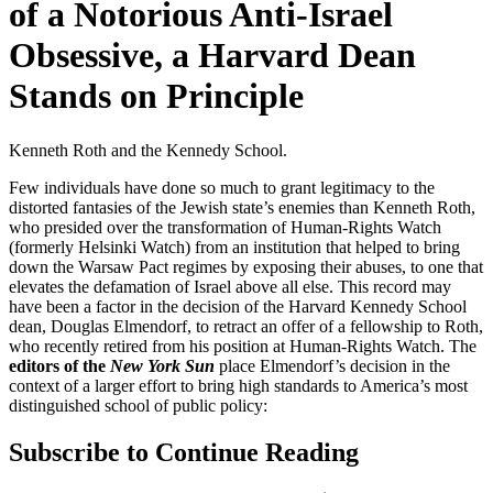
of a Notorious Anti-Israel
Obsessive, a Harvard Dean
Stands on Principle
Kenneth Roth and the Kennedy School.
Few individuals have done so much to grant legitimacy to the
distorted fantasies of the Jewish state’s enemies than Kenneth Roth,
who presided over the transformation of Human-Rights Watch
(formerly Helsinki Watch) from an institution that helped to bring
down the Warsaw Pact regimes by exposing their abuses, to one that
elevates the defamation of Israel above all else. This record may
have been a factor in the decision of the Harvard Kennedy School
dean, Douglas Elmendorf, to retract an offer of a fellowship to Roth,
who recently retired from his position at Human-Rights Watch. The
editors of the
New York Sun
place Elmendorf’s decision in the
context of a larger effort to bring high standards to America’s most
distinguished school of public policy:
Subscribe to Continue Reading