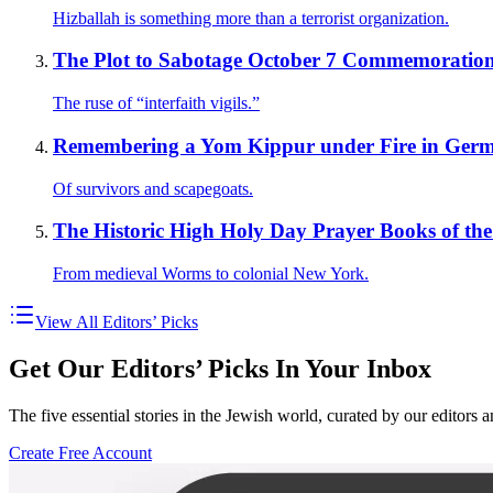
Hizballah is something more than a terrorist organization.
The Plot to Sabotage October 7 Commemoratio
The ruse of “interfaith vigils.”
Remembering a Yom Kippur under Fire in Ger
Of survivors and scapegoats.
The Historic High Holy Day Prayer Books of the 
From medieval Worms to colonial New York.
View All Editors’ Picks
Get Our Editors’ Picks In Your Inbox
The five essential stories in the Jewish world, curated by our editors 
Create Free Account