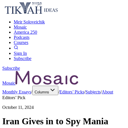
Meir Soloveichik
Mosaic
America 250
Podcasts
Courses
Sign In
Subscribe
Subscribe
Mosaic
Monthly Essays
/
/
Editors’ Picks
/
Subjects
/
About
Columns
Editors’ Pick
October 11, 2024
Iran Gives in to Spy Mania