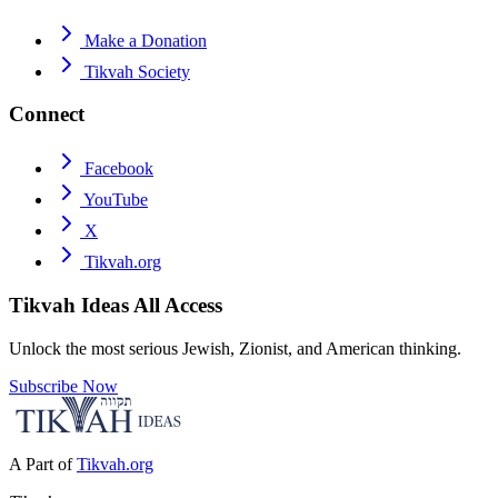
Make a Donation
Tikvah Society
Connect
Facebook
YouTube
X
Tikvah.org
Tikvah Ideas
All Access
Unlock the most serious Jewish, Zionist, and American thinking.
Subscribe Now
A Part of
Tikvah.org