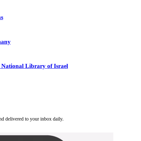
ns
many
National Library of Israel
and delivered to your inbox daily.