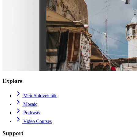
Explore
Meir Soloveichik
Mosaic
Podcasts
Video Courses
Support