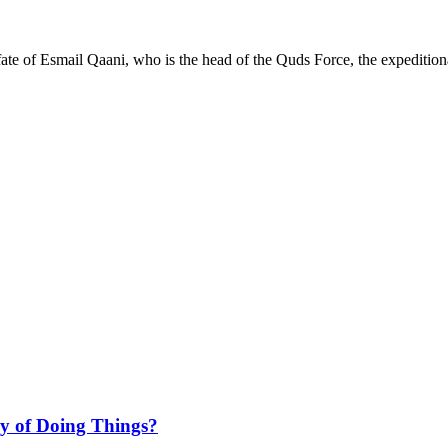
ate of Esmail Qaani, who is the head of the Quds Force, the expeditio
ay of Doing Things?