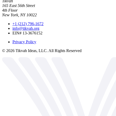
Tikvah
165 East 56th Street
4th Floor
New York, NY 10022
+1 (212) 796-1672
info@tikvah.org
EIN# 13-3676152
Privacy Policy
©
2026
Tikvah Ideas, LLC. All Rights Reserved