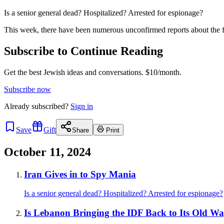
Is a senior general dead? Hospitalized? Arrested for espionage?
This week, there have been numerous unconfirmed reports about the f
Subscribe to Continue Reading
Get the best Jewish ideas and conversations.
$10/month.
Subscribe now
Already
subscribed?
Sign in
Save
Gift
Share
Print
October 11, 2024
Iran Gives in to Spy Mania
Is a senior general dead? Hospitalized? Arrested for espionage?
Is Lebanon Bringing the IDF Back to Its Old W