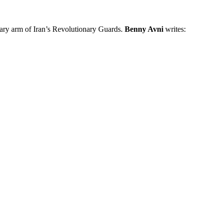
nary arm of Iran’s Revolutionary Guards.
Benny Avni
writes: