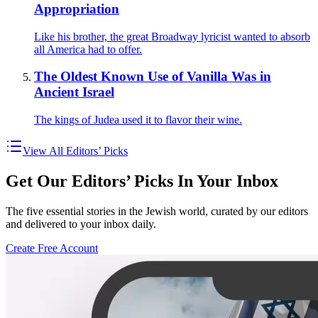
Appropriation
Like his brother, the great Broadway lyricist wanted to absorb
all America had to offer.
The Oldest Known Use of Vanilla Was in
Ancient Israel
The kings of Judea used it to flavor their wine.
View All Editors’ Picks
Get Our Editors’ Picks In Your Inbox
The five essential stories in the Jewish world, curated by our editors
and delivered to your inbox daily.
Create Free Account