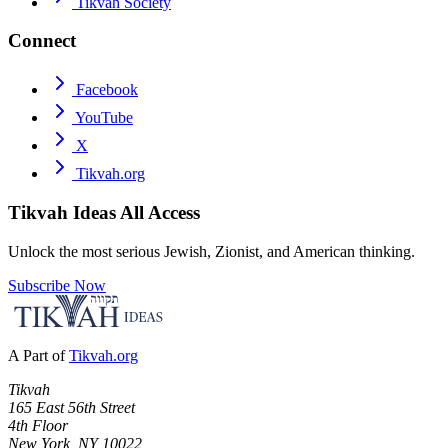
Tikvah Society
Connect
Facebook
YouTube
X
Tikvah.org
Tikvah Ideas
All Access
Unlock the most serious Jewish, Zionist, and American thinking.
Subscribe Now
A Part of
Tikvah.org
Tikvah
165 East 56th Street
4th Floor
New York, NY 10022