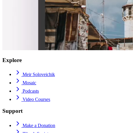
Explore
Meir Soloveichik
Mosaic
Podcasts
Video Courses
Support
Make a Donation