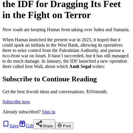
the IDF for Dragging Its Feet
in the Fight on Terror
New roads are keeping Hamas from taking over Judea and Samaria.
When Hamas launched the present war in 2023, it hoped that it
could spark an intifada in the West Bank, allowing its operatives
there to seize control from the Palestinian Authority, and pursue a
two-front war on Israel. It hasn’t succeeded, but it has still managed
to do much damage. In January, the IDF launched a new operation
there called Iron Wall, about which
Amit Segal
writes:
Subscribe to Continue Reading
Get the best Jewish ideas and conversations.
$10/month.
Subscribe now
Already
subscribed?
Sign in
Save
Gift
Share
Print