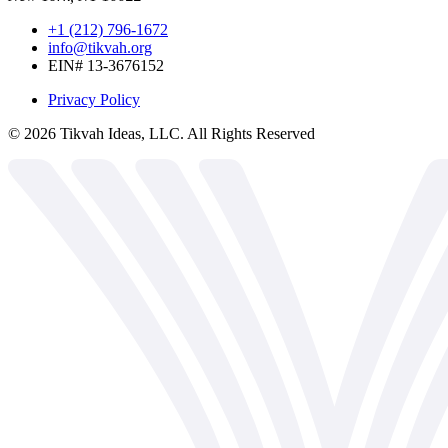
+1 (212) 796-1672
info@tikvah.org
EIN# 13-3676152
Privacy Policy
©
2026
Tikvah Ideas, LLC. All Rights Reserved