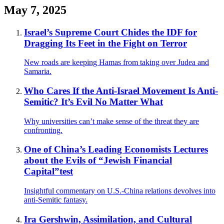
May 7, 2025
Israel’s Supreme Court Chides the IDF for
Dragging Its Feet in the Fight on Terror
New roads are keeping Hamas from taking over Judea and
Samaria.
Who Cares If the Anti-Israel Movement Is Anti-
Semitic? It’s Evil No Matter What
Why universities can’t make sense of the threat they are
confronting.
One of China’s Leading Economists Lectures
about the Evils of “Jewish Financial
Capital”test
Insightful commentary on U.S.-China relations devolves into
anti-Semitic fantasy.
Ira Gershwin, Assimilation, and Cultural