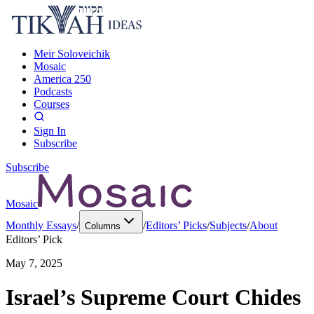
Meir Soloveichik
Mosaic
America 250
Podcasts
Courses
Sign In
Subscribe
Subscribe
Mosaic
Monthly Essays
/
/
Editors’ Picks
/
Subjects
/
About
Columns
Editors’ Pick
May 7, 2025
Israel’s Supreme Court Chides