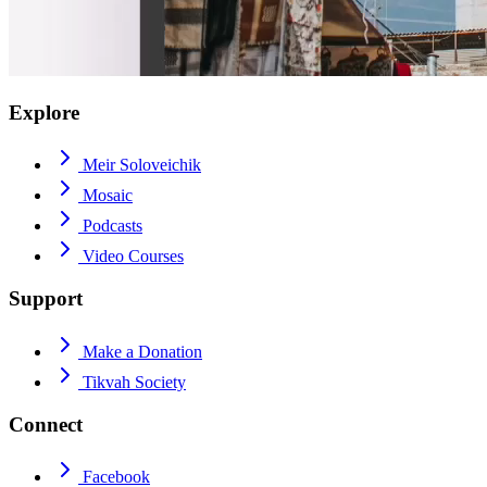
Explore
Meir Soloveichik
Mosaic
Podcasts
Video Courses
Support
Make a Donation
Tikvah Society
Connect
Facebook