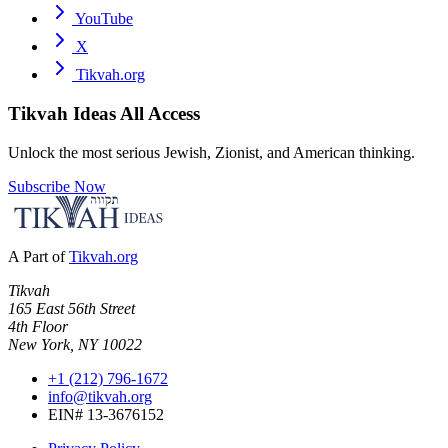
YouTube
X
Tikvah.org
Tikvah Ideas
All Access
Unlock the most serious Jewish, Zionist, and American thinking.
Subscribe Now
A Part of
Tikvah.org
Tikvah
165 East 56th Street
4th Floor
New York, NY 10022
+1 (212) 796-1672
info@tikvah.org
EIN# 13-3676152