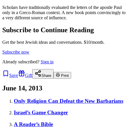
Scholars have traditionally evaluated the letters of the apostle Paul
only in a Greco-Roman context. A new book points convincingly to
a very different source of influence.
Subscribe to Continue Reading
Get the best Jewish ideas and conversations.
$10/month.
Subscribe now
Already
subscribed?
Sign in
Save
Gift
Share
Print
June 14, 2013
Only Religion Can Defeat the New Barbarians
Israel’s Game Changer
A Reader’s Bible