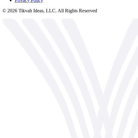
Privacy Policy
©
2026
Tikvah Ideas, LLC. All Rights Reserved