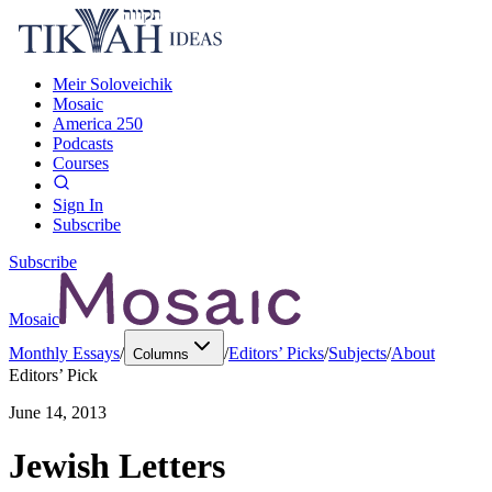
Meir Soloveichik
Mosaic
America 250
Podcasts
Courses
Sign In
Subscribe
Subscribe
Mosaic
Monthly Essays
/
/
Editors’ Picks
/
Subjects
/
About
Columns
Editors’ Pick
June 14, 2013
Jewish Letters