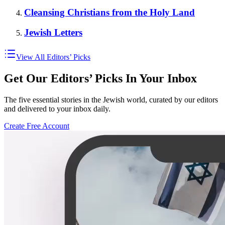
Cleansing Christians from the Holy Land
Jewish Letters
View All Editors’ Picks
Get Our Editors’ Picks In Your Inbox
The five essential stories in the Jewish world, curated by our editors
and delivered to your inbox daily.
Create Free Account