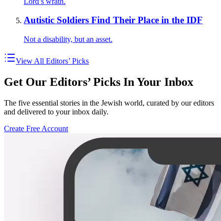
Lord’s wrath.
Autistic Soldiers Find Their Place in the IDF
Not a disability, but an asset.
View All Editors’ Picks
Get Our Editors’ Picks In Your Inbox
The five essential stories in the Jewish world, curated by our editors
and delivered to your inbox daily.
Create Free Account