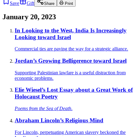
Save
Gift
Share
Print
January 20, 2023
In Looking to the West, India Is Increasingly
Looking toward Israel
Commercial ties are paving the way for a strategic alliance.
Jordan’s Growing Belligerence toward Israel
Supporting Palestinian lawfare is a useful distraction from
economic problems.
Elie Wiesel’s Lost Essay about a Great Work of
Holocaust Poetry
Poems from the Sea of Death
.
Abraham Lincoln’s Religious Mind
For Lincoln, perpetuating American slavery beckoned the