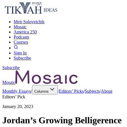
Meir Soloveichik
Mosaic
America 250
Podcasts
Courses
Sign In
Subscribe
Subscribe
Mosaic
Monthly Essays
/
/
Editors’ Picks
/
Subjects
/
About
Columns
Editors’ Pick
January 20, 2023
Jordan’s Growing Belligerence