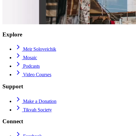
Explore
Meir Soloveichik
Mosaic
Podcasts
Video Courses
Support
Make a Donation
Tikvah Society
Connect