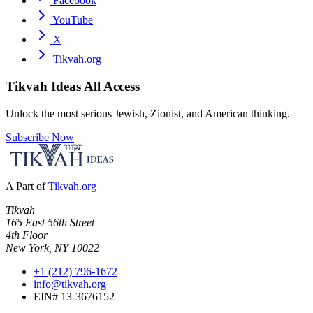
Facebook
YouTube
X
Tikvah.org
Tikvah Ideas
All Access
Unlock the most serious Jewish, Zionist, and American thinking.
Subscribe Now
A Part of
Tikvah.org
Tikvah
165 East 56th Street
4th Floor
New York, NY 10022
+1 (212) 796-1672
info@tikvah.org
EIN# 13-3676152