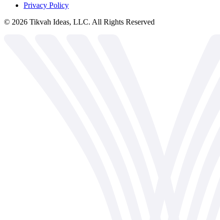
Privacy Policy
©
2026
Tikvah Ideas, LLC. All Rights Reserved