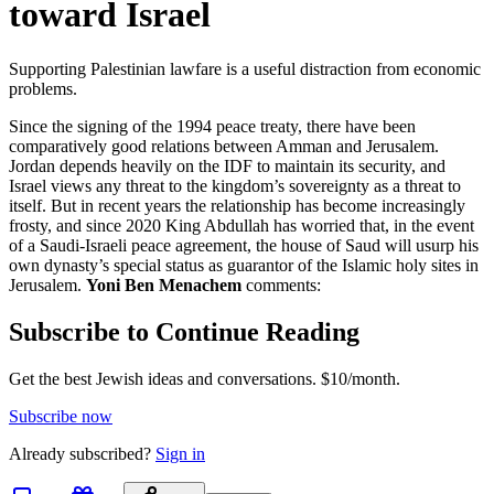
toward Israel
Supporting Palestinian lawfare is a useful distraction from economic
problems.
Since the signing of the 1994 peace treaty, there have been
comparatively good relations between Amman and Jerusalem.
Jordan depends heavily on the IDF to maintain its security, and
Israel views any threat to the kingdom’s sovereignty as a threat to
itself. But in recent years the relationship has become increasingly
frosty, and since 2020 King Abdullah has worried that, in the event
of a Saudi-Israeli peace agreement, the house of Saud will usurp his
own dynasty’s special status as guarantor of the Islamic holy sites in
Jerusalem.
Yoni Ben Menachem
comments:
Subscribe to Continue Reading
Get the best Jewish ideas and conversations.
$10/month.
Subscribe now
Already
subscribed?
Sign in