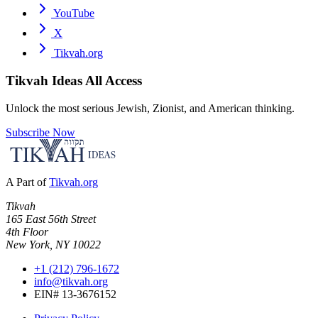
YouTube
X
Tikvah.org
Tikvah Ideas
All Access
Unlock the most serious Jewish, Zionist, and American thinking.
Subscribe Now
A Part of
Tikvah.org
Tikvah
165 East 56th Street
4th Floor
New York, NY 10022
+1 (212) 796-1672
info@tikvah.org
EIN# 13-3676152