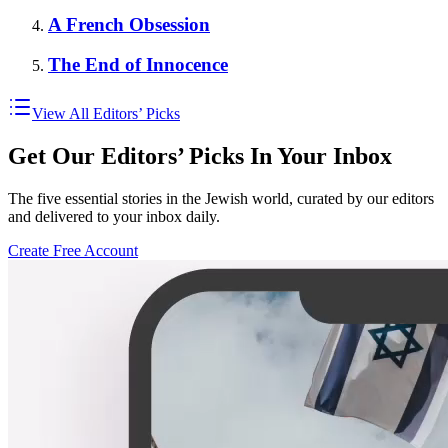
A French Obsession
The End of Innocence
View All Editors’ Picks
Get Our Editors’ Picks In Your Inbox
The five essential stories in the Jewish world, curated by our editors
and delivered to your inbox daily.
Create Free Account