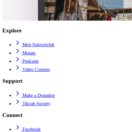
Explore
Meir Soloveichik
Mosaic
Podcasts
Video Courses
Support
Make a Donation
Tikvah Society
Connect
Facebook