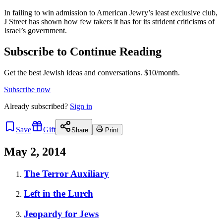
In failing to win admission to American Jewry’s least exclusive club,
J Street has shown how few takers it has for its strident criticisms of
Israel’s government.
Subscribe to Continue Reading
Get the best Jewish ideas and conversations.
$10/month.
Subscribe now
Already
subscribed?
Sign in
Save
Gift
Share
Print
May 2, 2014
The Terror Auxiliary
Left in the Lurch
Jeopardy for Jews