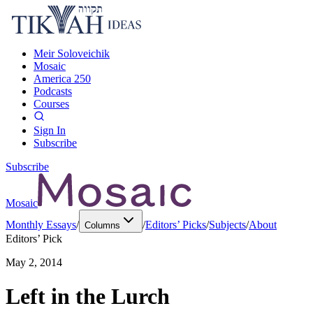
Meir Soloveichik
Mosaic
America 250
Podcasts
Courses
Sign In
Subscribe
Subscribe
Mosaic
Monthly Essays
/
/
Editors’ Picks
/
Subjects
/
About
Columns
Editors’ Pick
May 2, 2014
Left in the Lurch