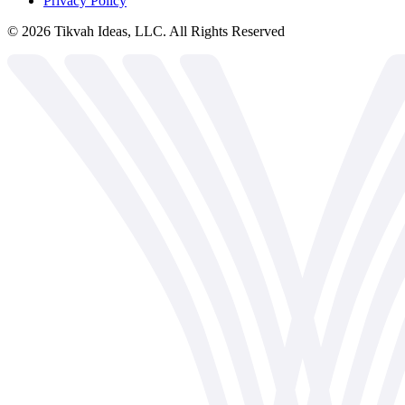
Privacy Policy
©
2026
Tikvah Ideas, LLC. All Rights Reserved