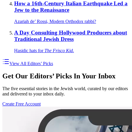
How a 16th-Century Italian Earthquake Led a
Jew to the Renaissance
Azariah de’ Rossi, Modern Orthodox rabbi?
A Day Consulting Hollywood Producers about
Traditional Jewish Dress
Ḥasidic hats for
The Frisco Kid
.
View All Editors’ Picks
Get Our Editors’ Picks In Your Inbox
The five essential stories in the Jewish world, curated by our editors
and delivered to your inbox daily.
Create Free Account