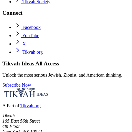
Tikvah Society
Connect
Facebook
YouTube
X
Tikvah.org
Tikvah Ideas
All Access
Unlock the most serious Jewish, Zionist, and American thinking.
Subscribe Now
A Part of
Tikvah.org
Tikvah
165 East 56th Street
4th Floor
New York, NY 10022