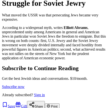
Struggle for Soviet Jewry
What moved the USSR was that persecuting Jews became very
expensive.
According to a widespread myth, writes
Elliott Abrams
,
unprecedented unity among Americans in general and American
Jews in particular won Soviet Jews the freedom to emigrate. But this
is wrong on both counts: first, U.S. Jewry and the Soviet Jewry
movement were deeply divided internally and faced hostility from
powerful figures in American politics; second, what achieved results
was not rallies on the streets of New York but the prudent
application of American economic power.
Subscribe to Continue Reading
Get the best Jewish ideas and conversations.
$10/month.
Subscribe now
Already
subscribed?
Sign in
Save
Gift
Share
Print