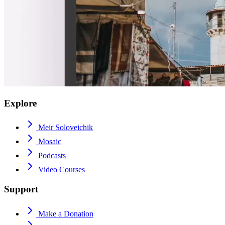
Explore
Meir Soloveichik
Mosaic
Podcasts
Video Courses
Support
Make a Donation