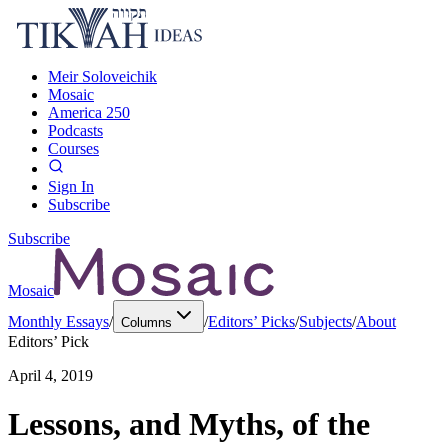
Meir Soloveichik
Mosaic
America 250
Podcasts
Courses
Sign In
Subscribe
Subscribe
Mosaic
Monthly Essays
/
/
Editors’ Picks
/
Subjects
/
About
Columns
Editors’ Pick
April 4, 2019
Lessons, and Myths, of the