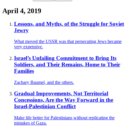
April 4, 2019
Lessons, and Myths, of the Struggle for Soviet
Jewry
What moved the USSR was that persecuting Jews became
very expensive.
Israel’s Unfailing Commitment to Bring Its
Soldiers, and Their Remains, Home to Their
Families
Zachary Baumel, and the others.
Gradual Improvements, Not Territorial
Concessions, Are the Way Forward in the
Israel-Palestinian Conflict
Make life better for Palestinians without replicating the
mistakes of Gaza.