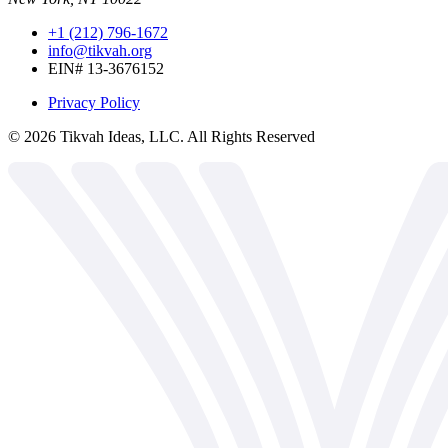
+1 (212) 796-1672
info@tikvah.org
EIN# 13-3676152
Privacy Policy
©
2026
Tikvah Ideas, LLC. All Rights Reserved