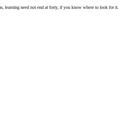
, learning need not end at forty, if you know where to look for it.