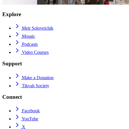
Explore
Meir Soloveichik
Mosaic
Podcasts
Video Courses
Support
Make a Donation
Tikvah Society
Connect
Facebook
YouTube
X