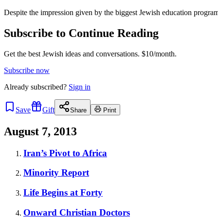
Despite the impression given by the biggest Jewish education programs
Subscribe to Continue Reading
Get the best Jewish ideas and conversations.
$10/month.
Subscribe now
Already
subscribed?
Sign in
Save
Gift
Share
Print
August 7, 2013
Iran’s Pivot to Africa
Minority Report
Life Begins at Forty
Onward Christian Doctors