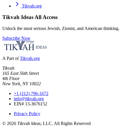
Tikvah.org
Tikvah Ideas
All Access
Unlock the most serious Jewish, Zionist, and American thinking.
Subscribe Now
A Part of
Tikvah.org
Tikvah
165 East 56th Street
4th Floor
New York, NY 10022
+1 (212) 796-1672
info@tikvah.org
EIN# 13-3676152
Privacy Policy
©
2026
Tikvah Ideas, LLC. All Rights Reserved