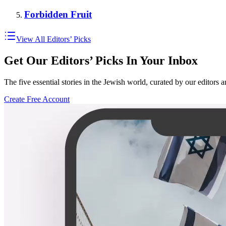
Forbidden Fruit
View All Editors’ Picks
Get Our Editors’ Picks In Your Inbox
The five essential stories in the Jewish world, curated by our editors 
Create Free Account