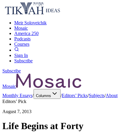
Meir Soloveichik
Mosaic
America 250
Podcasts
Courses
Sign In
Subscribe
Subscribe
Mosaic
Monthly Essays
/
/
Editors’ Picks
/
Subjects
/
About
Columns
Editors’ Pick
August 7, 2013
Life Begins at Forty