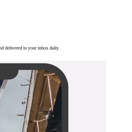
and delivered to your inbox daily.