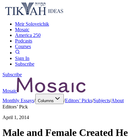
Meir Soloveichik
Mosaic
America 250
Podcasts
Courses
Sign In
Subscribe
Subscribe
Mosaic
Monthly Essays
/
/
Editors’ Picks
/
Subjects
/
About
Columns
Editors’ Pick
April 1, 2014
Male and Female Created He