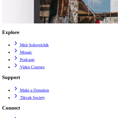
Explore
Meir Soloveichik
Mosaic
Podcasts
Video Courses
Support
Make a Donation
Tikvah Society
Connect