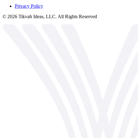
Privacy Policy
©
2026
Tikvah Ideas, LLC. All Rights Reserved