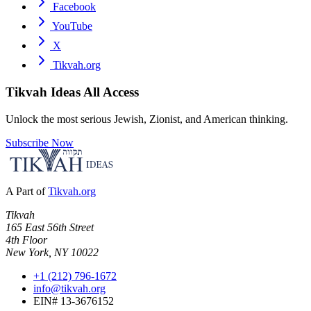
Facebook
YouTube
X
Tikvah.org
Tikvah Ideas
All Access
Unlock the most serious Jewish, Zionist, and American thinking.
Subscribe Now
A Part of
Tikvah.org
Tikvah
165 East 56th Street
4th Floor
New York, NY 10022
+1 (212) 796-1672
info@tikvah.org
EIN# 13-3676152