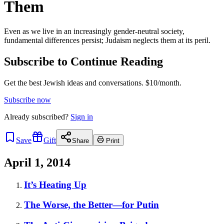
Them
Even as we live in an increasingly gender-neutral society,
fundamental differences persist; Judaism neglects them at its peril.
Subscribe to Continue Reading
Get the best Jewish ideas and conversations.
$10/month.
Subscribe now
Already
subscribed?
Sign in
Save
Gift
Share
Print
April 1, 2014
It’s Heating Up
The Worse, the Better—for Putin