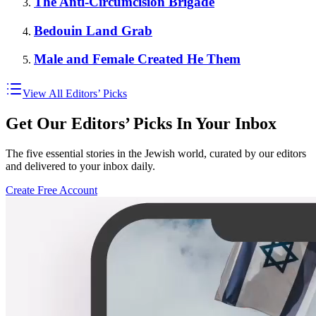
The Anti-Circumcision Brigade
Bedouin Land Grab
Male and Female Created He Them
View All Editors’ Picks
Get Our Editors’ Picks In Your Inbox
The five essential stories in the Jewish world, curated by our editors
and delivered to your inbox daily.
Create Free Account