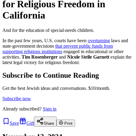
for Religious Freedom in
California
And for the education of special-needs children.
In the past few years, U.S. courts have been
overturning
laws and
state-government decisions
that prevent public funds from
supporting religious institutions
engaged in educational or other
activities.
Tim Rosenberger
and
Nicole Stelle Garnett
explain the
latest legal victory for religious freedom:
Subscribe to Continue Reading
Get the best Jewish ideas and conversations.
$10/month.
Subscribe now
Already
subscribed?
Sign in
Save
Gift
Share
Print