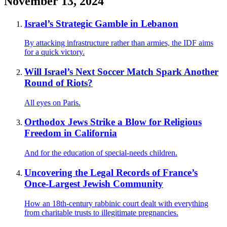
November 13, 2024
Israel’s Strategic Gamble in Lebanon
By attacking infrastructure rather than armies, the IDF aims
for a quick victory.
Will Israel’s Next Soccer Match Spark Another
Round of Riots?
All eyes on Paris.
Orthodox Jews Strike a Blow for Religious
Freedom in California
And for the education of special-needs children.
Uncovering the Legal Records of France’s
Once-Largest Jewish Community
How an 18th-century rabbinic court dealt with everything
from charitable trusts to illegitimate pregnancies.