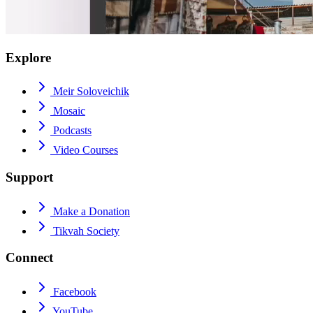
Explore
Meir Soloveichik
Mosaic
Podcasts
Video Courses
Support
Make a Donation
Tikvah Society
Connect
Facebook
YouTube