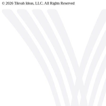
©
2026
Tikvah Ideas, LLC. All Rights Reserved