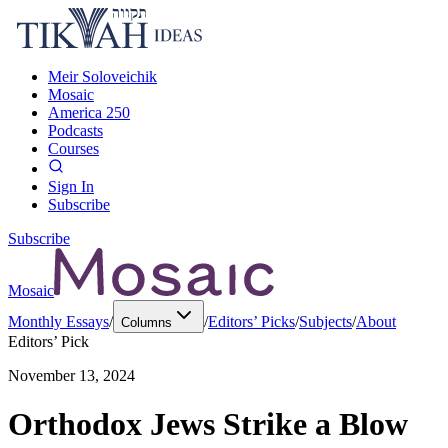
Meir Soloveichik
Mosaic
America 250
Podcasts
Courses
Sign In
Subscribe
Subscribe
Mosaic
Monthly Essays
/
/
Editors’ Picks
/
Subjects
/
About
Columns
Editors’ Pick
November 13, 2024
Orthodox Jews Strike a Blow