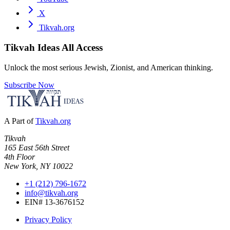
X
Tikvah.org
Tikvah Ideas
All Access
Unlock the most serious Jewish, Zionist, and American thinking.
Subscribe Now
A Part of
Tikvah.org
Tikvah
165 East 56th Street
4th Floor
New York, NY 10022
+1 (212) 796-1672
info@tikvah.org
EIN# 13-3676152
Privacy Policy