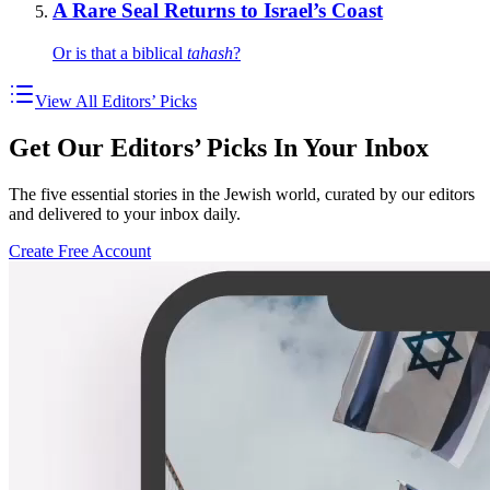
A Rare Seal Returns to Israel’s Coast
Or is that a biblical
tahash
?
View All Editors’ Picks
Get Our Editors’ Picks In Your Inbox
The five essential stories in the Jewish world, curated by our editors
and delivered to your inbox daily.
Create Free Account